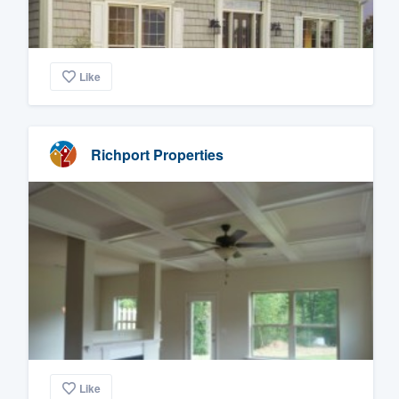
Like
Richport Properties
Like