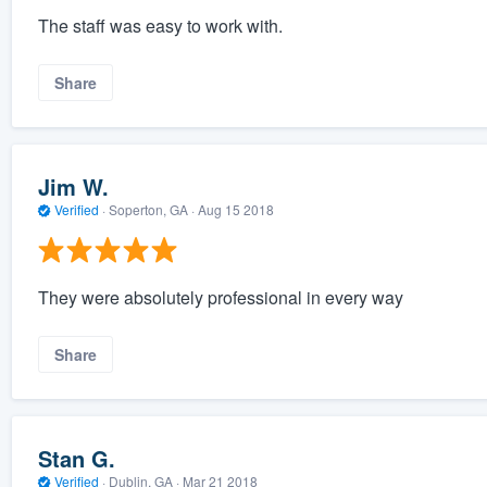
The staff was easy to work with.
Share
Jim W.
Verified
·
Soperton, GA ·
Aug 15 2018
They were absolutely professional in every way
Share
Stan G.
Verified
·
Dublin, GA ·
Mar 21 2018