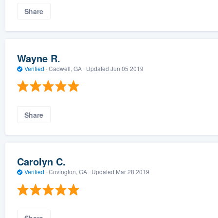
Share
Wayne R.
Verified
·
Cadwell, GA ·
Updated
Jun 05 2019
Share
Carolyn C.
Verified
·
Covington, GA ·
Updated
Mar 28 2019
Share