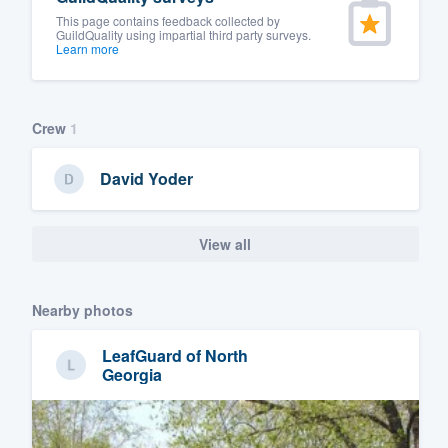
This page contains feedback collected by
GuildQuality using impartial third party surveys.
Learn more
Crew
1
David Yoder
View all
Nearby photos
LeafGuard of North
Georgia