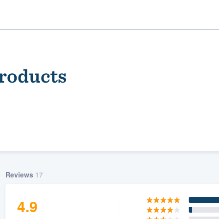
Products
ality
Reviews
17
4.9