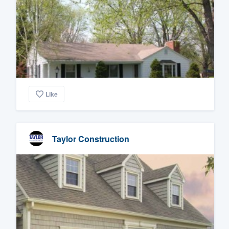
Like
Taylor Construction