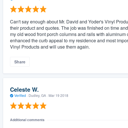
Can't say enough about Mr. David and Yoder's Vinyl Produc
their product and quotes. The job was finished on time and
my old wood front porch columns and rails with aluminum c
enhanced the curb appeal to my residence and most import
Vinyl Products and will use them again.
Share
Celeste W.
Verified
·
Dudley, GA ·
Mar 19 2018
Additional comments