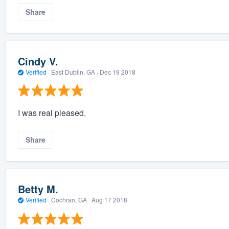
Share
Cindy V.
Verified
·
East Dublin, GA ·
Dec 19 2018
I was real pleased.
Share
Betty M.
Verified
·
Cochran, GA ·
Aug 17 2018