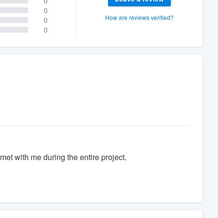
0
0
How are reviews verified?
0
0
met with me during the entire project.