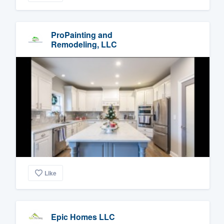
ProPainting and
Remodeling, LLC
Like
Epic Homes LLC