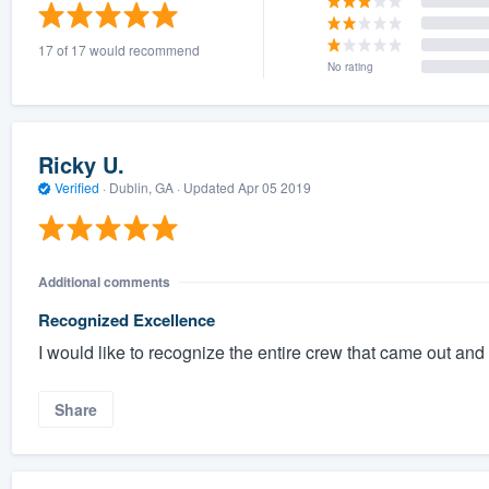
) 355-9223
.
17 of 17 would recommend
w you a demo,
No rating
Ricky U.
Verified
·
Dublin, GA ·
Updated
Apr 05 2019
bility to
nt, without
Additional comments
Recognized Excellence
I would like to recognize the entire crew that came out and 
Share