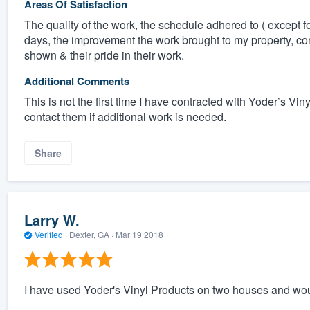
Areas Of Satisfaction
The quality of the work, the schedule adhered to ( except f
days, the improvement the work brought to my property, c
shown & their pride in their work.
Additional Comments
This is not the first time I have contracted with Yoder’s V
contact them if additional work is needed.
Share
Larry W.
Verified
·
Dexter, GA ·
Mar 19 2018
I have used Yoder's Vinyl Products on two houses and wou