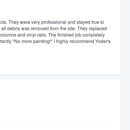
ts. They were very professional and stayed true to
 all debris was removed from the site. They replaced
olumns and vinyl rails. The finished job completely
antly "No more painting!" I highly recommend Yoder's