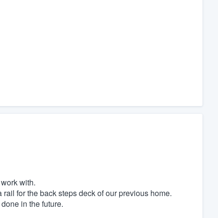
 work with.
 rail for the back steps deck of our previous home.
 done in the future.