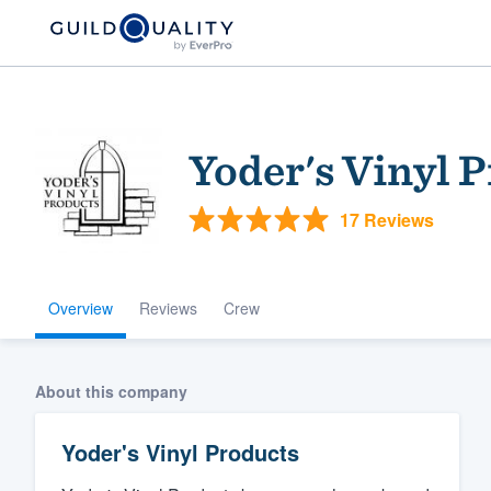
Yoder's Vinyl 
17 Reviews
Overview
Reviews
Crew
Welcome to our
community of qu
About this company
Yoder's Vinyl Products
Get started