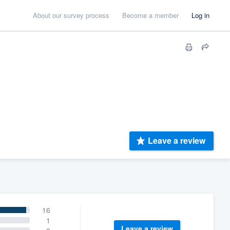
About our survey process
Become a member
Log in
Leave a review
16
1
Leave a review