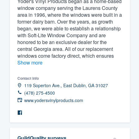
Yoder's Vinyl Products began as a home-based
window company serving the Laurens County
Fill out this form, or call us at
(888
area in 1996, where the windows were built in a
We'll answer your questions, sho
former dairy barn. Over the years, as growth
and get you started.
began, we were able to establish a relationship
with Soft-Lite Window Company and are
honored to be an exclusive dealer for the
Pricing
central Georgia area. All of our replacement
windows come factory direct, which ensures
Our flat-rate pricing gives you the a
Show more
survey who you want, when you wa
having to worry about overages.
Contact info
119 Soperton Ave., East Dublin, GA 31027
(478) 275-4500
www.yodersvinylproducts.com
GuildQuality surveys