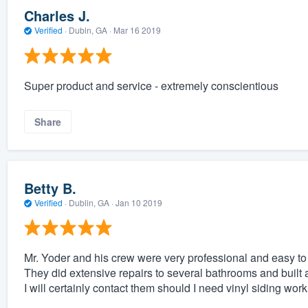
Charles J.
Verified
·
Dubln, GA ·
Mar 16 2019
Super product and service - extremely conscientious
Share
Betty B.
Verified
·
Dublin, GA ·
Jan 10 2019
Mr. Yoder and his crew were very professional and easy to
They did extensive repairs to several bathrooms and built a
I will certainly contact them should I need vinyl siding work