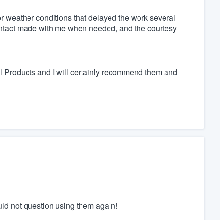
or weather conditions that delayed the work several
ontact made with me when needed, and the courtesy
inyl Products and I will certainly recommend them and
ld not question using them again!