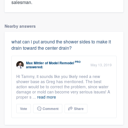
salesman.
Nearby answers
what can i put around the shower sides to make it
drain toward the center drain?
PRO
Max Mittler
of
Model Remodel
May 13, 2019
answered:
Hi Tammy, it sounds like you likely need a new
shower base as Greg has mentioned. The best
action would be to correct the problem, since water
damage or mold can become very serious issues! A
proper s ...
read more
Vote
Comment
Share