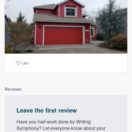
Like
Reviews
Leave the first review
Have you had work done by Writing
Symphony? Let everyone know about your