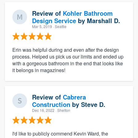
Review of
Kohler Bathroom
Design Service
by
Marshall D.
Mar 5, 2019
· Seattle
Erin was helpful during and even after the design
process. Helped us pick us our limits and ended up
with a gorgeous bathroom in the end that looks like
it belongs in magazines!
Review of
Cabrera
Construction
by
Steve D.
Dec 16, 2022
· Shelton
I'd like to publicly commend Kevin Ward, the