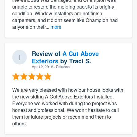
unable to restore the molding back to its original
condition. Window installers are not finish
carpenters, and it didn't seem like Champion had
anyone on their...
more
Review of
A Cut Above
Exteriors
by
Traci S.
Apr 12, 2018
· Estacada
We are very pleased with how our house looks with
the new siding A Cut Above Exteriors installed.
Everyone we worked with during the project was
honest and professional. We won't hesitate to call
them for future projects or recommend them to
others.