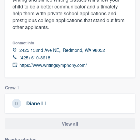
child to be a better communicator and ultimately
help them write private school applications and
prestigious college applications that stand out from
other applicants.
Contact info
2425 152nd Ave NE,, Redmond, WA 98052
(425) 610-8618
https://www.writingsymphony.com/
Crew
1
Diane LI
View all
Welcome to our
Nearby photos