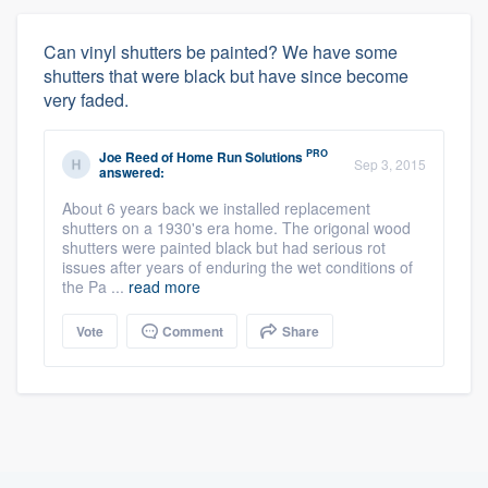
Can vinyl shutters be painted? We have some
shutters that were black but have since become
very faded.
PRO
Joe Reed
of
Home Run Solutions
Sep 3, 2015
answered:
About 6 years back we installed replacement
shutters on a 1930's era home. The origonal wood
shutters were painted black but had serious rot
issues after years of enduring the wet conditions of
the Pa ...
read more
Vote
Comment
Share