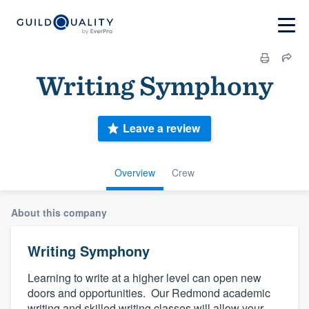
Writing Symphony
Leave a review
Overview
Crew
About this company
Writing Symphony
Learning to write at a higher level can open new
doors and opportunities. Our Redmond academic
writing and skilled writing classes will allow your