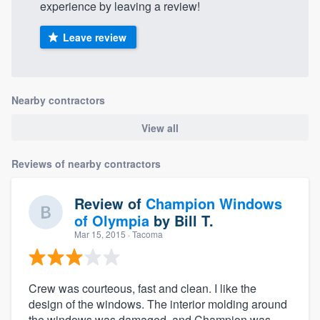
experience by leaving a review!
Leave review
Nearby contractors
View all
Reviews of nearby contractors
Review of
Champion Windows
of Olympia
by
Bill T.
Mar 15, 2015
· Tacoma
Crew was courteous, fast and clean. I like the
design of the windows. The interior molding around
the windows was damaged, and Champion was