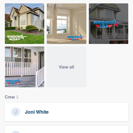
View all
Crew
3
Joni White