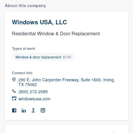
About this company
Windows USA, LLC
Residential Window & Door Replacement
Types of work
Window & door replacement
8740
Contact info
290 E. John Carpenter Freeway, Suite 1600, Irving,
TX 75062
(800) 272-2085
windowsusa.com
Welcome to our