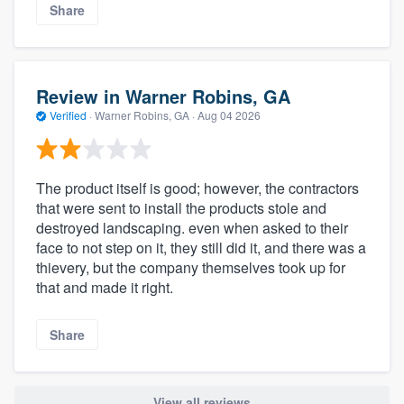
Share
Review in Warner Robins, GA
Verified
·
Warner Robins, GA ·
Aug 04 2026
The product itself is good; however, the contractors
that were sent to install the products stole and
destroyed landscaping. even when asked to their
face to not step on it, they still did it, and there was a
thievery, but the company themselves took up for
that and made it right.
Share
View all reviews