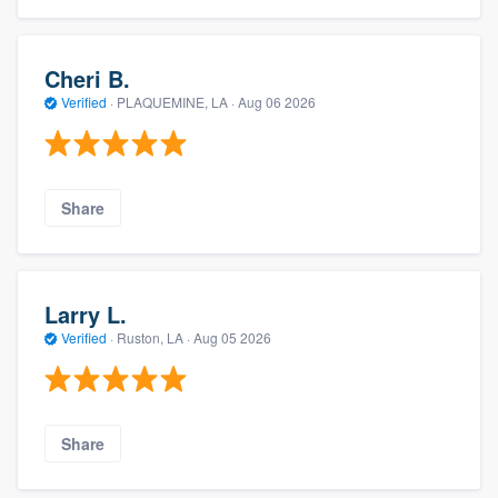
Cheri B.
Verified
·
PLAQUEMINE, LA ·
Aug 06 2026
Share
Larry L.
Verified
·
Ruston, LA ·
Aug 05 2026
Share