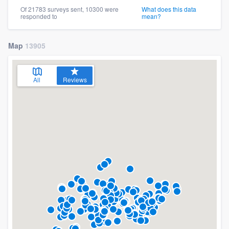
Of 21783 surveys sent, 10300 were
What does this data
responded to
mean?
Map
13905
All
Reviews