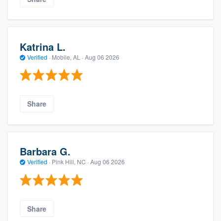
Katrina L.
Verified
·
Mobile, AL ·
Aug 06 2026
Share
Barbara G.
Verified
·
Pink Hill, NC ·
Aug 06 2026
Share