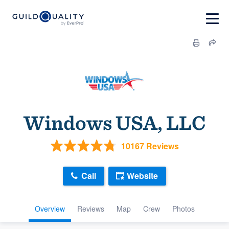
Windows USA, LLC
10167 Reviews
Call
Website
Overview
Reviews
Map
Crew
Photos