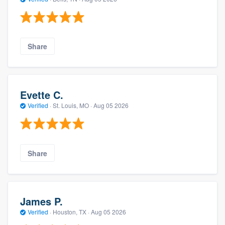
Share
Evette C.
Verified
·
St. Louis, MO ·
Aug 05 2026
Share
James P.
Verified
·
Houston, TX ·
Aug 05 2026