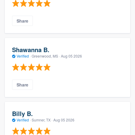
Share
Shawanna B.
Verified
·
Greenwood, MS ·
Aug 05 2026
Share
Billy B.
Verified
·
Sumner, TX ·
Aug 05 2026