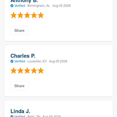
Verified
·
Birmingham, AL ·
Aug 05 2026
Share
Charles P.
Verified
·
Louisville, KY ·
Aug 05 2026
Share
Linda J.
Verified
·
Bells, TN ·
Aug 05 2026