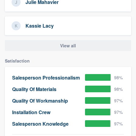
Julie Mahavier
Kassie Lacy
View all
Satisfaction
Salesperson Professionalism
98%
Quality Of Materials
98%
Quality Of Workmanship
97%
Installation Crew
97%
Salesperson Knowledge
97%