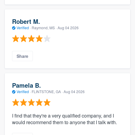
Robert M.
Verified
·
Raymond, MS ·
Aug 04 2026
Share
Pamela B.
Verified
·
FLINTSTONE, GA ·
Aug 04 2026
I find that they're a very qualified company, and I
would recommend them to anyone that I talk with.