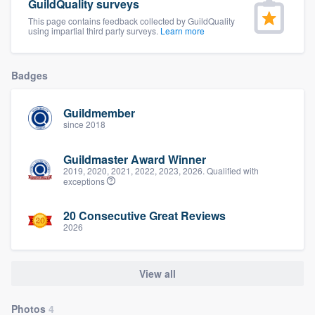
GuildQuality surveys
community of quality
This page contains feedback collected by GuildQuality
using impartial third party surveys.
Learn more
Get started
Badges
Fill out this form, or call us at
(888) 355-
Guildmember
9223
. We'll answer your questions, show
since 2018
you a demo, and get you started.
Guildmaster Award Winner
2019, 2020, 2021, 2022, 2023, 2026. Qualified with
exceptions
Pricing
Our flat-rate pricing gives you the ability
20 Consecutive Great Reviews
2026
to survey who you want, when you want,
without having to worry about overages.
View all
Photos
4