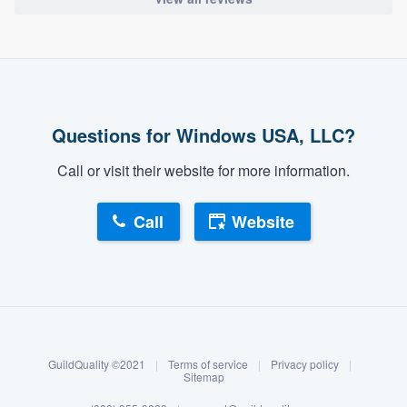
Questions for Windows USA, LLC?
Call or visit their website for more information.
Call
Website
About our survey process
Become a member
GuildQuality ©2021
|
Terms of service
|
Privacy policy
|
Log in
Sitemap