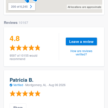
200 of 6,245
All locations are approximate
Reviews
10167
4.8
Leave a review
How are reviews
verified?
9597 of 10155 would
recommend
Patricia B.
Verified
·
Montgomery, AL ·
Aug 06 2026
Share