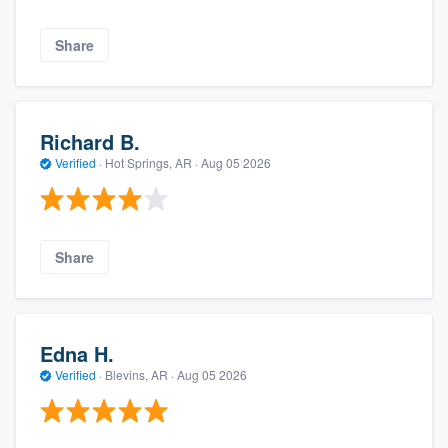
Share
Richard B.
Verified
·
Hot Springs, AR ·
Aug 05 2026
Share
Edna H.
Verified
·
Blevins, AR ·
Aug 05 2026