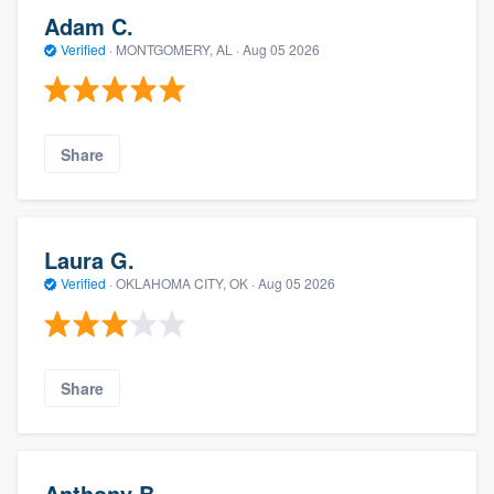
Adam C.
Verified
·
MONTGOMERY, AL ·
Aug 05 2026
Share
Laura G.
Verified
·
OKLAHOMA CITY, OK ·
Aug 05 2026
Share
Anthony B.