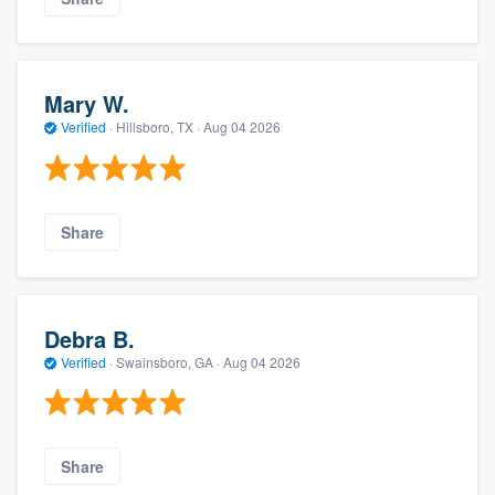
Mary W.
Verified
·
Hillsboro, TX ·
Aug 04 2026
Share
Debra B.
Verified
·
Swainsboro, GA ·
Aug 04 2026
Share