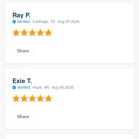
Ray P.
Verified
·
Carthage, TX ·
Aug 05 2026
Share
Exie T.
Verified
·
Hope, AR ·
Aug 05 2026
Share