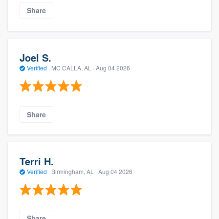
Share
Joel S.
Verified
·
MC CALLA, AL ·
Aug 04 2026
Share
Terri H.
Verified
·
Birmingham, AL ·
Aug 04 2026
Share