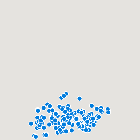
community of quality
Get started
Fill out this form, or call us at
(888) 355-
9223
. We'll answer your questions, show
you a demo, and get you started.
Pricing
Our flat-rate pricing gives you the ability
to survey who you want, when you want,
without having to worry about overages.