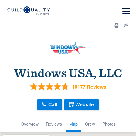
Windows USA, LLC
10177 Reviews
Call
Website
Overview
Reviews
Map
Crew
Photos