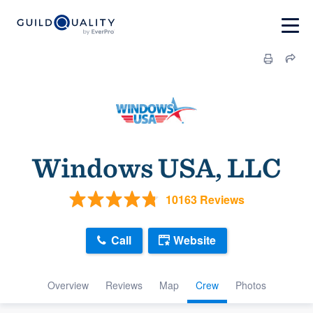
Windows USA, LLC
10163 Reviews
Call
Website
Overview
Reviews
Map
Crew
Photos