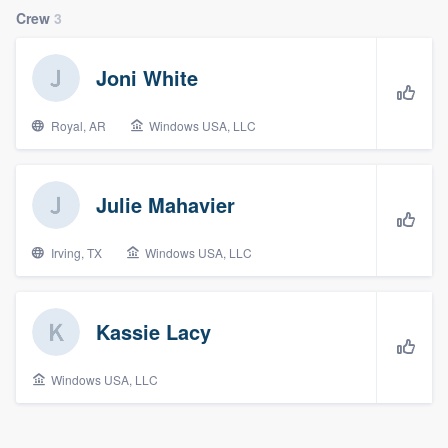
Crew
3
Joni White
Royal, AR
Windows USA, LLC
Julie Mahavier
Irving, TX
Windows USA, LLC
Kassie Lacy
Windows USA, LLC
Welcome to our