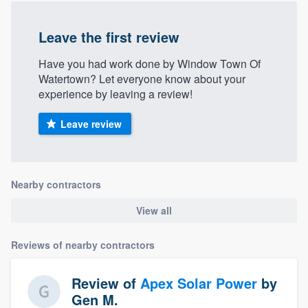
community of quality
Leave the first review
Have you had work done by Window Town Of
Get started
Watertown? Let everyone know about your
experience by leaving a review!
Fill out this form, or call us at
(888) 355-
9223
. We'll answer your questions, show
Leave review
you a demo, and get you started.
Pricing
Nearby contractors
Our flat-rate pricing gives you the ability
View all
to survey who you want, when you want,
without having to worry about overages.
Reviews of nearby contractors
Review of
Apex Solar Power
by
Gen M.