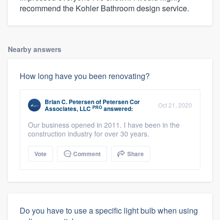
recommend the Kohler Bathroom design service.
Nearby answers
How long have you been renovating?
Brian C. Petersen
of
Petersen Cor
Oct 21, 2020
PRO
Associates, LLC
answered:
Our business opened in 2011. I have been in the
construction industry for over 30 years.
Vote
Comment
Share
Do you have to use a specific light bulb when using