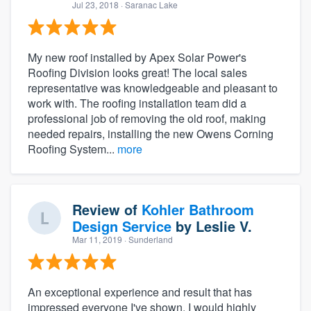
Jul 23, 2018
· Saranac Lake
My new roof installed by Apex Solar Power's
Roofing Division looks great! The local sales
representative was knowledgeable and pleasant to
work with. The roofing installation team did a
professional job of removing the old roof, making
needed repairs, installing the new Owens Corning
Roofing System...
more
Review of
Kohler Bathroom
Design Service
by
Leslie V.
Mar 11, 2019
· Sunderland
An exceptional experience and result that has
impressed everyone I've shown. I would highly