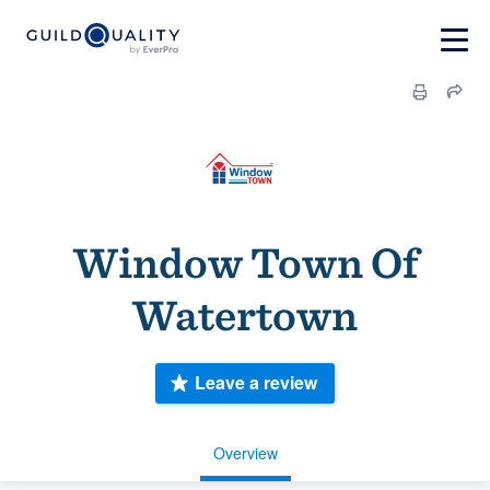
Window Town Of
Watertown
Leave a review
Overview