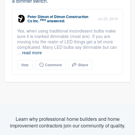
a dimmer switch.
Peter Dimon
of
Dimon Construction
Jul 20, 2016
PRO
Co Inc.
answered:
Yes, when using traditional incondesent bulbs make
sure it is marked dimmable (most are). If you are
moving into the realm of LED things get a bit more
complicated. Many LED bulbs say dimmable but can
...
read more
Vote
Comment
Share
Learn why professional home builders and home
improvement contractors join our community of quality.