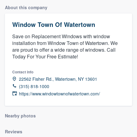
About this company
Window Town Of Watertown
Save on Replacement Windows with window
installation from Window Town of Watertown. We
are proud to offer a wide range of windows. Call
Today For Your Free Estimate!
Contact info
22562 Fisher Rd., Watertown, NY 13601
(315) 818-1000
https://www.windowtownofwatertown.com/
Nearby photos
Reviews
Welcome to our