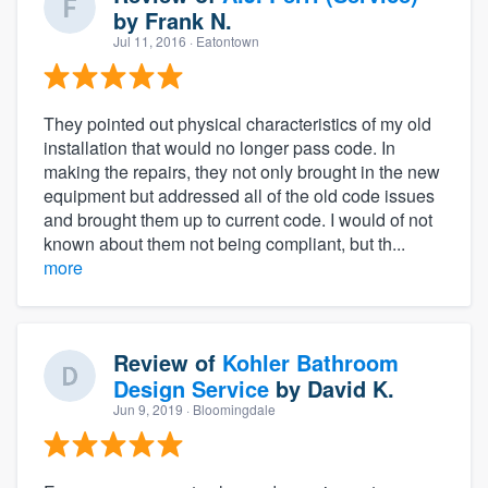
by
Frank N.
Jul 11, 2016
· Eatontown
They pointed out physical characteristics of my old
installation that would no longer pass code. In
making the repairs, they not only brought in the new
equipment but addressed all of the old code issues
and brought them up to current code. I would of not
known about them not being compliant, but th...
more
Review of
Kohler Bathroom
Design Service
by
David K.
Jun 9, 2019
· Bloomingdale