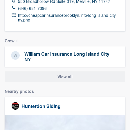
550 Broadhollow Rd Suite 319, Melville, NY 11747
community of quality
(646) 681-7396
http://cheapcarinsurancebrooklyn.info/long-island-city-
ny.php
Get started
Crew
1
Fill out this form, or call us at
(888) 355-
9223
. We'll answer your questions, show
William Car Insurance Long Island City
you a demo, and get you started.
NY
Pricing
View all
Our flat-rate pricing gives you the ability
Nearby photos
to survey who you want, when you want,
without having to worry about overages.
Hunterdon Siding