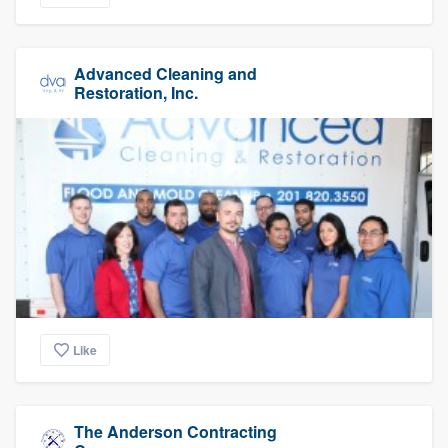
Advanced Cleaning and
Restoration, Inc.
Like
The Anderson Contracting