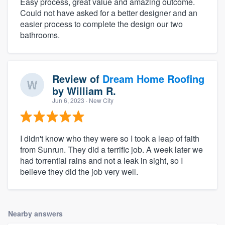
Easy process, great value and amazing outcome.
Could not have asked for a better designer and an
easier process to complete the design our two
bathrooms.
Review of
Dream Home Roofing
by
William R.
Jun 6, 2023
· New City
I didn't know who they were so I took a leap of faith
from Sunrun. They did a terrific job. A week later we
had torrential rains and not a leak in sight, so I
believe they did the job very well.
Nearby answers