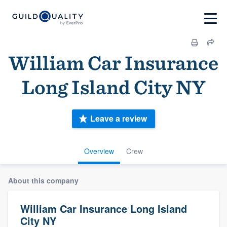
William Car Insurance
Long Island City NY
Leave a review
Overview
Crew
About this company
William Car Insurance Long Island
City NY