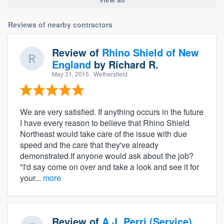
Reviews of nearby contractors
Review of
Rhino Shield of New
England
by
Richard R.
May 31, 2015
· Wethersfield
We are very satisfied. If anything occurs in the future
I have every reason to believe that Rhino Shield
Northeast would take care of the issue with due
speed and the care that they've already
demonstrated.If anyone would ask about the job?
"I'd say come on over and take a look and see it for
your...
more
Review of
A.J. Perri (Service)