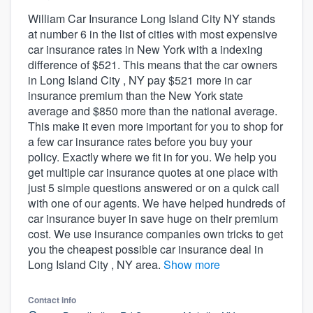
William Car Insurance Long Island City NY stands
at number 6 in the list of cities with most expensive
car insurance rates in New York with a indexing
difference of $521. This means that the car owners
in Long Island City , NY pay $521 more in car
insurance premium than the New York state
average and $850 more than the national average.
This make it even more important for you to shop for
a few car insurance rates before you buy your
policy. Exactly where we fit in for you. We help you
get multiple car insurance quotes at one place with
just 5 simple questions answered or on a quick call
with one of our agents. We have helped hundreds of
car insurance buyer in save huge on their premium
cost. We use insurance companies own tricks to get
you the cheapest possible car insurance deal in
Long Island City , NY area.
Show more
Contact info
Welcome to our