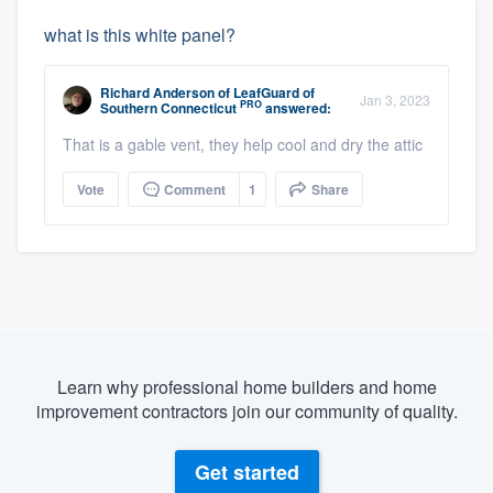
what is this white panel?
Richard Anderson
of
LeafGuard of
Jan 3, 2023
PRO
Southern Connecticut
answered:
That is a gable vent, they help cool and dry the attic
Vote
Comment
1
Share
Learn why professional home builders and home
improvement contractors join our community of quality.
Get started