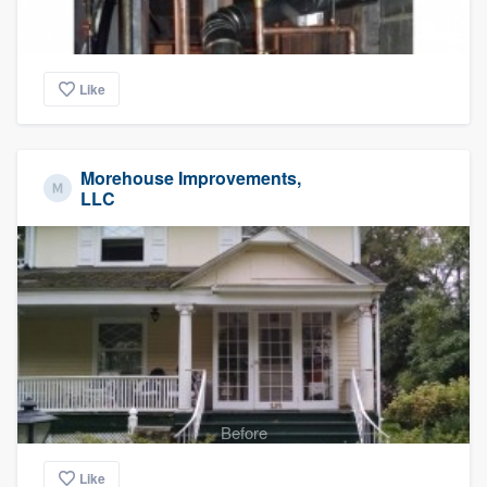
Like
Morehouse Improvements,
LLC
Before
Like