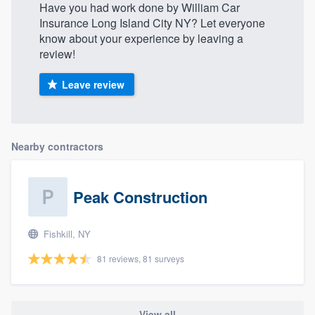
Have you had work done by William Car
Insurance Long Island City NY? Let everyone
know about your experience by leaving a
review!
Leave review
Nearby contractors
Peak Construction
Fishkill, NY
81 reviews, 81 surveys
View all