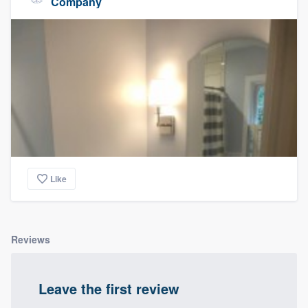
Company
Like
Reviews
Leave the first review