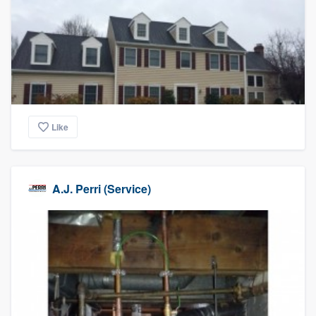
Like
A.J. Perri (Service)