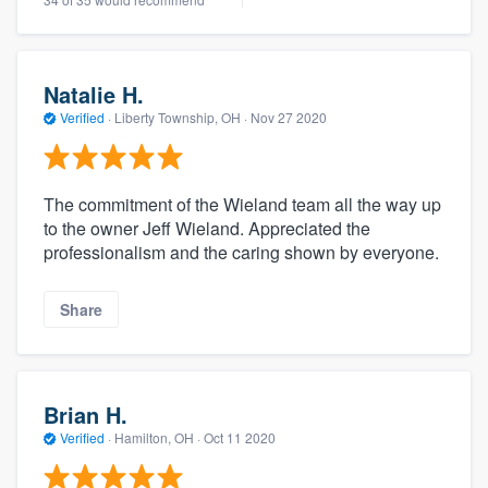
Natalie H.
Verified
·
Liberty Township, OH ·
Nov 27 2020
The commitment of the Wieland team all the way up
to the owner Jeff Wieland. Appreciated the
professionalism and the caring shown by everyone.
Share
Brian H.
Verified
·
Hamilton, OH ·
Oct 11 2020