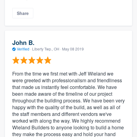
Share
John B.
Verified
·
Liberty Twp., OH ·
May 08 2019
From the time we first met with Jeff Wieland we
were greeted with professionalism and friendliness
that made us instantly feel comfortable. We have
been made aware of the timeline of our project
throughout the building process. We have been very
happy with the quality of the build, as well as all of
the staff members and different vendors we've
worked with along the way. We highly recommend
Wieland Builders to anyone looking to build a home
they make the process easy and hold your hand