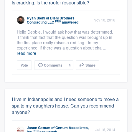
is cracking, is the roofer responsible?
Ryan Biehl
of
Biehl Brothers
Nov 10, 2016
PRO
Contracting LLC
answered:
Hello Debbie, I would ask how that was determined.
I think that fact that the question was brought up in
the first place really raises a red flag. In my
experience, if there was a question about cha ...
read more
Vote
Comments
4
Share
I live in Indianapolis and I need someone to move a
spa to my daughters house. Can you recommend
anyone?
Jason Gettum
of
Gettum Associates,
Jul 16, 2014
PRO
Inc
answered: