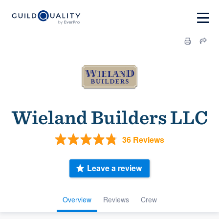
Wieland Builders LLC
36 Reviews
Leave a review
Overview
Reviews
Crew