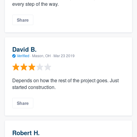
every step of the way.
Share
David B.
Verified
·
Mason, OH ·
Mar 23 2019
Depends on how the rest of the project goes. Just
started construction.
Share
Robert H.