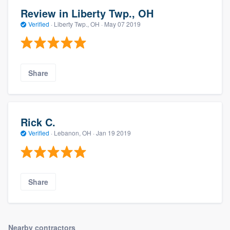
Review in Liberty Twp., OH
Verified
·
Liberty Twp., OH ·
May 07 2019
Share
Rick C.
Verified
·
Lebanon, OH ·
Jan 19 2019
Share
Nearby contractors