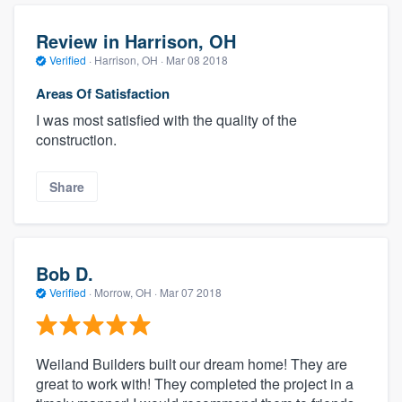
Review in Harrison, OH
Verified
·
Harrison, OH ·
Mar 08 2018
Areas Of Satisfaction
I was most satisfied with the quality of the
construction.
Share
Bob D.
Verified
·
Morrow, OH ·
Mar 07 2018
Weiland Builders built our dream home! They are
great to work with! They completed the project in a