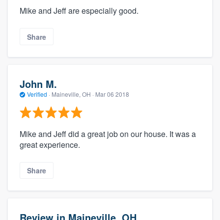
Mike and Jeff are especially good.
Share
John M.
Verified
·
Maineville, OH ·
Mar 06 2018
Mike and Jeff did a great job on our house. It was a
great experience.
Share
Review in Maineville, OH