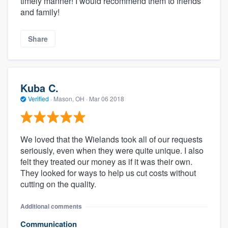
timely manner! I would recommend them to friends
and family!
Share
Kuba C.
Verified
·
Mason, OH ·
Mar 06 2018
We loved that the Wielands took all of our requests
seriously, even when they were quite unique. I also
felt they treated our money as if it was their own.
They looked for ways to help us cut costs without
cutting on the quality.
Additional comments
Communication