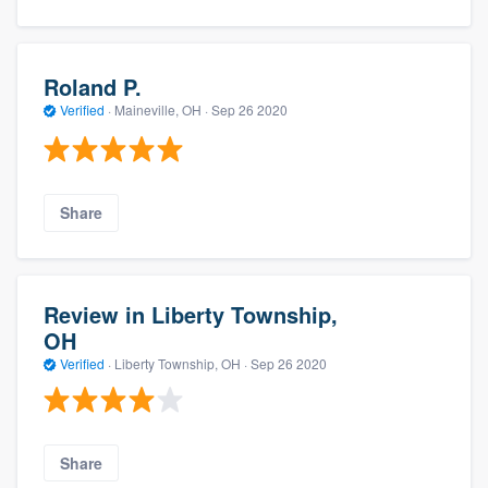
Roland P.
Verified
·
Maineville, OH ·
Sep 26 2020
Share
Review in Liberty Township,
OH
Verified
·
Liberty Township, OH ·
Sep 26 2020
Share