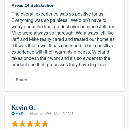
Areas Of Satisfaction
The overall experience was so positive for us!!
Everything was so painless!! We didn’t have to
worry about the final product ever because Jeff and
Mike were always so thorough. We always felt like
Jeff and Mike really cared and treated our home as
if it was their own. It has continued to be a positive
experience with their warranty process. Wieland
takes pride in their work and it’s so evident in the
product and their processes they have in place.
Share
Kevin G.
Verified
·
Hamilton, OH ·
Mar 12 2018