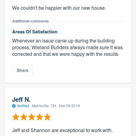
We couldn't be happier with our new house.
Additional comments
Areas Of Satisfaction
Whenever an issue came up during the building
process, Wieland Builders always made sure it was
corrected and that we were happy with the results.
Share
Jeff N.
Verified
·
Maineville, OH ·
Mar 09 2018
Jeff and Shannon are exceptional to work with.