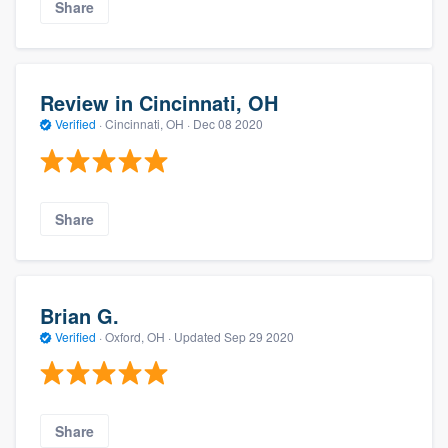
Share
Review in Cincinnati, OH
Verified
·
Cincinnati, OH ·
Dec 08 2020
Share
Brian G.
Verified
·
Oxford, OH ·
Updated
Sep 29 2020
Share