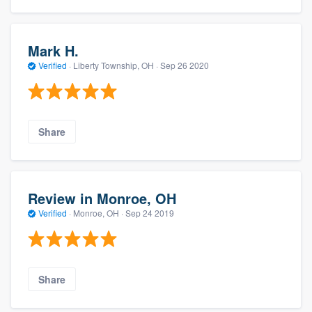
Mark H.
Verified
·
Liberty Township, OH ·
Sep 26 2020
Share
Review in Monroe, OH
Verified
·
Monroe, OH ·
Sep 24 2019
Share