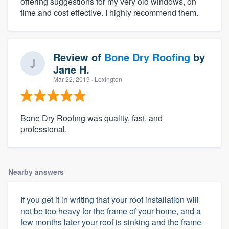
offering suggestions for my very old windows, on
time and cost effective. I highly recommend them.
Review of
Bone Dry Roofing
by
Jane H.
Mar 22, 2019
· Lexington
Bone Dry Roofing was quality, fast, and
professional.
Nearby answers
If you get it in writing that your roof installation will
not be too heavy for the frame of your home, and a
few months later your roof is sinking and the frame