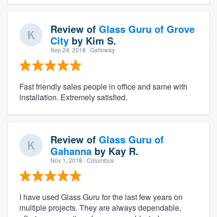
Review of
Glass Guru of Grove
City
by
Kim S.
Sep 24, 2018
· Galloway
Fast friendly sales people in office and same with
installation. Extremely satisfied.
Review of
Glass Guru of
Gahanna
by
Kay R.
Nov 1, 2018
· Columbus
I have used Glass Guru for the last few years on
multiple projects. They are always dependable,