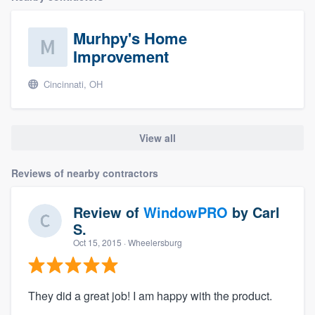
Murhpy's Home
Improvement
Cincinnati, OH
View all
Reviews of nearby contractors
Review of
WindowPRO
by
Carl
S.
Oct 15, 2015
· Wheelersburg
They did a great job! I am happy with the product.