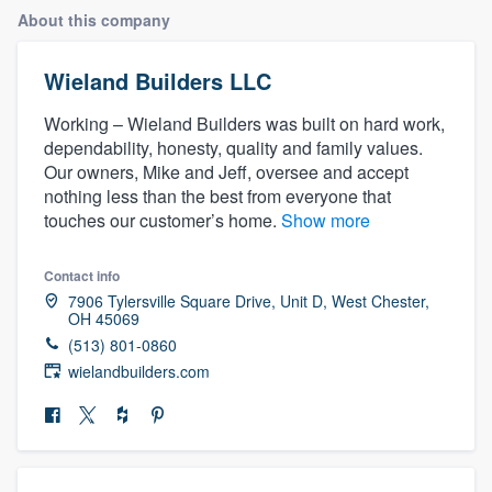
About this company
Wieland Builders LLC
Working – Wieland Builders was built on hard work,
dependability, honesty, quality and family values.
Our owners, Mike and Jeff, oversee and accept
nothing less than the best from everyone that
touches our customer’s home.
Show more
Contact info
7906 Tylersville Square Drive, Unit D, West Chester,
OH 45069
(513) 801-0860
wielandbuilders.com
Welcome to our