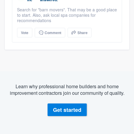
Search for "barn movers". That may be a good place
to start. Also, ask local spa companies for
recommendations
Vote
Comment
Share
Learn why professional home builders and home
improvement contractors join our community of quality.
Get started