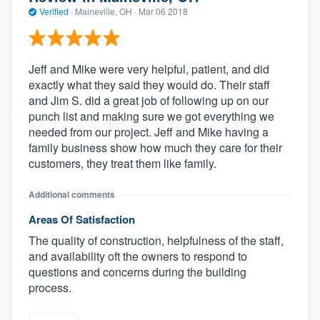
Verified
·
Maineville, OH ·
Mar 06 2018
Jeff and Mike were very helpful, patient, and did
exactly what they said they would do. Their staff
and Jim S. did a great job of following up on our
punch list and making sure we got everything we
needed from our project. Jeff and Mike having a
family business show how much they care for their
customers, they treat them like family.
Additional comments
Areas Of Satisfaction
The quality of construction, helpfulness of the staff,
and availability oft the owners to respond to
questions and concerns during the building
process.