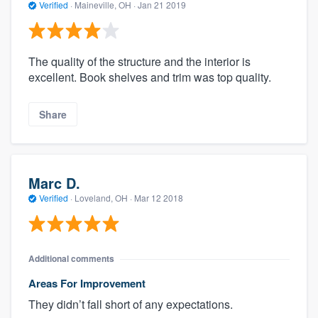
Verified
·
Maineville, OH ·
Jan 21 2019
The quality of the structure and the interior is
excellent. Book shelves and trim was top quality.
Share
Marc D.
Verified
·
Loveland, OH ·
Mar 12 2018
Additional comments
Areas For Improvement
They didn’t fall short of any expectations.