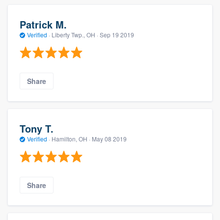
Patrick M.
Verified
·
Liberty Twp., OH ·
Sep 19 2019
Share
Tony T.
Verified
·
Hamilton, OH ·
May 08 2019
Share