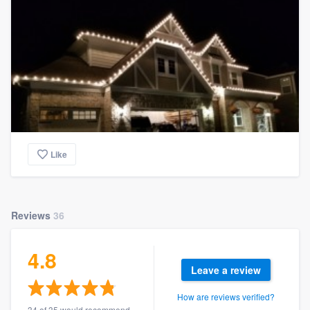
Like
Reviews
36
4.8
Leave a review
How are reviews verified?
34 of 35 would recommend