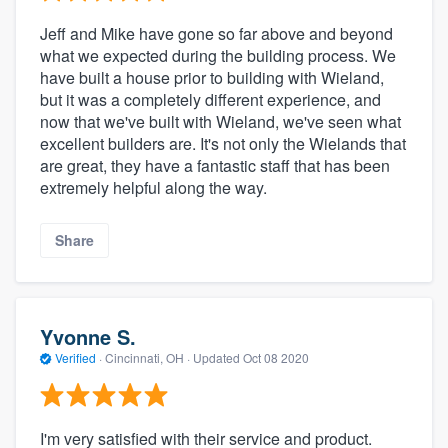
Jeff and Mike have gone so far above and beyond
what we expected during the building process. We
have built a house prior to building with Wieland,
but it was a completely different experience, and
now that we've built with Wieland, we've seen what
excellent builders are. It's not only the Wielands that
are great, they have a fantastic staff that has been
extremely helpful along the way.
Share
Yvonne S.
Verified
·
Cincinnati, OH ·
Updated
Oct 08 2020
I'm very satisfied with their service and product.