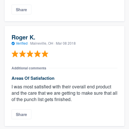
Share
Roger K.
Verified
·
Maineville, OH ·
Mar 08 2018
Additional comments
Areas Of Satisfaction
I was most satisfied with their overall end product
and the care that we are getting to make sure that all
of the punch list gets finished.
Share