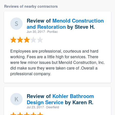
Reviews of nearby contractors
Review of
Menold Construction
and Restoration
by
Steve H.
Jun 30, 2017
· Pontiac
Employees are professional, courteous and hard
working. Fees are a little high for services. There
were few minor issues but Menold Construction, Inc.
did make sure they were taken care of .Overall a
professional company.
Review of
Kohler Bathroom
Design Service
by
Karen R.
Jul 23, 2017
· Deerfield