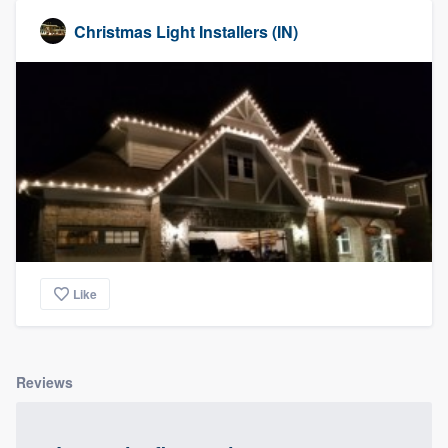
Christmas Light Installers (IN)
Like
Reviews