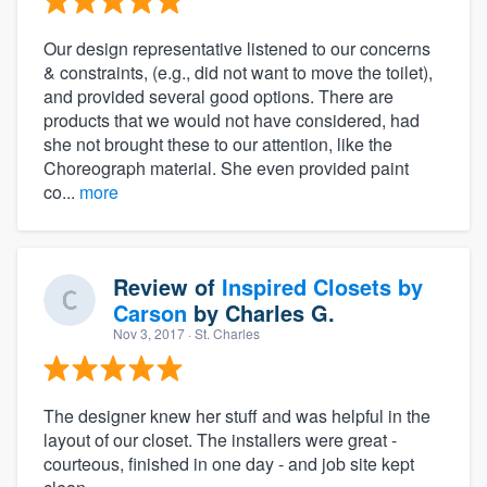
Our design representative listened to our concerns
& constraints, (e.g., did not want to move the toilet),
and provided several good options. There are
products that we would not have considered, had
she not brought these to our attention, like the
Choreograph material. She even provided paint
co...
more
Review of
Inspired Closets by
Carson
by
Charles G.
Nov 3, 2017
· St. Charles
The designer knew her stuff and was helpful in the
layout of our closet. The installers were great -
courteous, finished in one day - and job site kept