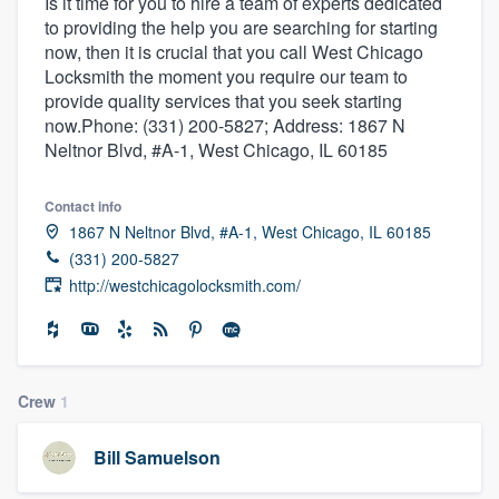
Is it time for you to hire a team of experts dedicated
to providing the help you are searching for starting
now, then it is crucial that you call West Chicago
Locksmith the moment you require our team to
provide quality services that you seek starting
now.Phone: (331) 200-5827; Address: 1867 N
Neltnor Blvd, #A-1, West Chicago, IL 60185
Contact info
1867 N Neltnor Blvd, #A-1, West Chicago, IL 60185
(331) 200-5827
http://westchicagolocksmith.com/
Crew
1
Bill Samuelson
Welcome to our