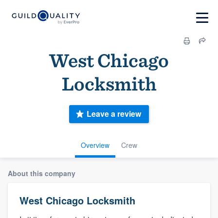
West Chicago
Locksmith
Leave a review
Overview
Crew
About this company
West Chicago Locksmith