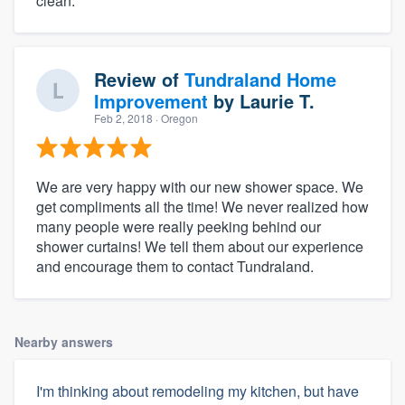
clean.
Review of
Tundraland Home
Improvement
by
Laurie T.
Feb 2, 2018
· Oregon
We are very happy with our new shower space. We
get compliments all the time! We never realized how
many people were really peeking behind our
shower curtains! We tell them about our experience
and encourage them to contact Tundraland.
Nearby answers
I'm thinking about remodeling my kitchen, but have