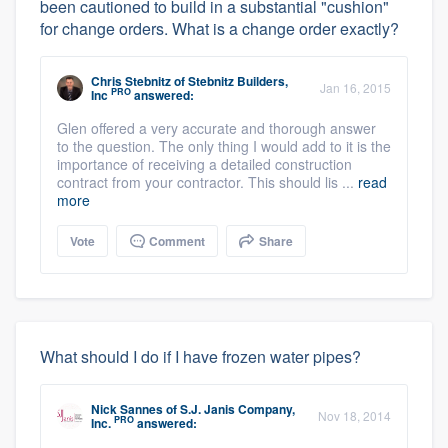
been cautioned to build in a substantial "cushion"
for change orders. What is a change order exactly?
Chris Stebnitz
of
Stebnitz Builders,
Jan 16, 2015
PRO
Inc
answered:
Glen offered a very accurate and thorough answer
to the question. The only thing I would add to it is the
importance of receiving a detailed construction
contract from your contractor. This should lis ...
read
more
Vote
Comment
Share
What should I do if I have frozen water pipes?
Nick Sannes
of
S.J. Janis Company,
Nov 18, 2014
PRO
Inc.
answered: