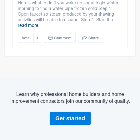
Here's what to do if you wake up some frigid winter
morning to find a water pipe frozen solid:Step 1:
Open faucet so steam produced by your thawing
activities will be able to escape. Step 2: Start tha ...
read more
Vote
1
Comment
Share
Learn why professional home builders and home
improvement contractors join our community of quality.
Get started