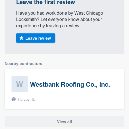
Leave the first review
Have you had work done by West Chicago
Locksmith? Let everyone know about your
experience by leaving a review!
Leave review
Nearby contractors
Westbank Roofing Co., Inc.
Harvey, IL
View all