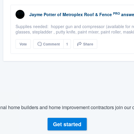
PRO
Jayme Potter
of
Metroplex Roof & Fence
answe
Supplies needed: hopper gun and compressor (available for rent
glasses, stepladder , putty knife, paint mixer, paint roller, mask
Vote
Comment
1
Share
nal home builders and home improvement contractors join our c
Get started