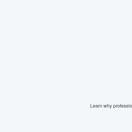
Learn why professio