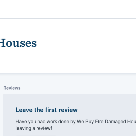
Houses
Reviews
ality
Leave the first review
Have you had work done by We Buy Fire Damaged Hous
leaving a review!