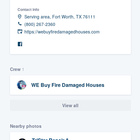
Fill out this form, or call us at
(888
Contact info
Serving area, Fort Worth, TX 76111
We'll answer your questions, sho
(800) 267-2360
and get you started.
https://webuyfiredamagedhouses.com
Pricing
Our flat-rate pricing gives you the a
survey who you want, when you wa
Crew
1
having to worry about overages.
WE Buy Fire Damaged Houses
View all
Nearby photos