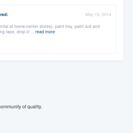
red:
May 19, 2014
al at home-center stores), paint tray, paint suit and
ing tape, drop cl ...
read more
ommunity of quality.