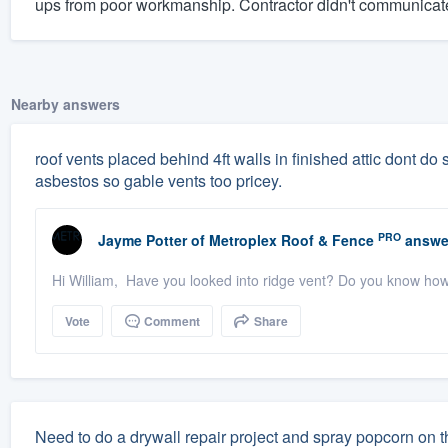
ups from poor workmanship. Contractor didn't communicate
Nearby answers
roof vents placed behind 4ft walls in finished attic dont do sq
asbestos so gable vents too pricey.
PRO
Jayme Potter
of
Metroplex Roof & Fence
answe
Hi William, Have you looked into ridge vent? Do you know ho
Vote
Comment
Share
Need to do a drywall repair project and spray popcorn on t