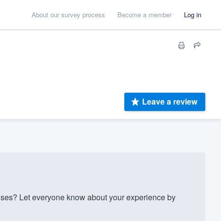
About our survey process
Become a member
Log in
Leave a review
es? Let everyone know about your experience by