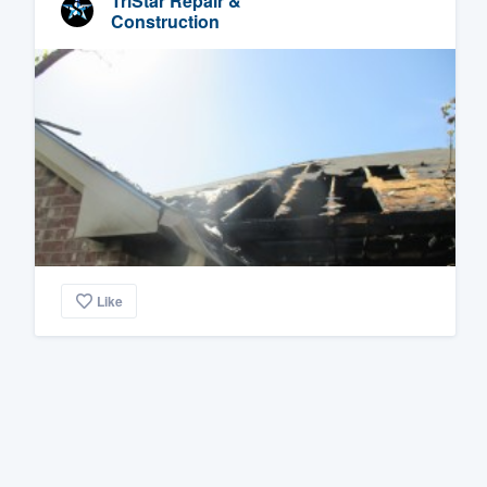
TriStar Repair &
Construction
Like