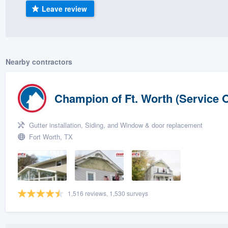
Leave review
) 355-9223
.
w you a demo,
Nearby contractors
bility to
Champion of Ft. Worth (Service O
nt, without
Gutter installation, Siding, and Window & door replacement
Fort Worth, TX
1,516 reviews, 1,530 surveys