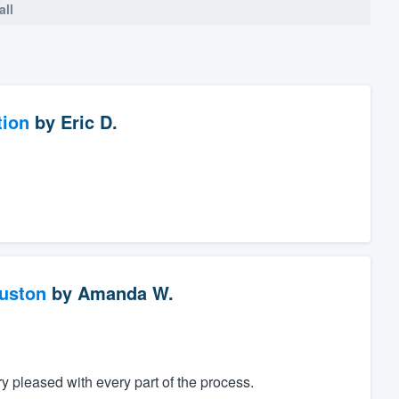
all
tion
by
Eric D.
ouston
by
Amanda W.
 pleased with every part of the process.