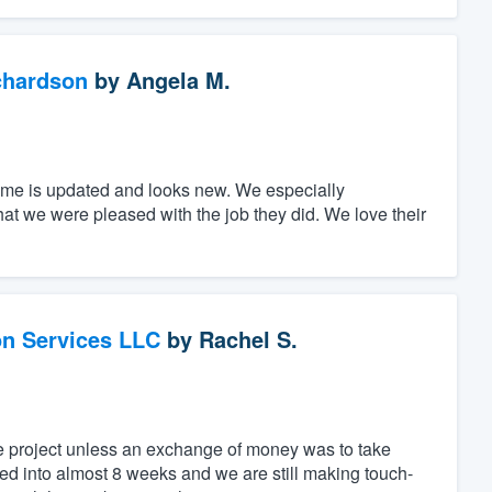
chardson
by
Angela M.
home is updated and looks new. We especially
that we were pleased with the job they did. We love their
on Services LLC
by
Rachel S.
he project unless an exchange of money was to take
ed into almost 8 weeks and we are still making touch-