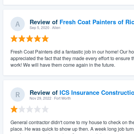
Review of
Fresh Coat Painters of Ri
Sep 5, 2020
· Allen
Fresh Coat Painters did a fantastic job in our home! Our 
appreciated the fact that they made every effort to ensure 
work! We will have them come again in the future.
Review of
ICS Insurance Constructi
Nov 29, 2022
· Fort Worth
General contractor didn't come to my house to check on t
place. He was quick to show up then. A week long job turn