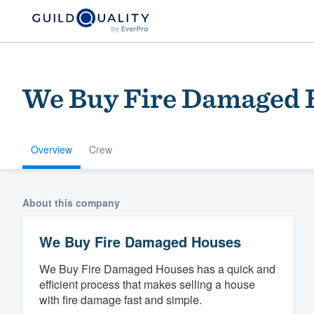
We Buy Fire Damaged 
Overview
Crew
Welcome to our
About this company
community of qu
We Buy Fire Damaged Houses
We Buy Fire Damaged Houses has a quick and
efficient process that makes selling a house
with fire damage fast and simple.
Get started