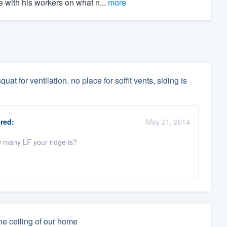
 with his workers on what n...
more
uat for ventilation. no place for soffit vents, siding is
red:
May 21, 2014
w many LF your ridge is?
he ceiling of our home