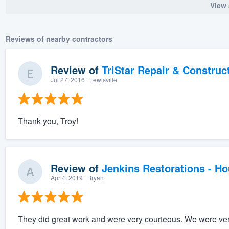
View 
Reviews of nearby contractors
Review of
TriStar Repair & Construc
Jul 27, 2016
· Lewisville
Thank you, Troy!
Review of
Jenkins Restorations - H
Apr 4, 2019
· Bryan
They did great work and were very courteous. We were very