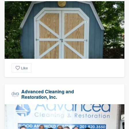
Like
Advanced Cleaning and
Restoration, Inc.