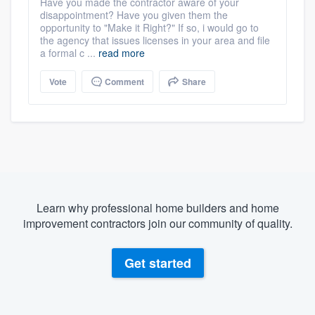
Have you made the contractor aware of your
disappointment? Have you given them the
opportunity to "Make it Right?" If so, i would go to
the agency that issues licenses in your area and file
a formal c ...
read more
Vote
Comment
Share
Learn why professional home builders and home
improvement contractors join our community of quality.
Get started