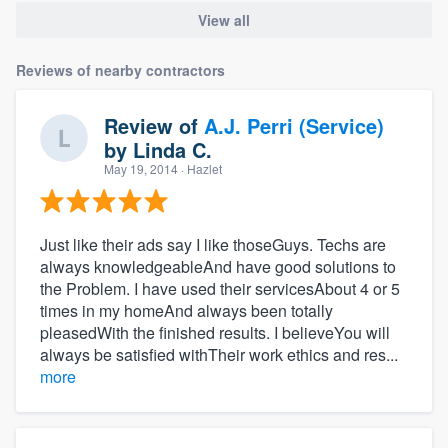
View all
Reviews of nearby contractors
Review of
A.J. Perri (Service)
by
Linda C.
May 19, 2014
· Hazlet
Just like their ads say I like thoseGuys. Techs are
always knowledgeableAnd have good solutions to
the Problem. I have used their servicesAbout 4 or 5
times in my homeAnd always been totally
pleasedWith the finished results. I believeYou will
always be satisfied withTheir work ethics and res...
more