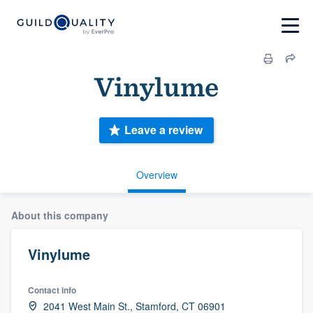
Vinylume
Leave a review
Overview
About this company
Vinylume
Contact info
2041 West Main St., Stamford, CT 06901