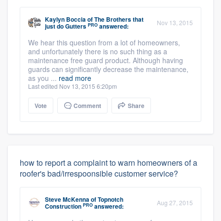
Kaylyn Boccia
of
The Brothers that
Nov 13, 2015
PRO
just do Gutters
answered:
We hear this question from a lot of homeowners,
and unfortunately there is no such thing as a
maintenance free guard product. Although having
guards can significantly decrease the maintenance,
as you ...
read more
Last edited Nov 13, 2015 6:20pm
Vote
Comment
Share
how to report a complaint to warn homeowners of a
roofer's bad/irrespoonsible customer service?
Steve McKenna
of
Topnotch
Aug 27, 2015
PRO
Construction
answered: