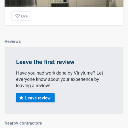
Like
Reviews
Leave the first review
Have you had work done by Vinylume? Let
everyone know about your experience by
leaving a review!
Leave review
Nearby contractors