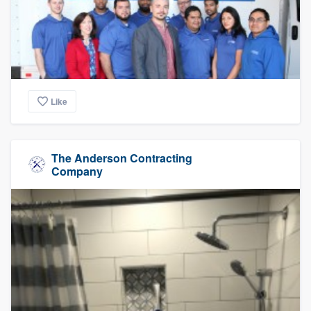
Like
The Anderson Contracting
Company