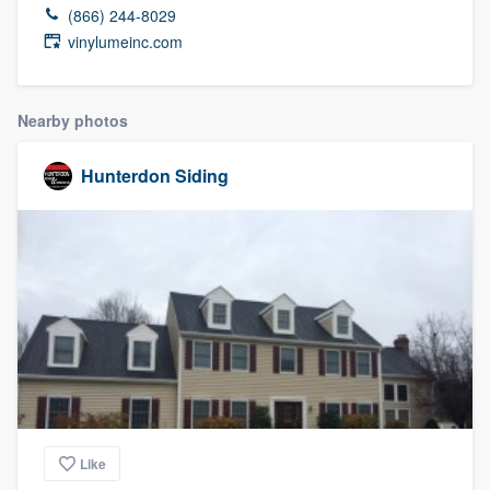
(866) 244-8029
vinylumeinc.com
Nearby photos
Hunterdon Siding
Like
Welcome to our