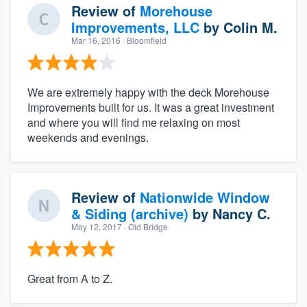
Review of
Morehouse
Improvements, LLC
by
Colin M.
Mar 16, 2016
· Bloomfield
We are extremely happy with the deck Morehouse
Improvements built for us. It was a great investment
and where you will find me relaxing on most
weekends and evenings.
Review of
Nationwide Window
& Siding (archive)
by
Nancy C.
May 12, 2017
· Old Bridge
Great from A to Z.