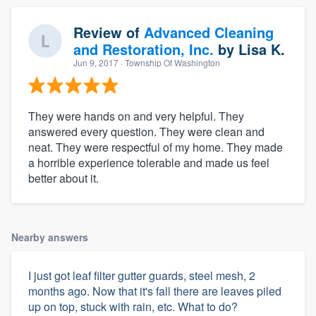
Review of
Advanced Cleaning
and Restoration, Inc.
by
Lisa K.
Jun 9, 2017
· Township Of Washington
They were hands on and very helpful. They
answered every question. They were clean and
neat. They were respectful of my home. They made
a horrible experience tolerable and made us feel
better about it.
Nearby answers
I just got leaf filter gutter guards, steel mesh, 2
months ago. Now that it's fall there are leaves piled
up on top, stuck with rain, etc. What to do?