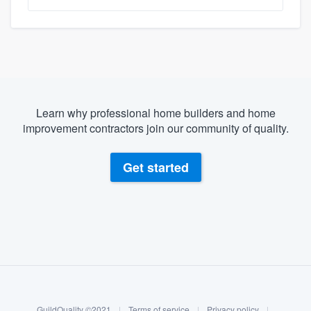
Learn why professional home builders and home
improvement contractors join our community of quality.
Get started
About our survey process
Become a member
GuildQuality ©2021
|
Terms of service
|
Privacy policy
|