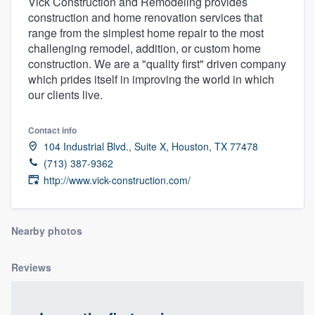
Vick Construction and Remodeling provides
construction and home renovation services that
range from the simplest home repair to the most
challenging remodel, addition, or custom home
construction. We are a "quality first" driven company
which prides itself in improving the world in which
our clients live.
Contact info
104 Industrial Blvd., Suite X, Houston, TX 77478
(713) 387-9362
http://www.vick-construction.com/
Nearby photos
Reviews
Welcome to our