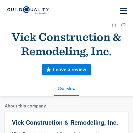
Vick Construction &
Remodeling, Inc.
Leave a review
Overview
About this company
Vick Construction & Remodeling, Inc.