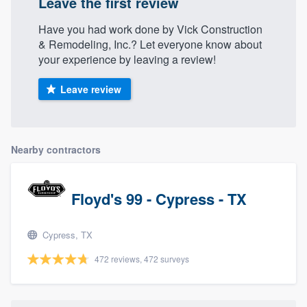
Leave the first review
community of quality
Have you had work done by Vick Construction
& Remodeling, Inc.? Let everyone know about
your experience by leaving a review!
Get started
Leave review
Fill out this form, or call us at
(888) 355-
9223
. We'll answer your questions, show
you a demo, and get you started.
Nearby contractors
Pricing
Floyd's 99 - Cypress - TX
Our flat-rate pricing gives you the ability
to survey who you want, when you want,
Cypress, TX
without having to worry about overages.
472 reviews, 472 surveys