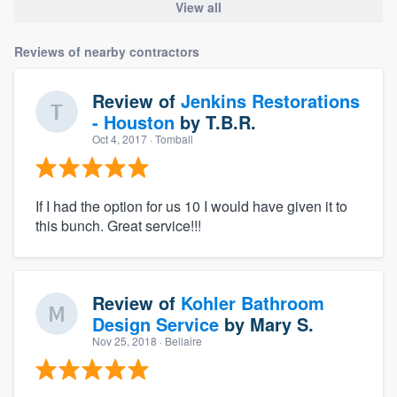
View all
Reviews of nearby contractors
Review of
Jenkins Restorations
- Houston
by
T.B.R.
Oct 4, 2017
· Tomball
If I had the option for us 10 I would have given it to
this bunch. Great service!!!
Review of
Kohler Bathroom
Design Service
by
Mary S.
Nov 25, 2018
· Bellaire