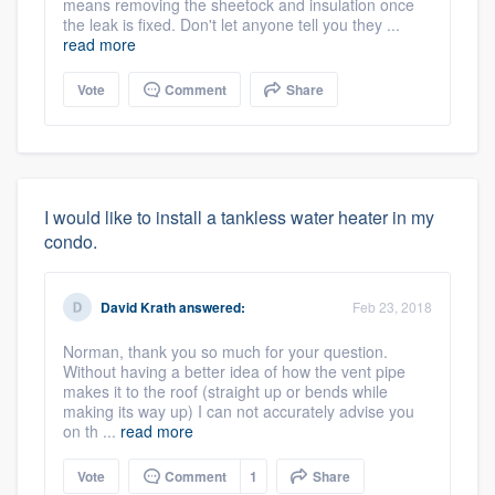
means removing the sheetock and insulation once
the leak is fixed. Don't let anyone tell you they ...
read more
Vote
Comment
Share
I would like to install a tankless water heater in my
condo.
David Krath
answered:
Feb 23, 2018
Norman, thank you so much for your question.
Without having a better idea of how the vent pipe
makes it to the roof (straight up or bends while
making its way up) I can not accurately advise you
on th ...
read more
Vote
Comment
1
Share