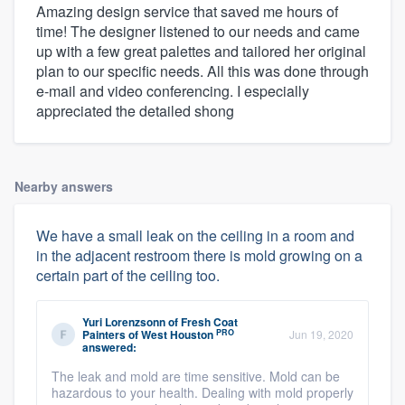
Amazing design service that saved me hours of
time! The designer listened to our needs and came
up with a few great palettes and tailored her original
plan to our specific needs. All this was done through
e-mail and video conferencing. I especially
appreciated the detailed shong
Nearby answers
We have a small leak on the ceiling in a room and
in the adjacent restroom there is mold growing on a
certain part of the ceiling too.
Yuri Lorenzsonn
of
Fresh Coat
PRO
Painters of West Houston
Jun 19, 2020
answered:
The leak and mold are time sensitive. Mold can be
hazardous to your health. Dealing with mold properly