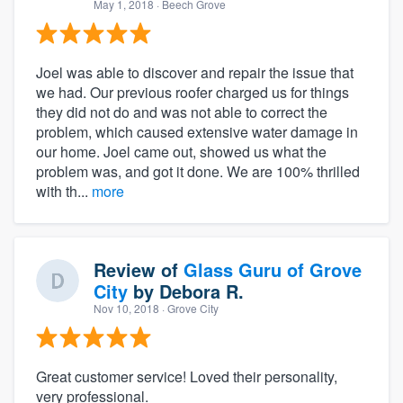
May 1, 2018
· Beech Grove
Joel was able to discover and repair the issue that
we had. Our previous roofer charged us for things
they did not do and was not able to correct the
problem, which caused extensive water damage in
our home. Joel came out, showed us what the
problem was, and got it done. We are 100% thrilled
with th...
more
Review of
Glass Guru of Grove
City
by
Debora R.
Nov 10, 2018
· Grove City
Great customer service! Loved their personality,
very professional.