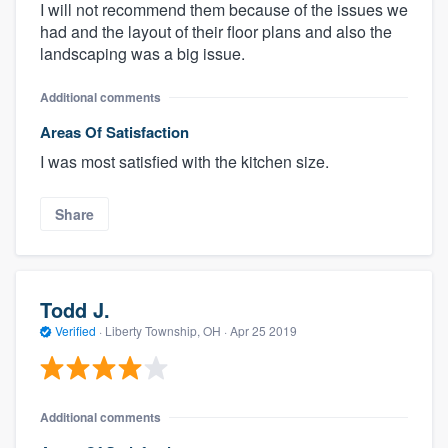
I will not recommend them because of the issues we
had and the layout of their floor plans and also the
landscaping was a big issue.
Additional comments
Areas Of Satisfaction
I was most satisfied with the kitchen size.
Share
Todd J.
Verified
·
Liberty Township, OH ·
Apr 25 2019
Additional comments