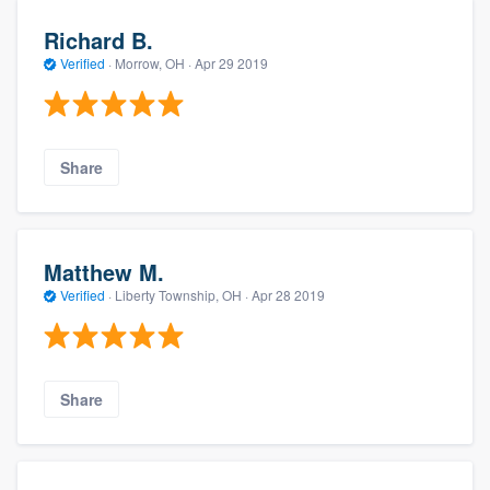
Richard B.
Verified
·
Morrow, OH ·
Apr 29 2019
Share
Matthew M.
Verified
·
Liberty Township, OH ·
Apr 28 2019
Share