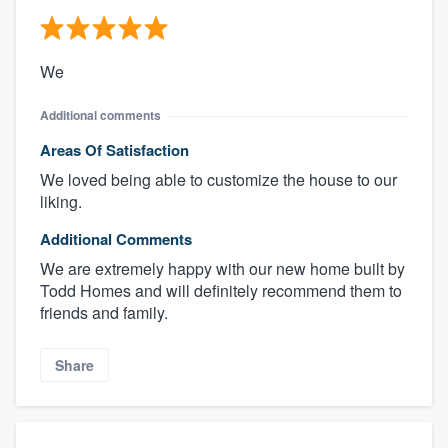
We
Additional comments
Areas Of Satisfaction
We loved being able to customize the house to our
liking.
Additional Comments
We are extremely happy with our new home built by
Todd Homes and will definitely recommend them to
friends and family.
Share