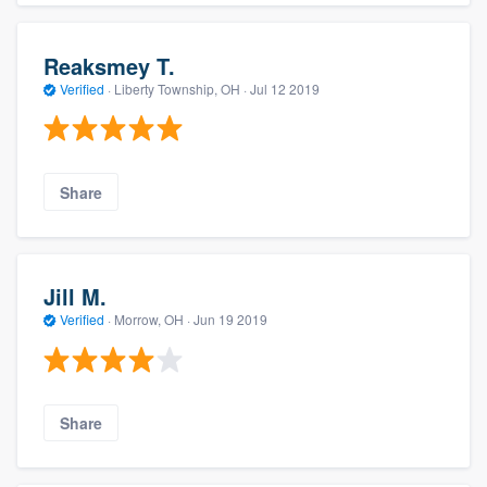
Reaksmey T.
Verified
·
Liberty Township, OH ·
Jul 12 2019
Share
Jill M.
Verified
·
Morrow, OH ·
Jun 19 2019
Share