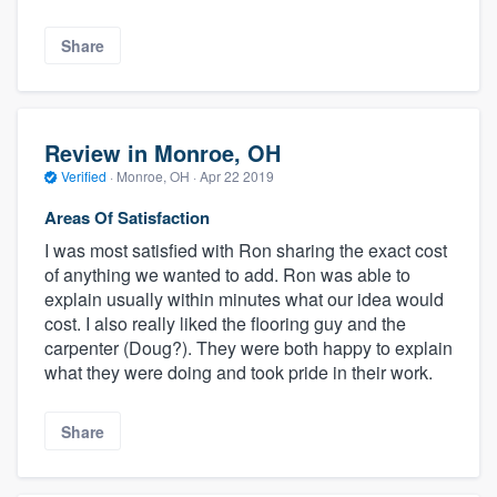
Share
Review in Monroe, OH
Verified
·
Monroe, OH ·
Apr 22 2019
Areas Of Satisfaction
I was most satisfied with Ron sharing the exact cost
of anything we wanted to add. Ron was able to
explain usually within minutes what our idea would
cost. I also really liked the flooring guy and the
carpenter (Doug?). They were both happy to explain
what they were doing and took pride in their work.
Share