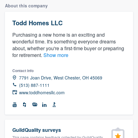
About this company
Todd Homes LLC
Purchasing a new home is an exciting and
wonderful time. It's something everyone dreams
about, whether you're a first-time buyer or preparing
for retirement.
Show more
Contact info
7791 Joan Drive, West Chester, OH 45069
(513) 887-1111
www.toddhomesllc.com
GuildQuality surveys
Welcome to our
This page contains feedback collected by GuildQuality