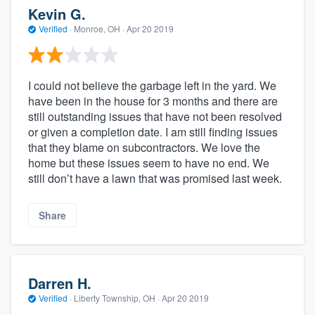
Kevin G.
Verified
·
Monroe, OH ·
Apr 20 2019
I could not believe the garbage left in the yard. We
have been in the house for 3 months and there are
still outstanding issues that have not been resolved
or given a completion date. I am still finding issues
that they blame on subcontractors. We love the
home but these issues seem to have no end. We
still don’t have a lawn that was promised last week.
Share
Darren H.
Verified
·
Liberty Township, OH ·
Apr 20 2019