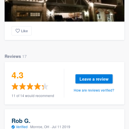
Like
Reviews
17
4.3
Leave a review
How are reviews verified?
11 of 14 would recommend
Rob G.
Verified
·
Monroe, OH ·
Jul 11 2019