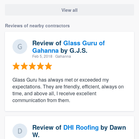
View all
Reviews of nearby contractors
Review of
Glass Guru of
Gahanna
by
G.J.S.
Feb 5, 2018
· Gahanna
Glass Guru has always met or exceeded my
expectations. They are friendly, efficient, always on
time, and above all, I receive excellent
communication from them.
Review of
DHI Roofing
by
Dawn
W.