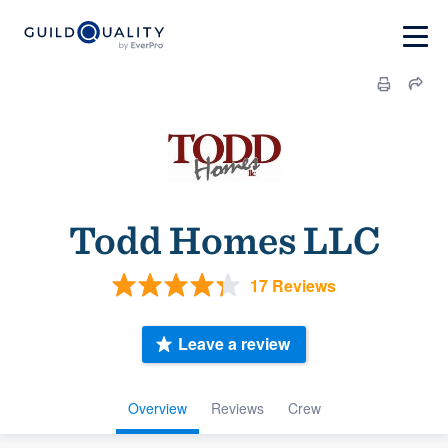
Todd Homes LLC
17 Reviews
Leave a review
Overview
Reviews
Crew