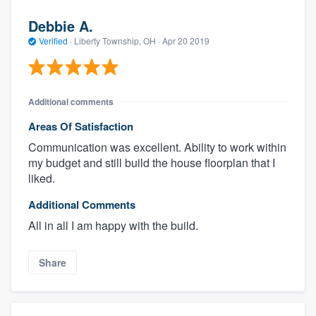
Debbie A.
Verified
·
Liberty Township, OH ·
Apr 20 2019
Additional comments
Areas Of Satisfaction
Communication was excellent. Ability to work within
my budget and still build the house floorplan that I
liked.
Additional Comments
All in all I am happy with the build.
Share