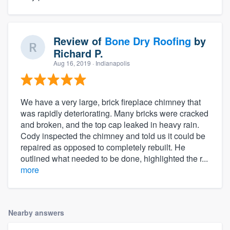
Review of
Bone Dry Roofing
by
Richard P.
Aug 16, 2019
· Indianapolis
We have a very large, brick fireplace chimney that
was rapidly deteriorating. Many bricks were cracked
and broken, and the top cap leaked in heavy rain.
Cody inspected the chimney and told us it could be
repaired as opposed to completely rebuilt. He
outlined what needed to be done, highlighted the r...
more
Nearby answers