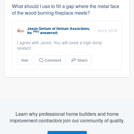
What should I use to fill a gap where the metal face
of the wood burning fireplace meets?
Jason Gettum
of
Gettum Associates,
Dec 6, 2018
PRO
Inc
answered:
I agree with Jared. You will need a high temp
sealant.
Vote
Comment
Share
Learn why professional home builders and home
improvement contractors join our community of quality.