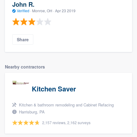
John R.
Verified
·
Monroe, OH ·
Apr 23 2019
Share
Nearby contractors
Kitchen Saver
Kitchen & bathroom remodeling and Cabinet Refacing
Harrisburg, PA
2,157 reviews, 2,162 surveys