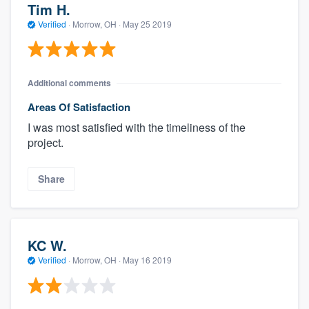
Tim H.
Verified
·
Morrow, OH ·
May 25 2019
Additional comments
Areas Of Satisfaction
I was most satisfied with the timeliness of the
project.
Share
KC W.
Verified
·
Morrow, OH ·
May 16 2019