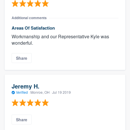
Additional comments
Areas Of Satisfaction
Workmanship and our Representative Kyle was
wonderful.
Share
Jeremy H.
Verified
·
Monroe, OH ·
Jul 19 2019
Share