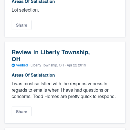
Areas Of Satisfaction
Lot selection.
Share
Review in Liberty Township,
OH
Verified
·
Liberty Township, OH ·
Apr 22 2019
Areas Of Satisfaction
I was most satisfied with the responsiveness in
regards to emails when I have had questions or
concerns. Todd Homes are pretty quick to respond.
Share