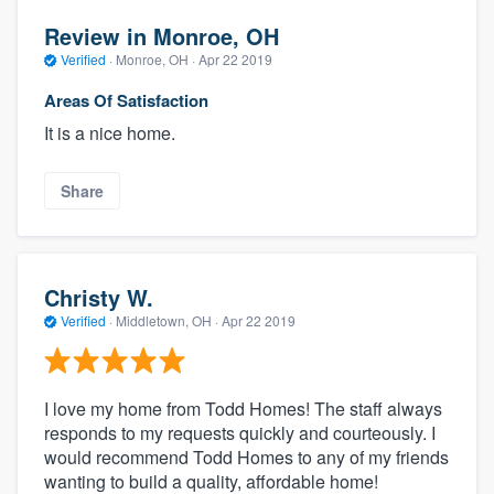
Review in Monroe, OH
Verified
·
Monroe, OH ·
Apr 22 2019
Areas Of Satisfaction
It is a nice home.
Share
Christy W.
Verified
·
Middletown, OH ·
Apr 22 2019
I love my home from Todd Homes! The staff always
responds to my requests quickly and courteously. I
would recommend Todd Homes to any of my friends
wanting to build a quality, affordable home!