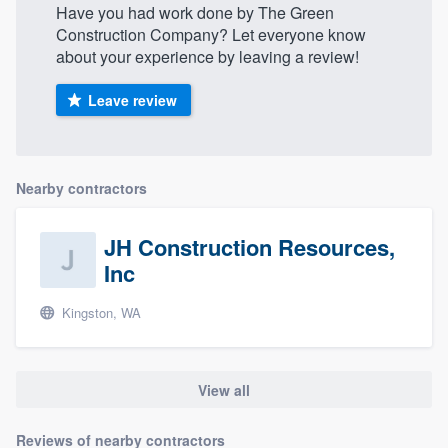
Have you had work done by The Green
Construction Company? Let everyone know
about your experience by leaving a review!
Leave review
Nearby contractors
JH Construction Resources,
Inc
Kingston, WA
View all
Reviews of nearby contractors