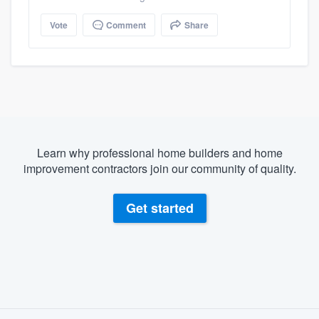
Vote
Comment
Share
Learn why professional home builders and home
improvement contractors join our community of quality.
Get started
About our survey process