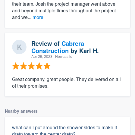
their team. Josh the project manager went above
and beyond multiple times throughout the project
and we...
more
Review of
Cabrera
Construction
by
Karl H.
Apr 29, 2023
· Newcastle
Great company, great people. They delivered on all
of their promises.
Nearby answers
what can i put around the shower sides to make it
drain toward the center drain?