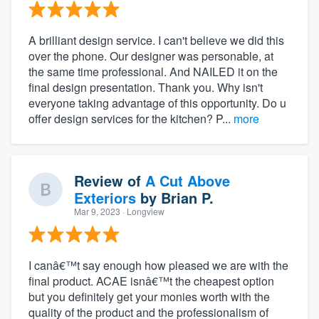
A brilliant design service. I can't believe we did this
over the phone. Our designer was personable, at
the same time professional. And NAILED it on the
final design presentation. Thank you. Why isn't
everyone taking advantage of this opportunity. Do u
offer design services for the kitchen? P...
more
Review of
A Cut Above
Exteriors
by
Brian P.
Mar 9, 2023
· Longview
I canâ€™t say enough how pleased we are with the
final product. ACAE isnâ€™t the cheapest option
but you definitely get your monies worth with the
quality of the product and the professionalism of