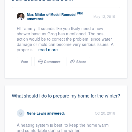
PRO
Max Mittler
of
Model Remodel
May 13, 2019
answered:
Hi Tammy, it sounds like you likely need a new
shower base as Greg has mentioned. The best
action would be to correct the problem, since water
damage or mold can become very serious issues! A
proper s ...
read more
Vote
Comment
Share
What should I do to prepare my home for the winter?
Gene Lewis
answered:
Oct 20, 2018
A heating system is best to keep the home warm
and comfortable during the winter.