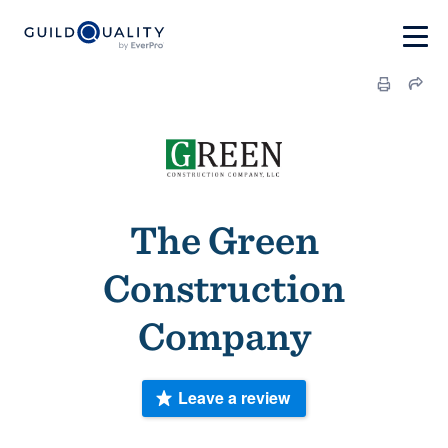
The Green
Construction
Company
Leave a review