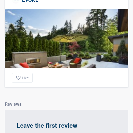
Like
Reviews
Leave the first review