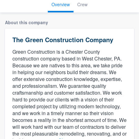
Overview
Crew
About this company
The Green Construction Company
Green Construction is a Chester County
construction company based in West Chester, PA.
Because we are natives to this area, we take pride
in helping our neighbors build their dreams. We
offer extensive construction knowledge, expertise,
and professionalism. We guarantee quality
craftsmanship and customer satisfaction. We work
hard to provide our clients with a vision of their
completed project by utilizing modern technology,
and we work in a timely manner so their vision
becomes a reality in the shortest amount of time. We
will work hard with our team of contractors to deliver
the most pleasurable remodeling, renovating, and or
Welcome to our