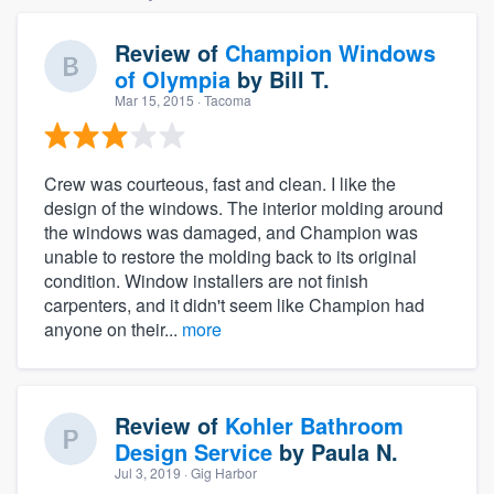
Review of
Champion Windows
of Olympia
by
Bill T.
Mar 15, 2015
· Tacoma
Crew was courteous, fast and clean. I like the
design of the windows. The interior molding around
the windows was damaged, and Champion was
unable to restore the molding back to its original
condition. Window installers are not finish
carpenters, and it didn't seem like Champion had
anyone on their...
more
Review of
Kohler Bathroom
Design Service
by
Paula N.
Jul 3, 2019
· Gig Harbor