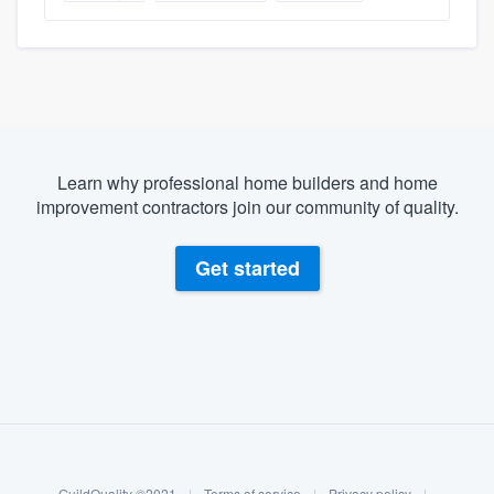
Learn why professional home builders and home
improvement contractors join our community of quality.
Get started
About our survey process
Become a member
GuildQuality ©2021
|
Terms of service
|
Privacy policy
|