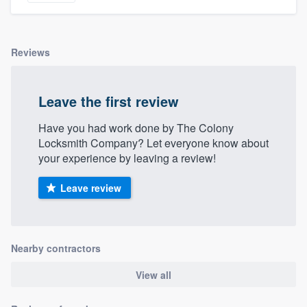
Reviews
Leave the first review
Have you had work done by The Colony
Locksmith Company? Let everyone know about
your experience by leaving a review!
Leave review
Nearby contractors
View all