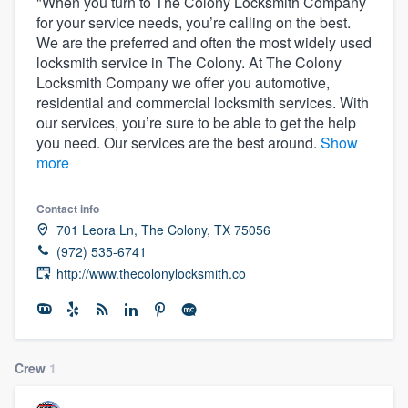
"When you turn to The Colony Locksmith Company
for your service needs, you’re calling on the best.
We are the preferred and often the most widely used
locksmith service in The Colony. At The Colony
Locksmith Company we offer you automotive,
residential and commercial locksmith services. With
our services, you’re sure to be able to get the help
you need. Our services are the best around.
Show
more
Contact info
701 Leora Ln, The Colony, TX 75056
(972) 535-6741
http://www.thecolonylocksmith.co
Crew
1
Welcome to our