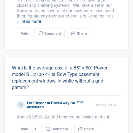
closet and shelving systems. We have a set in our
Showroom and several of our customers have used
them for laundry rooms and one is building their en
...
read more
Vote
Comment
Share
What is the average cost of a 85" x 50" Power
model SL 2700 4-lite Bow Type casement
replacement window, in white without a grid
pattern?
PRO
Lori Boyter
of
RockAway Co.
Dec 23, 2014
answered:
About $3,500 -$4,000 trimmed out inside and out.
Vote
1
Comment
Share