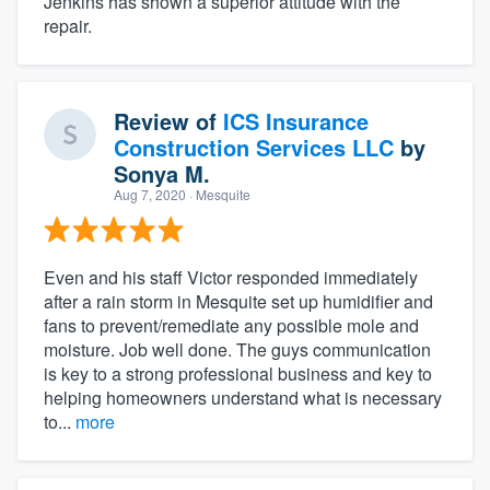
Jenkins has shown a superior attitude with the
repair.
Review of
ICS Insurance
Construction Services LLC
by
Sonya M.
Aug 7, 2020
· Mesquite
Even and his staff Victor responded immediately
after a rain storm in Mesquite set up humidifier and
fans to prevent/remediate any possible mole and
moisture. Job well done. The guys communication
is key to a strong professional business and key to
helping homeowners understand what is necessary
to...
more