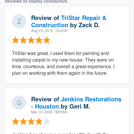
Reviews of nearby contractors
Review of
TriStar Repair &
Construction
by
Zack D.
Aug 19, 2016
· Corinth
TriStar was great. I used them for painting and
installing carpet in my new house. They were on
time, courteous, and overall a great experience. I
plan on working with them again in the future.
Review of
Jenkins Restorations
- Houston
by
Geri M.
Mar 10, 2020
· BRYAN