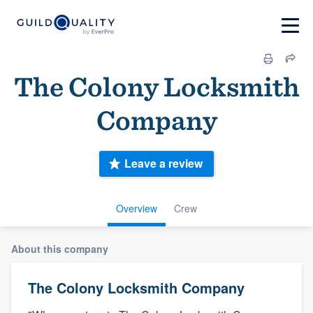
The Colony Locksmith
Company
Leave a review
Overview
Crew
About this company
The Colony Locksmith Company