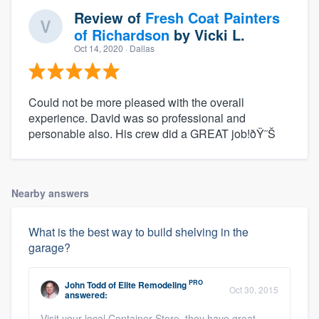
Review of
Fresh Coat Painters
of Richardson
by
Vicki L.
Oct 14, 2020
· Dallas
Could not be more pleased with the overall
experience. David was so professional and
personable also. His crew did a GREAT job!ðŸ˜Š
Nearby answers
What is the best way to build shelving in the
garage?
PRO
John Todd
of
Elite Remodeling
Oct 30, 2015
answered:
Visit your local Container Store, they have great