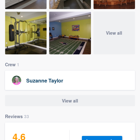
View all
Crew
1
Suzanne Taylor
View all
Reviews
33
4.6