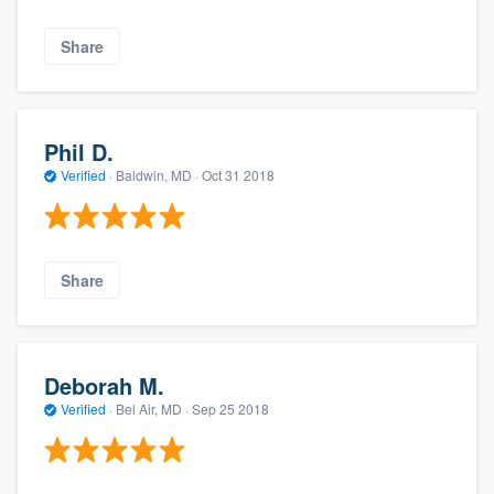
Share
Phil D.
Verified
·
Baldwin, MD ·
Oct 31 2018
Share
Deborah M.
Verified
·
Bel Air, MD ·
Sep 25 2018