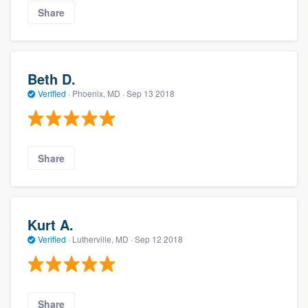
Share
Beth D.
Verified
·
Phoenix, MD ·
Sep 13 2018
Share
Kurt A.
Verified
·
Lutherville, MD ·
Sep 12 2018
Share