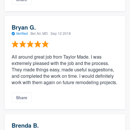
Bryan G.
Verified
·
Bel Air, MD ·
Sep 12 2018
All around great job from Taylor Made. I was
extremely pleased with the job and the process.
They made things easy, made useful suggestions,
and completed the work on time. I would definitely
work with them again on future remodeling projects.
Share
Brenda B.