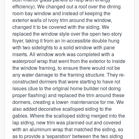
efficiency). We changed out a roof over the dining
room bay window and instead of keeping the
exterior walls of ivory trim around the window,
changed it to be covered with the siding. We
replaced the window style over the open two-story
foyer, taking it from an in-accessible double hung
with two sidelights to a solid window with pane
inserts. All window work was completed with a
waterproof wrap that went from the exterior to inside
the window framing, to ensure there would not be
any water damage to the framing structure. They re-
constructed dormers that were starting to have rot
issues (due to the original home builder not doing
proper flashing) and replaced the trim around these
dormers, creating a lower- maintenance for me. We
also added decorative scalloped siding to the
gables. Where the scalloped siding merged into the
lap siding, new trim was planned out and covered
with an aluminum wrap that matched the siding, so
as to provide a 'separation' between the two siding