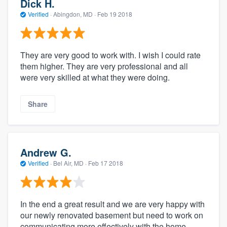
Dick H.
Verified
·
Abingdon, MD ·
Feb 19 2018
They are very good to work with. I wish I could rate
them higher. They are very professional and all
were very skilled at what they were doing.
Share
Andrew G.
Verified
·
Bel Air, MD ·
Feb 17 2018
In the end a great result and we are very happy with
our newly renovated basement but need to work on
communicating more effectively with the home