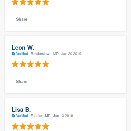
Share
Leon W.
Verified
·
Reisterstown, MD ·
Jan 20 2019
Share
Lisa B.
Verified
·
Fallston, MD ·
Jan 13 2019