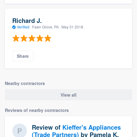
Richard J.
Verified
·
Fawn Grove, PA ·
May 31 2018
Share
Nearby contractors
View all
Reviews of nearby contractors
Review of
Kieffer's Appliances
(Trade Partners)
by
Pamela K.