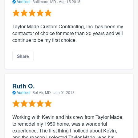
Verified
·
Baltimore, MD ·
Aug 15 2018
Taylor Made Custom Contracting, Inc. has been my
contractor of choice for more than 20 years and will
continue to be my first choice.
Share
Ruth O.
Verified
·
Bel Air, MD ·
Jun 01 2018
Working with Kevin and his crew from Taylor Made,
to remodel my 1959 home, was a wonderful
experience. The first thing I noticed about Kevin,
and the reason I selected Taylor Made, was his