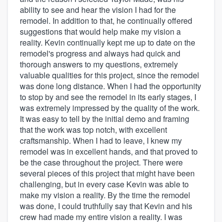
ability to see and hear the vision I had for the
remodel. In addition to that, he continually offered
suggestions that would help make my vision a
reality. Kevin continually kept me up to date on the
remodel's progress and always had quick and
thorough answers to my questions, extremely
valuable qualities for this project, since the remodel
was done long distance. When I had the opportunity
to stop by and see the remodel in its early stages, I
was extremely impressed by the quality of the work.
It was easy to tell by the initial demo and framing
that the work was top notch, with excellent
craftsmanship. When I had to leave, I knew my
remodel was in excellent hands, and that proved to
be the case throughout the project. There were
several pieces of this project that might have been
challenging, but in every case Kevin was able to
make my vision a reality. By the time the remodel
was done, I could truthfully say that Kevin and his
crew had made my entire vision a reality. I was