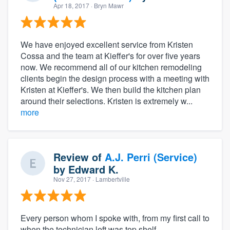
Apr 18, 2017
· Bryn Mawr
We have enjoyed excellent service from Kristen
Cossa and the team at Kieffer's for over five years
now. We recommend all of our kitchen remodeling
clients begin the design process with a meeting with
Kristen at Kieffer's. We then build the kitchen plan
around their selections. Kristen is extremely w...
more
Review of
A.J. Perri (Service)
by
Edward K.
Nov 27, 2017
· Lambertville
Every person whom I spoke with, from my first call to
when the technician left was top shelf.