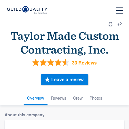
Taylor Made Custom
Contracting, Inc.
33 Reviews
Leave a review
Overview
Reviews
Crew
Photos
About this company