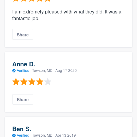
I am extremely pleased with what they did. It was a
fantastic job.
Share
Anne D.
Verified
·
Towson, MD ·
Aug 17 2020
Share
Ben S.
Verified
·
Towson, MD ·
Apr 13 2019