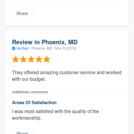
Share
Review in Phoenix, MD
Verified
·
Phoenix, MD ·
Nov 15 2019
They offered amazing customer service and worked
with our budget.
Additional comments
Areas Of Satisfaction
I was most satisfied with the quality of the
workmanship.
Share