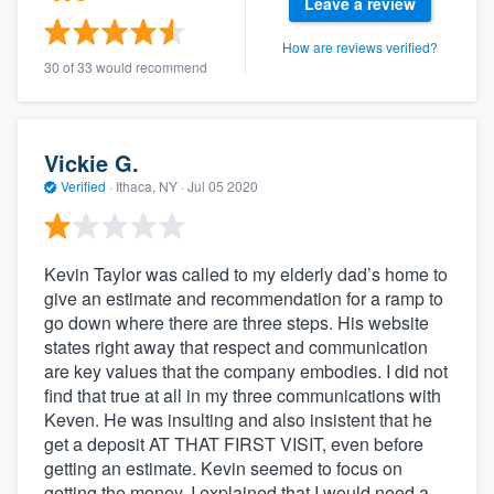
Leave a review
How are reviews verified?
30 of 33 would recommend
Vickie G.
Verified
·
Ithaca, NY ·
Jul 05 2020
Kevin Taylor was called to my elderly dad’s home to
give an estimate and recommendation for a ramp to
go down where there are three steps. His website
states right away that respect and communication
are key values that the company embodies. I did not
find that true at all in my three communications with
Keven. He was insulting and also insistent that he
get a deposit AT THAT FIRST VISIT, even before
getting an estimate. Kevin seemed to focus on
getting the money. I explained that I would need a