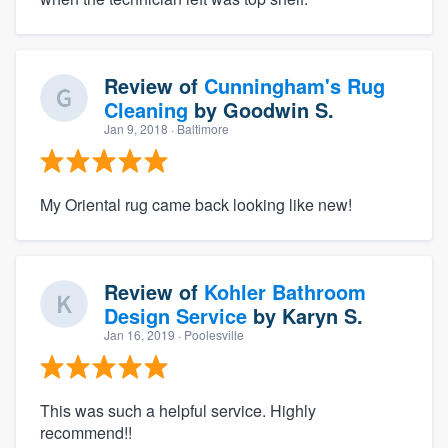
Review of
Cunningham's Rug
Cleaning
by
Goodwin S.
Jan 9, 2018
· Baltimore
My Oriental rug came back looking like new!
Review of
Kohler Bathroom
Design Service
by
Karyn S.
Jan 16, 2019
· Poolesville
This was such a helpful service. Highly
recommend!!