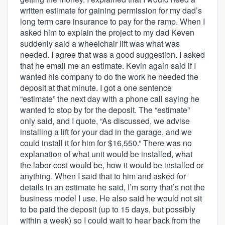
written estimate for gaining permission for my dad’s
long term care insurance to pay for the ramp. When I
asked him to explain the project to my dad Keven
suddenly said a wheelchair lift was what was
needed. I agree that was a good suggestion. I asked
that he email me an estimate. Kevin again said if I
wanted his company to do the work he needed the
deposit at that minute. I got a one sentence
“estimate” the next day with a phone call saying he
wanted to stop by for the deposit. The “estimate”
only said, and I quote, “As discussed, we advise
installing a lift for your dad in the garage, and we
could install it for him for $16,550.” There was no
explanation of what unit would be installed, what
the labor cost would be, how it would be installed or
anything. When I said that to him and asked for
details in an estimate he said, I’m sorry that’s not the
business model I use. He also said he would not sit
to be paid the deposit (up to 15 days, but possibly
within a week) so I could wait to hear back from the