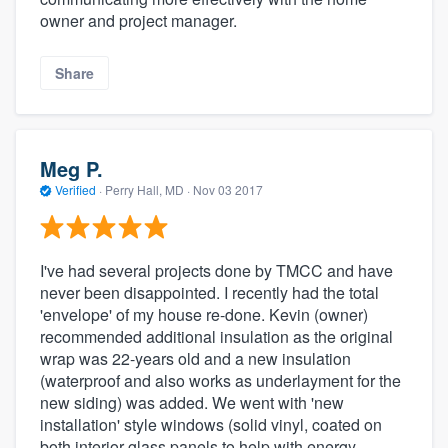
owner and project manager.
Share
Meg P.
Verified
·
Perry Hall, MD ·
Nov 03 2017
I've had several projects done by TMCC and have
never been disappointed. I recently had the total
'envelope' of my house re-done. Kevin (owner)
recommended additional insulation as the original
wrap was 22-years old and a new insulation
(waterproof and also works as underlayment for the
new siding) was added. We went with 'new
installation' style windows (solid vinyl, coated on
both interior glass panels to help with energy