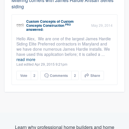
Mitering corners with James Hardie Artisan Series
siding
Custom Concepts
of
Custom
PRO
Concepts Construction
May 29, 2014
answered:
Hello Alex, We are one of the largest James Hardie
Siding Elite Preferred contractors in Maryland and
we have done numerous James Hardie installs. We
have used this application before; it is called a ...
read more
Last edited Apr 29, 2015 9:21pm
Vote
2
Comments
2
Share
Learn why professional home builders and home