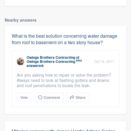
Nearby answers
What is the best solution concerning water damage
from roof to basement on a two story house?
Owings Brothers Contracting
of
PRO
Owings Brothers Contracting
Oct 16, 2017
answered:
Are you asking how to repair or solve the problem?
Always need to look at flashing gutters and downs
and roof penetrations to locate the leak.
Vote
Comment
Share