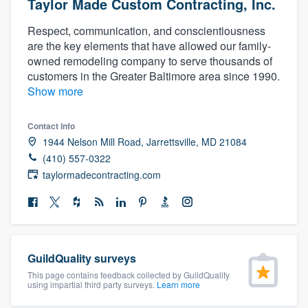
Taylor Made Custom Contracting, Inc.
Respect, communication, and conscientiousness
are the key elements that have allowed our family-
owned remodeling company to serve thousands of
customers in the Greater Baltimore area since 1990.
Show more
Contact info
1944 Nelson Mill Road, Jarrettsville, MD 21084
(410) 557-0322
taylormadecontracting.com
GuildQuality surveys
This page contains feedback collected by GuildQuality
using impartial third party surveys.
Learn more
Welcome to our