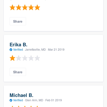
Share
Erika B.
Verified
·
Jarrettsville, MD ·
Mar 21 2019
Share
Michael B.
Verified
·
Glen Arm, MD ·
Feb 01 2019