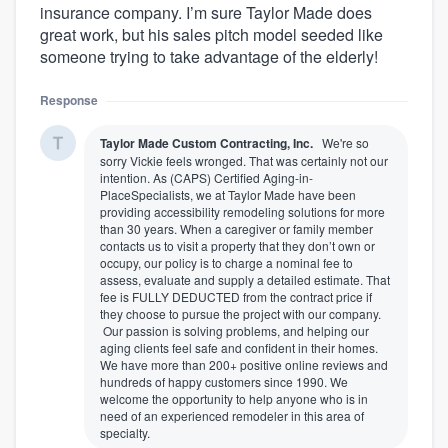
insurance company. I’m sure Taylor Made does
great work, but his sales pitch model seeded like
someone trying to take advantage of the elderly!
Response
Taylor Made Custom Contracting, Inc.
We're so
sorry Vickie feels wronged. That was certainly not our
intention. As (CAPS) Certified Aging-in-
PlaceSpecialists, we at Taylor Made have been
providing accessibility remodeling solutions for more
than 30 years. When a caregiver or family member
contacts us to visit a property that they don’t own or
occupy, our policy is to charge a nominal fee to
assess, evaluate and supply a detailed estimate. That
fee is FULLY DEDUCTED from the contract price if
they choose to pursue the project with our company.
Our passion is solving problems, and helping our
aging clients feel safe and confident in their homes.
We have more than 200+ positive online reviews and
hundreds of happy customers since 1990. We
welcome the opportunity to help anyone who is in
need of an experienced remodeler in this area of
specialty.