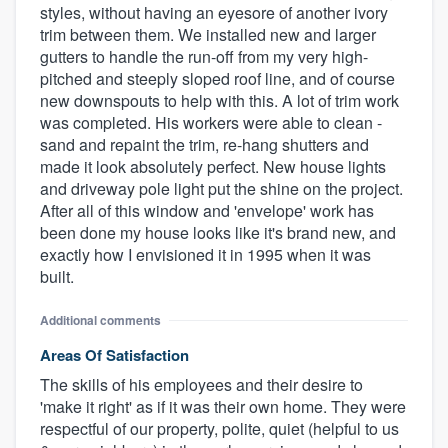
styles, without having an eyesore of another ivory
trim between them. We installed new and larger
gutters to handle the run-off from my very high-
pitched and steeply sloped roof line, and of course
new downspouts to help with this. A lot of trim work
was completed. His workers were able to clean -
sand and repaint the trim, re-hang shutters and
made it look absolutely perfect. New house lights
and driveway pole light put the shine on the project.
After all of this window and 'envelope' work has
been done my house looks like it's brand new, and
exactly how I envisioned it in 1995 when it was
built.
Additional comments
Areas Of Satisfaction
The skills of his employees and their desire to
'make it right' as if it was their own home. They were
respectful of our property, polite, quiet (helpful to us