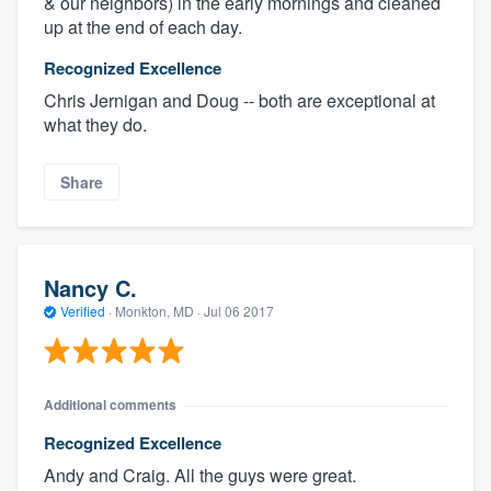
& our neighbors) in the early mornings and cleaned
up at the end of each day.
Recognized Excellence
Chris Jernigan and Doug -- both are exceptional at
what they do.
Share
Nancy C.
Verified
·
Monkton, MD ·
Jul 06 2017
Additional comments
Recognized Excellence
Andy and Craig. All the guys were great.