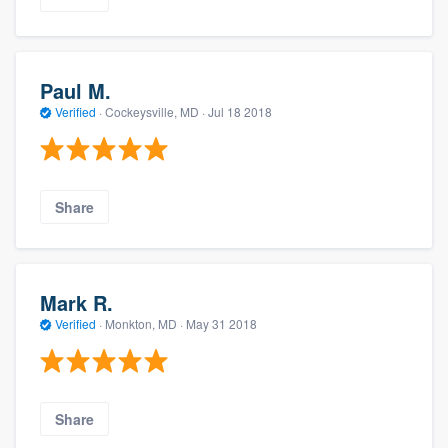
Paul M.
Verified
·
Cockeysville, MD ·
Jul 18 2018
Share
Mark R.
Verified
·
Monkton, MD ·
May 31 2018
Share