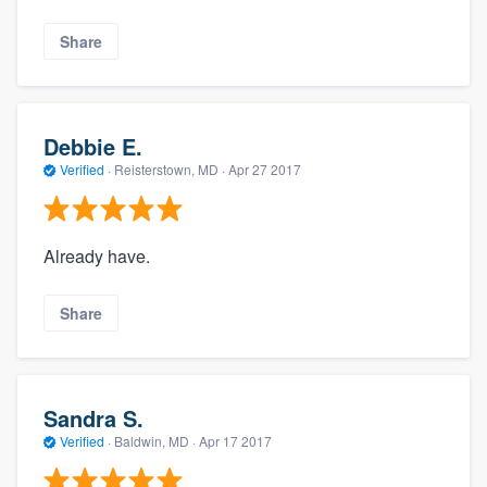
Share
Debbie E.
Verified
·
Reisterstown, MD ·
Apr 27 2017
Already have.
Share
Sandra S.
Verified
·
Baldwin, MD ·
Apr 17 2017