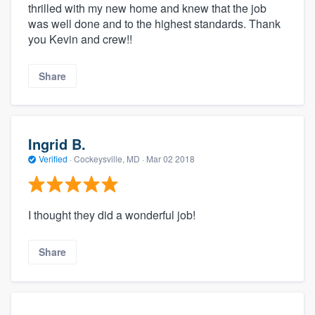
thrilled with my new home and knew that the job
was well done and to the highest standards. Thank
you Kevin and crew!!
Share
Ingrid B.
Verified
·
Cockeysville, MD ·
Mar 02 2018
I thought they did a wonderful job!
Share