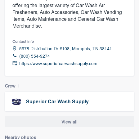
offering the largest variety of Car Wash Air
community of quality
Fresheners, Auto Accessories, Car Wash Vending
items, Auto Maintenance and General Car Wash
Merchandise.
Get started
Contact info
Fill out this form, or call us at
(888) 355-
5678 Distribution Dr #108, Memphis, TN 38141
9223
. We'll answer your questions, show
(800) 554-9274
you a demo, and get you started.
https://www.superiorcarwashsupply.com
Pricing
Crew
1
Our flat-rate pricing gives you the ability
Superior Car Wash Supply
to survey who you want, when you want,
without having to worry about overages.
View all
Nearby photos