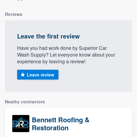
Reviews
Leave the first review
Have you had work done by Superior Car
Wash Supply? Let everyone know about your
experience by leaving a review!
Leave review
Nearby contractors
Bennett Roofing &
Restoration