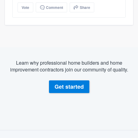
Vote
Comment
Share
Learn why professional home builders and home
improvement contractors join our community of quality.
Get started
About our survey process