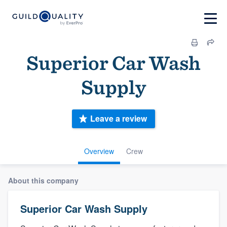
Superior Car Wash
Supply
Leave a review
Overview
Crew
About this company
Superior Car Wash Supply