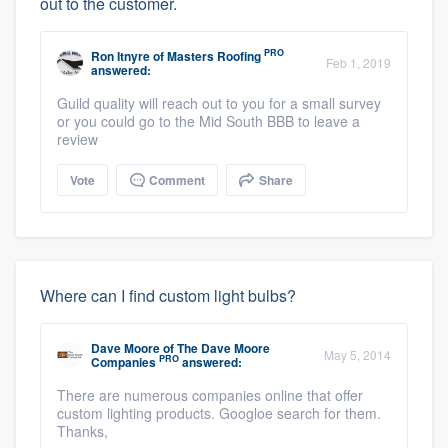
out to the customer.
PRO
Ron Itnyre
of
Masters Roofing
Feb 1, 2019
answered:
Guild quality will reach out to you for a small survey
or you could go to the Mid South BBB to leave a
review
Vote
Comment
Share
Where can I find custom light bulbs?
Dave Moore
of
The Dave Moore
May 5, 2014
PRO
Companies
answered:
There are numerous companies online that offer
custom lighting products. Googloe search for them.
Thanks,