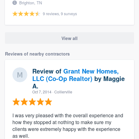
Brighton, TN
9 reviews, 9 surveys
View all
Reviews of nearby contractors
Review of
Grant New Homes,
LLC (Co-Op Realtor)
by
Maggie
A.
Oct 7, 2014
· Collierville
I was very pleased with the overall experience and
how they stopped at nothing to make sure my
clients were extremely happy with the experience
as well.