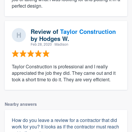
perfect design.
Review of
Taylor Construction
by
Hodges W.
Feb 28, 2020
· Madison
Taylor Construction is professional and I really
appreciated the job they did. They came out and it
took a short time to do it. They are very efficient.
Nearby answers
How do you leave a review for a contractor that did
work for you? It looks as if the contractor must reach