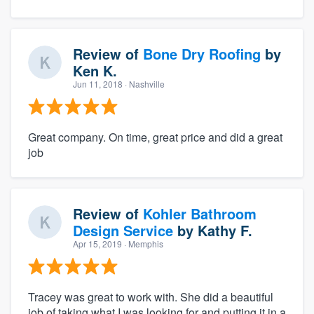
Review of
Bone Dry Roofing
by
Ken K.
Jun 11, 2018
· Nashville
Great company. On time, great price and did a great
job
Review of
Kohler Bathroom
Design Service
by
Kathy F.
Apr 15, 2019
· Memphis
Tracey was great to work with. She did a beautiful
job of taking what I was looking for and putting it in a