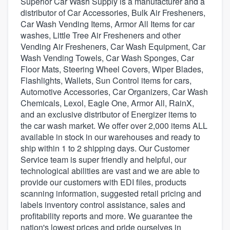
Superior Car Wash Supply is a manufacturer and a
distributor of Car Accessories, Bulk Air Fresheners,
Car Wash Vending Items, Armor All Items for car
washes, Little Tree Air Fresheners and other
Vending Air Fresheners, Car Wash Equipment, Car
Wash Vending Towels, Car Wash Sponges, Car
Floor Mats, Steering Wheel Covers, Wiper Blades,
Flashlights, Wallets, Sun Control items for cars,
Automotive Accessories, Car Organizers, Car Wash
Chemicals, Lexol, Eagle One, Armor All, RainX,
and an exclusive distributor of Energizer items to
the car wash market. We offer over 2,000 items ALL
available in stock in our warehouses and ready to
ship within 1 to 2 shipping days. Our Customer
Service team is super friendly and helpful, our
technological abilities are vast and we are able to
provide our customers with EDI files, products
scanning information, suggested retail pricing and
labels inventory control assistance, sales and
profitability reports and more. We guarantee the
Welcome to our
nation's lowest prices and pride ourselves in