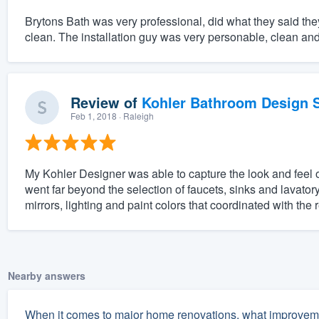
Brytons Bath was very professional, did what they said the
clean. The installation guy was very personable, clean a
Review of
Kohler Bathroom Design S
Feb 1, 2018
· Raleigh
My Kohler Designer was able to capture the look and feel 
went far beyond the selection of faucets, sinks and lavatory
mirrors, lighting and paint colors that coordinated with the 
Nearby answers
When it comes to major home renovations, what improveme