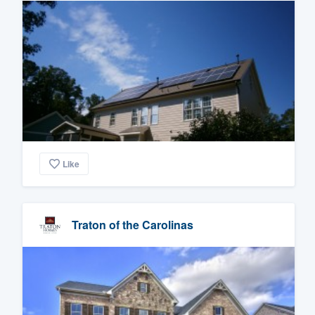
Like
Traton of the Carolinas