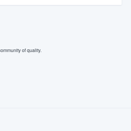
ommunity of quality.