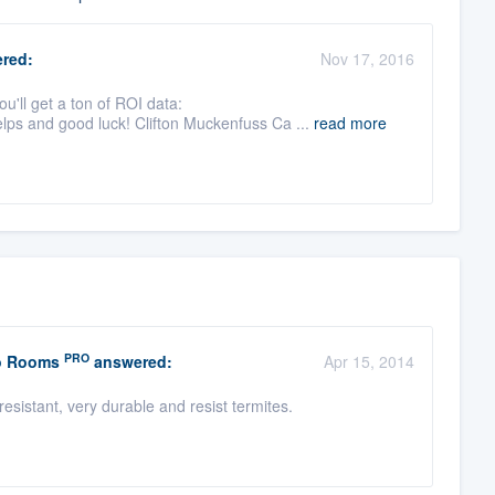
red:
Nov 17, 2016
ou'll get a ton of ROI data:
lps and good luck! Clifton Muckenfuss Ca ...
read more
PRO
io Rooms
answered:
Apr 15, 2014
esistant, very durable and resist termites.