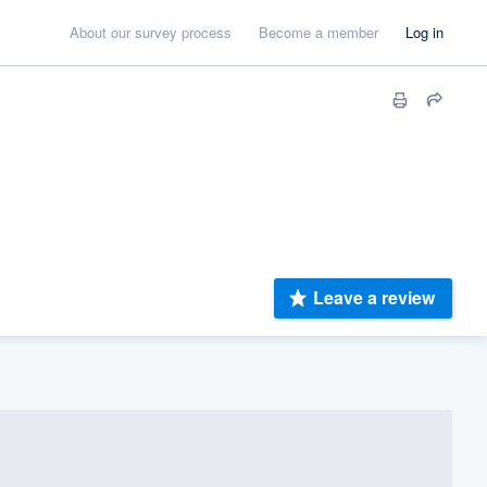
About our survey process
Become a member
Log in
Leave a review