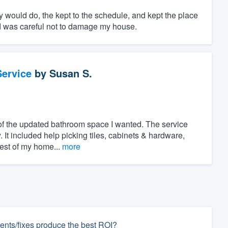
y would do, the kept to the schedule, and kept the place
nd was careful not to damage my house.
ervice
by
Susan S.
of the updated bathroom space I wanted. The service
. It included help picking tiles, cabinets & hardware,
rest of my home...
more
nts/fixes produce the best ROI?