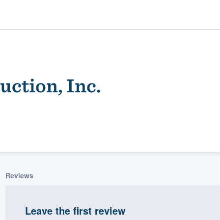
ction, Inc.
ality
Reviews
Leave the first review