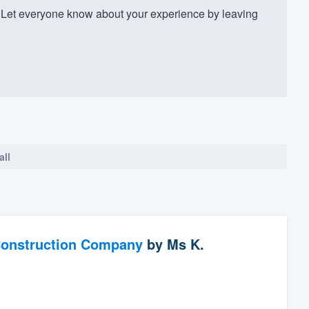
Let everyone know about your experience by leaving
all
Construction Company
by
Ms K.