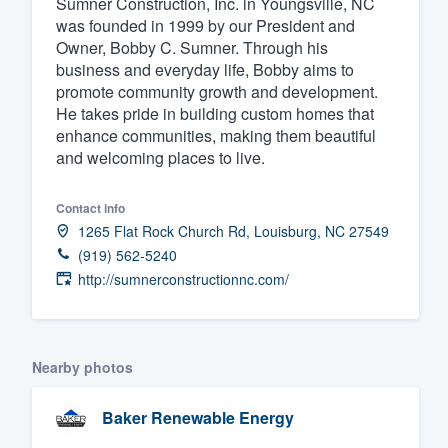
Sumner Construction, Inc. in Youngsville, NC
was founded in 1999 by our President and
Fill out this form, or call us at
(888
Owner, Bobby C. Sumner. Through his
We'll answer your questions, sho
business and everyday life, Bobby aims to
and get you started.
promote community growth and development.
He takes pride in building custom homes that
enhance communities, making them beautiful
Pricing
and welcoming places to live.
Our flat-rate pricing gives you the a
Contact info
survey who you want, when you wa
1265 Flat Rock Church Rd, Louisburg, NC 27549
having to worry about overages.
(919) 562-5240
http://sumnerconstructionnc.com/
Nearby photos
Baker Renewable Energy