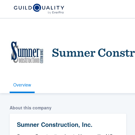
Sumner Constru
Overview
Welcome to our
community of qu
About this company
Sumner Construction, Inc.
Get started