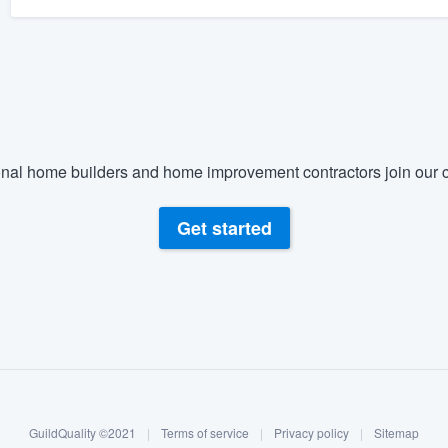
nal home builders and home improvement contractors join our c
Get started
GuildQuality ©2021
|
Terms of service
|
Privacy policy
|
Sitemap