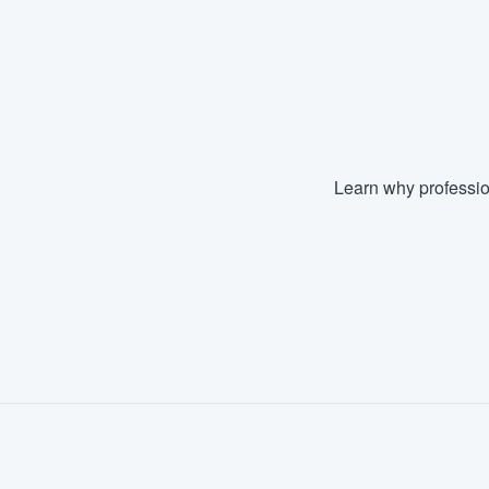
Learn why professio