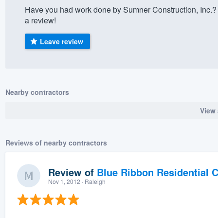
Have you had work done by Sumner Construction, Inc.? 
) 355-9223
.
a review!
w you a demo,
Leave review
bility to
Nearby contractors
nt, without
View 
Reviews of nearby contractors
Review of
Blue Ribbon Residential 
Nov 1, 2012
· Raleigh