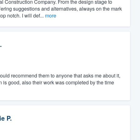
al Construction Company. From the design stage to
ffering suggestions and alternatives, always on the mark
 notch. I will def...
more
.
 would recommend them to anyone that asks me about it,
on is good, also their work was completed by the time
ie P.