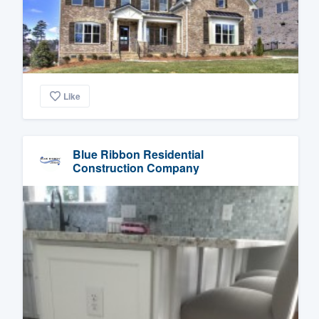
Like
Blue Ribbon Residential
Construction Company