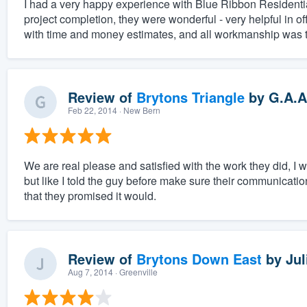
I had a very happy experience with Blue Ribbon Residenti
project completion, they were wonderful - very helpful in o
with time and money estimates, and all workmanship was top
Review of
Brytons Triangle
by
G.A.A
Feb 22, 2014
· New Bern
We are real please and satisfied with the work they did, I
but like I told the guy before make sure their communicati
that they promised it would.
Review of
Brytons Down East
by
Jul
Aug 7, 2014
· Greenville