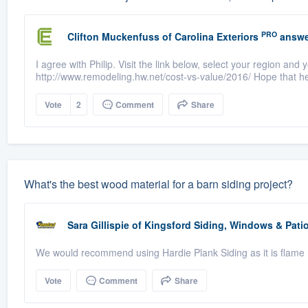
PRO
Clifton Muckenfuss
of
Carolina Exteriors
answe
I agree with Philip. Visit the link below, select your region and y
http://www.remodeling.hw.net/cost-vs-value/2016/ Hope that he
Vote
2
Comment
Share
What's the best wood material for a barn siding project?
Sara Gillispie
of
Kingsford Siding, Windows & Pat
We would recommend using Hardie Plank Siding as it is flame r
Vote
Comment
Share