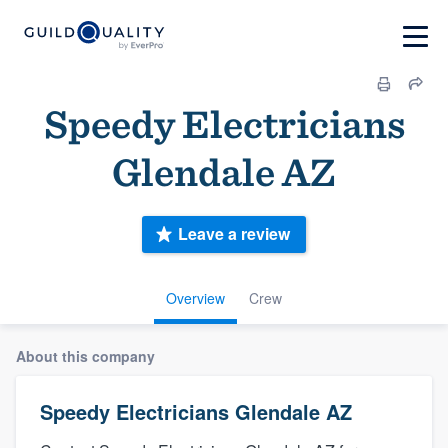
Speedy Electricians
Glendale AZ
Leave a review
Overview
Crew
About this company
Speedy Electricians Glendale AZ