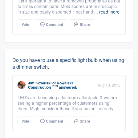
it is imporatant to have it removed properly so as not
to cross contaminate. Mold spores are microscopic
in size and easily dispersed if not hand ...
read more
Vote
Comment
Share
Do you have to use a specific light bulb when using
a dimmer switch.
Jim Kowalski
of
Kowalski
Aug 10, 2016
PRO
Construction
answered:
LED's are becoming a lot more affordable & we are
seeing a higher percentage of customers using
them. Might consider these if you haven't already.
Vote
Comment
Share