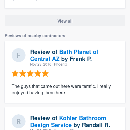
View all
Reviews of nearby contractors
Review of
Bath Planet of
Central AZ
by
Frank P.
Nov 23, 2016
· Phoenix
The guys that came out here were terrific. I really
enjoyed having them here.
Review of
Kohler Bathroom
Design Service
by
Randall R.