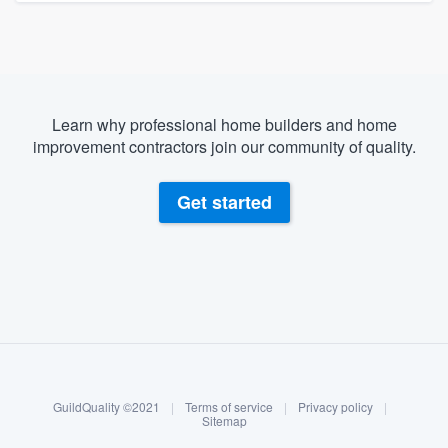
Learn why professional home builders and home
improvement contractors join our community of quality.
Get started
About our survey process
Become a member
GuildQuality ©2021
|
Terms of service
|
Privacy policy
|
Log in
Sitemap