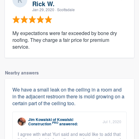
Rick W.
Jan 29, 2020
· Scottsdale
My expectations were far exceeded by bone dry
roofing. They charge a fair price for premium
service.
Nearby answers
We have a small leak on the ceiling in a room and
in the adjacent restroom there is mold growing on a
certain part of the ceiling too.
Jim Kowalski
of
Kowalski
Jul 1, 2020
PRO
Construction
answered:
I agree with what Yuri said and would like to add that