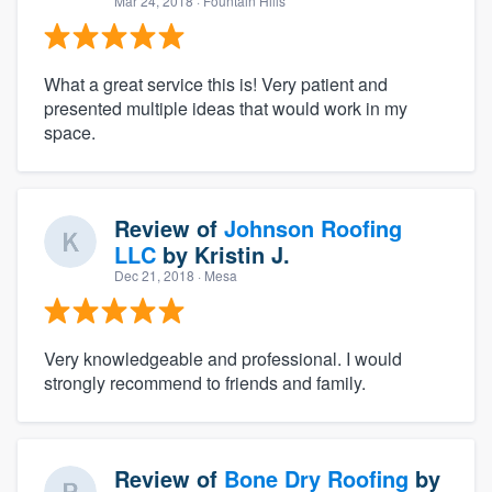
Mar 24, 2018
· Fountain Hills
What a great service this is! Very patient and
presented multiple ideas that would work in my
space.
Review of
Johnson Roofing
LLC
by
Kristin J.
Dec 21, 2018
· Mesa
Very knowledgeable and professional. I would
strongly recommend to friends and family.
Review of
Bone Dry Roofing
by