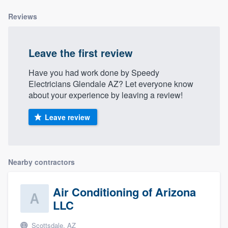
community of quality
Reviews
Leave the first review
Get started
Have you had work done by Speedy
Fill out this form, or call us at
(888) 355-
Electricians Glendale AZ? Let everyone know
9223
. We'll answer your questions, show
about your experience by leaving a review!
you a demo, and get you started.
Leave review
Pricing
Our flat-rate pricing gives you the ability
Nearby contractors
to survey who you want, when you want,
without having to worry about overages.
Air Conditioning of Arizona
LLC
Scottsdale, AZ