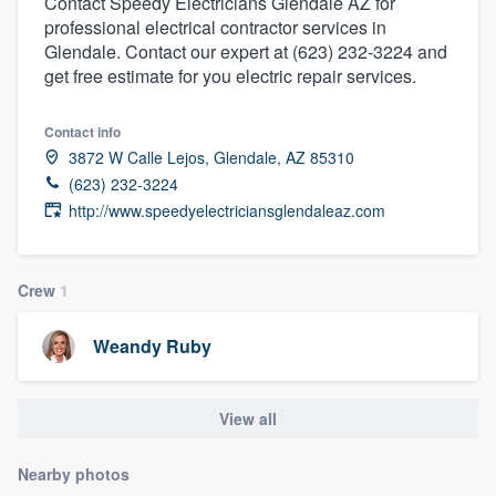
Contact Speedy Electricians Glendale AZ for
professional electrical contractor services in
Glendale. Contact our expert at (623) 232-3224 and
get free estimate for you electric repair services.
Contact info
3872 W Calle Lejos, Glendale, AZ 85310
(623) 232-3224
http://www.speedyelectriciansglendaleaz.com
Crew
1
Weandy Ruby
View all
Nearby photos
Welcome to our