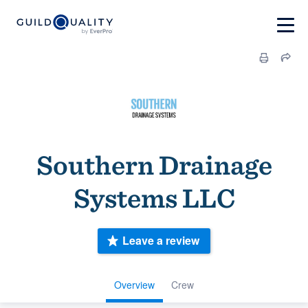
Southern Drainage
Systems LLC
Leave a review
Overview
Crew