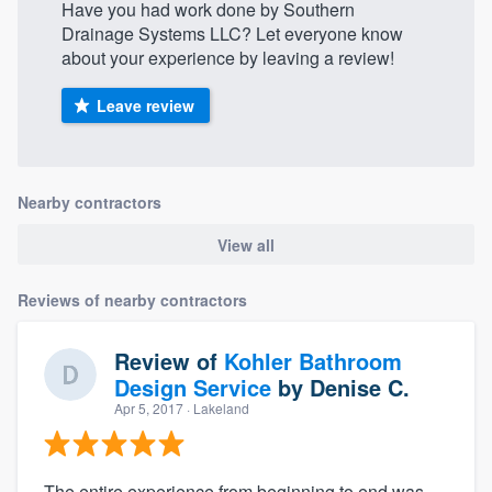
Have you had work done by Southern
Drainage Systems LLC? Let everyone know
about your experience by leaving a review!
Leave review
Nearby contractors
View all
Reviews of nearby contractors
Review of
Kohler Bathroom
Design Service
by
Denise C.
Apr 5, 2017
· Lakeland
The entire experience from beginning to end was