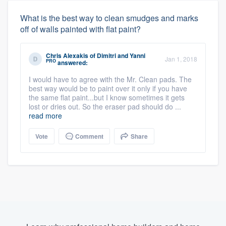
What is the best way to clean smudges and marks
off of walls painted with flat paint?
Chris Alexakis
of
Dimitri and Yanni
Jan 1, 2018
PRO
answered:
I would have to agree with the Mr. Clean pads. The
best way would be to paint over it only if you have
the same flat paint...but I know sometimes it gets
lost or dries out. So the eraser pad should do ...
read more
Vote
Comment
Share