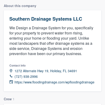
About this company
Southern Drainage Systems LLC
We Design a Drainage System for you, specifically
for your property to prevent water from rising,
entering your home or flooding your yard. Unlike
most landscapers that offer drainage systems as a
side service, Drainage Systems and erosion
prevention have been our primary business.
Contact info
1272 Alternate Hwy 19, Holiday, FL 34691
(727) 938-2996
https://www.floodingdrainage.com/wpfloodingdrainage
Crew
1
Welcome to our