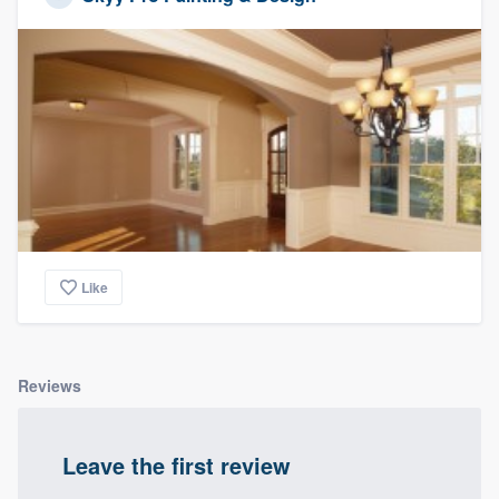
Like
Reviews
Leave the first review