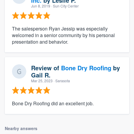
Inc.
by
Leslie P.
Jun 8, 2019
· Sun City Center
The salesperson Ryan Jessip was especially
welcomed in a senior community by his personal
presentation and behavior.
Review of
Bone Dry Roofing
by
Gail R.
Mar 25, 2023
· Sarasota
Bone Dry Roofing did an excellent job.
Nearby answers