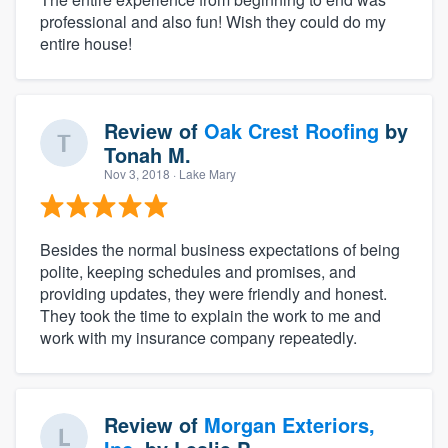
professional and also fun! Wish they could do my
entire house!
Review of
Oak Crest Roofing
by
Tonah M.
Nov 3, 2018
· Lake Mary
Besides the normal business expectations of being
polite, keeping schedules and promises, and
providing updates, they were friendly and honest.
They took the time to explain the work to me and
work with my insurance company repeatedly.
Review of
Morgan Exteriors,