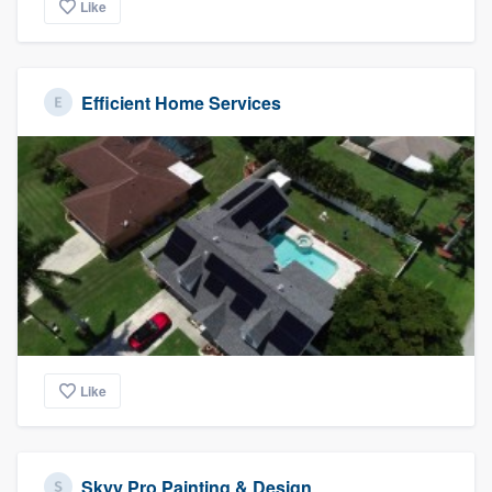
Like
Efficient Home Services
Like
Skyy Pro Painting & Design