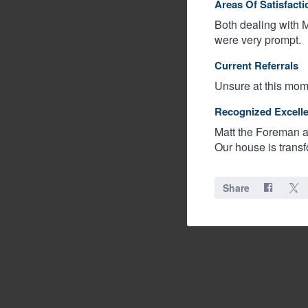
Areas Of Satisfacti
Both dealing with M
were very prompt.
Current Referrals
Unsure at this mome
Recognized Excell
Matt the Foreman an
Our house is trans
Share