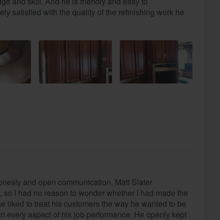
e and skill. And he is friendly and easy to
ly satisfied with the quality of the refinishing work he
onesty and open communication. Matt Slater
 so I had no reason to wonder whether I had made the
 he liked to treat his customers the way he wanted to be
in every aspect of his job performance. He openly kept