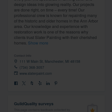
design ideas into glowing reality. Our projects
Fill out this form, or call us at
(888
are done right, on time – every time! Our
We'll answer your questions, sho
professional crew is known for repainting many
of the historic and older homes in the Ann Arbor
and get you started.
area. Our knowledge and experience with
restoration work is one of the reasons why
Pricing
clients trust Slater Painting with their cherished
homes.
Show more
Our flat-rate pricing gives you the a
survey who you want, when you wa
Contact info
having to worry about overages.
111 W Main St, Manchester, MI 48158
(734) 368-3057
www.slaterpaint.com
GuildQuality surveys
This page contains feedback collected by