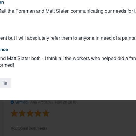
on
att the Foreman and Matt Slater, communicating our needs for t
Additional comments
Areas Of Satisfaction
Communication was timely and responsive. The work is bea
nt but I will absolutely refer them to anyone in need of a painter
Recognized Excellence
ence
Matt Slater and Matt on our crew
d Matt Slater both - I think all the workers who helped did a fant
formed!
Share
Micheal P.
Verified
·
Ann Arbor, MI ·
Nov 28 2018
Additional comments