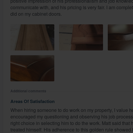
positive impression of his professionalism and job knowledg
communicate with, and his pricing is very fair. I am complete
did on my cabinet doors.
Additional comments
Areas Of Satisfaction
When hiring someone to do work on my property, I value h
encouraged my questioning and observing his job process,
right choice in selecting him to do the work. Matt said that
treated himself. His adherence to this golden rule showed 