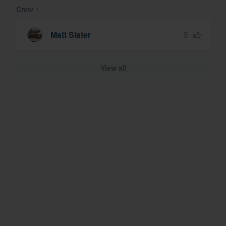
Crew
1
5
Matt Slater
View all