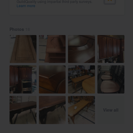
GuildQuality using impartial third party surveys.
Learn more
Photos
18
View all