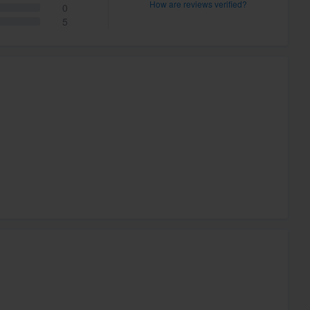
How are reviews verified?
0
5