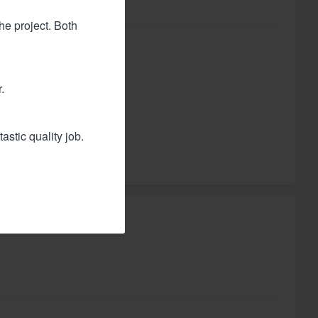
he project. Both
utiful.
.
astic quality job.