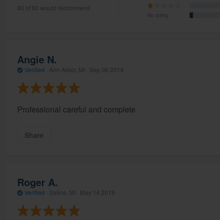
80 of 80 would recommend
) 355-9223
.
No rating
w you a demo,
Angie N.
Verified
·
Ann Arbor, MI ·
Sep 06 2019
bility to
nt, without
Professional careful and complete
Share
Roger A.
Verified
·
Saline, MI ·
May 14 2019