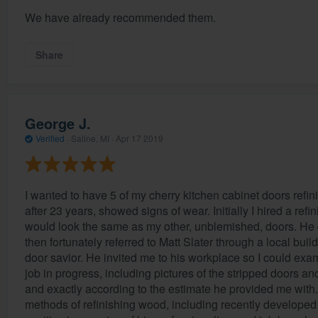
We have already recommended them.
Share
George J.
Verified
·
Saline, MI ·
Apr 17 2019
I wanted to have 5 of my cherry kitchen cabinet doors refi
after 23 years, showed signs of wear. Initially I hired a re
would look the same as my other, unblemished, doors. He d
then fortunately referred to Matt Slater through a local buil
door savior. He invited me to his workplace so I could exa
job in progress, including pictures of the stripped doors a
and exactly according to the estimate he provided me with. 
methods of refinishing wood, including recently developed 