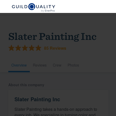
Slater Painting Inc
85 Reviews
Overview
Reviews
Crew
Photos
Welcome to our
About this company
community of qu
Slater Painting Inc
Slater Painting takes a hands-on approach to
Get started
every job. We specialize in turning color and