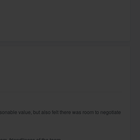
easonable value, but also felt there was room to negotiate
eam, friendliness of the team.