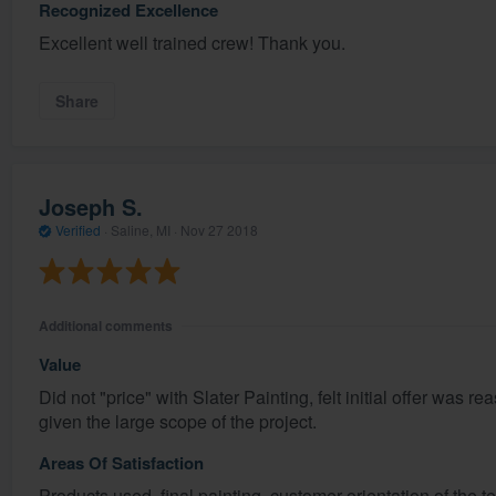
Recognized Excellence
Excellent well trained crew! Thank you.
Share
Joseph S.
Verified
·
Saline, MI ·
Nov 27 2018
Additional comments
Value
Did not "price" with Slater Painting, felt initial offer was r
given the large scope of the project.
Areas Of Satisfaction
Products used, final painting, customer orientation of the t