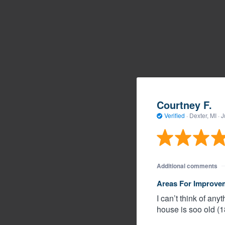
Courtney F.
Verified
·
Dexter, MI ·
J
Additional comments
Areas For Improve
I can’t think of a
house is soo old (