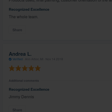
Recognized Excellence
The whole team.
Share
Andrea L.
Verified
·
Ann Arbor, MI ·
Nov 14 2018
Additional comments
Recognized Excellence
Jimmy Dennis
Share