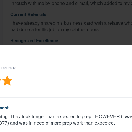
in touch with me by phone and e-mail, which added to my c
Current Referrals
I have already shared his business card with a relative wh
had done a terrific job on my cabinet doors.
Recognized Excellence
I worked only with Matt Slater, and briefly with his wife who
does provide exceptional service, and I would not hesitate 
ul 09 2018
Share
Sue C.
Verified
·
Ann arbor, MI ·
Dec 17 2018
ment
nything. They took longer than expected to prep - HOWEVER it w
1877) and was in need of more prep work than expected.
Beautiful work, professional attitude, reliable and respons