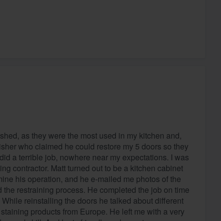
nished, as they were the most used in my kitchen and,
finisher who claimed he could restore my 5 doors so they
id a terrible job, nowhere near my expectations. I was
ding contractor. Matt turned out to be a kitchen cabinet
mine his operation, and he e-mailed me photos of the
nd the restraining process. He completed the job on time
While reinstalling the doors he talked about different
staining products from Europe. He left me with a very