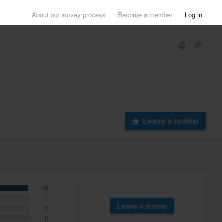
About our survey process
Become a member
Log in
Leave a review
79
1
Leave a review
0
0