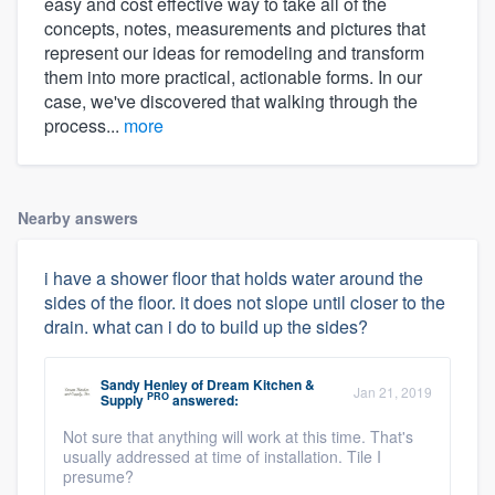
easy and cost effective way to take all of the
concepts, notes, measurements and pictures that
represent our ideas for remodeling and transform
them into more practical, actionable forms. In our
case, we've discovered that walking through the
process...
more
Nearby answers
i have a shower floor that holds water around the
sides of the floor. it does not slope until closer to the
drain. what can i do to build up the sides?
Sandy Henley
of
Dream Kitchen &
Jan 21, 2019
PRO
Supply
answered:
Not sure that anything will work at this time. That's
usually addressed at time of installation. Tile I
presume?