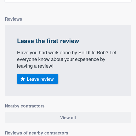
Reviews
Leave the first review
Have you had work done by Sell it to Bob? Let
everyone know about your experience by
leaving a review!
Leave review
Nearby contractors
View all
Reviews of nearby contractors