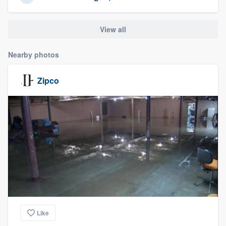
community of quality
View all
Get started
Nearby photos
Fill out this form, or call us at
(888) 355-
Zipco
9223
. We'll answer your questions, show
you a demo, and get you started.
Pricing
Our flat-rate pricing gives you the ability
to survey who you want, when you want,
without having to worry about overages.
Like