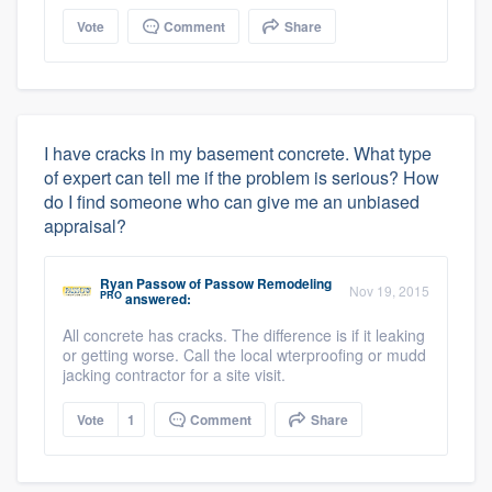
Vote
Comment
Share
I have cracks in my basement concrete. What type
of expert can tell me if the problem is serious? How
do I find someone who can give me an unbiased
appraisal?
Ryan Passow
of
Passow Remodeling
Nov 19, 2015
PRO
answered:
All concrete has cracks. The difference is if it leaking
or getting worse. Call the local wterproofing or mudd
jacking contractor for a site visit.
Vote
1
Comment
Share