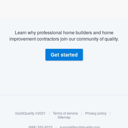
Learn why professional home builders and home
improvement contractors join our community of quality.
Get started
About our survey process
Become a member
GuildQuality ©2021
|
Terms of service
|
Privacy policy
|
Log in
Sitemap
(888) 355-9223
|
support@guildquality.com