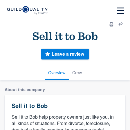
Sell it to Bob
Leave a review
Overview
Crew
About this company
Sell it to Bob
Sell it to Bob help property owners just like you, in
all kinds of situations. From divorce, foreclosure,
death of a family member, burdensome rental