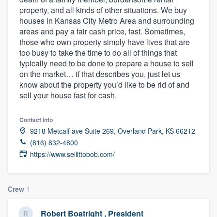
property, and all kinds of other situations. We buy
houses in Kansas City Metro Area and surrounding
areas and pay a fair cash price, fast. Sometimes,
those who own property simply have lives that are
too busy to take the time to do all of things that
typically need to be done to prepare a house to sell
on the market… if that describes you, just let us
know about the property you’d like to be rid of and
sell your house fast for cash.
Contact info
9218 Metcalf ave Suite 269, Overland Park, KS 66212
(816) 832-4800
https://www.sellittobob.com/
Crew
1
Welcome to our
Robert Boatright , President