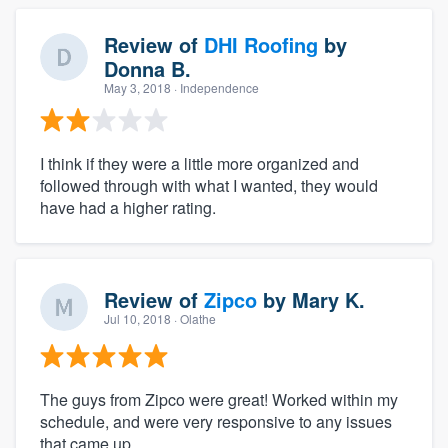
Review of
DHI Roofing
by
Donna B.
May 3, 2018
· Independence
I think if they were a little more organized and
followed through with what I wanted, they would
have had a higher rating.
Review of
Zipco
by
Mary K.
Jul 10, 2018
· Olathe
The guys from Zipco were great! Worked within my
schedule, and were very responsive to any issues
that came up.