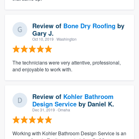
Review of
Bone Dry Roofing
by
Gary J.
Oct 10, 2019
· Washington
The technicians were very attentive, professional,
and enjoyable to work with.
Review of
Kohler Bathroom
Design Service
by
Daniel K.
Dec 31, 2019
· Omaha
Working with Kohler Bathroom Design Service is an