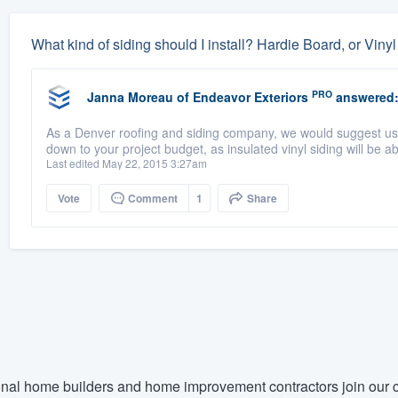
What kind of siding should I install? Hardie Board, or Viny
PRO
Janna Moreau
of
Endeavor Exteriors
answered
As a Denver roofing and siding company, we would suggest usi
down to your project budget, as insulated vinyl siding will be 
Last edited May 22, 2015 3:27am
Vote
Comment
1
Share
nal home builders and home improvement contractors join our c