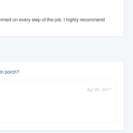
rmed on every step of the job. I highly recommend
-in porch?
Apr 25, 2017