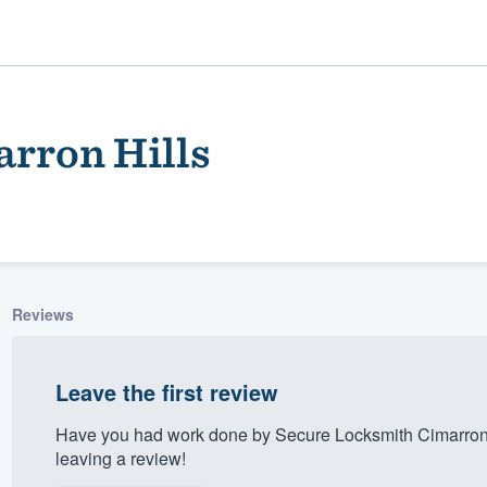
rron Hills
Reviews
ality
Leave the first review
Have you had work done by Secure Locksmith Cimarron 
leaving a review!