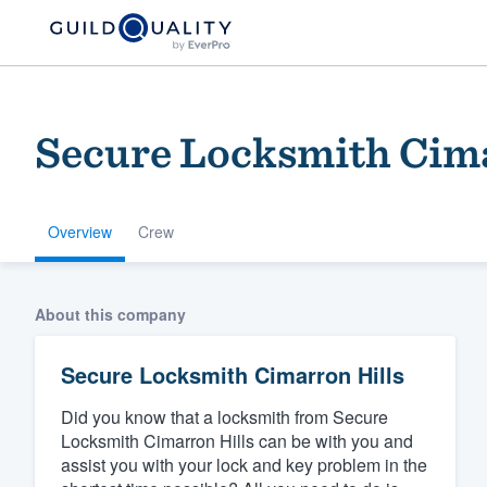
Secure Locksmith Cima
Overview
Crew
Welcome to our
About this company
community of qu
Secure Locksmith Cimarron Hills
Did you know that a locksmith from Secure
Locksmith Cimarron Hills can be with you and
assist you with your lock and key problem in the
Get started