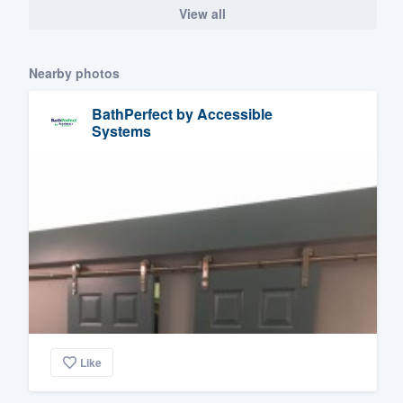
View all
Nearby photos
BathPerfect by Accessible
Systems
Like