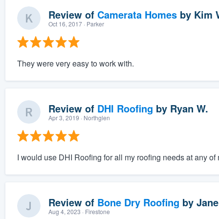
Review of
Camerata Homes
by
Kim 
Oct 16, 2017
· Parker
They were very easy to work with.
Review of
DHI Roofing
by
Ryan W.
Apr 3, 2019
· Northglen
I would use DHI Roofing for all my roofing needs at any o
Review of
Bone Dry Roofing
by
Janel
Aug 4, 2023
· Firestone