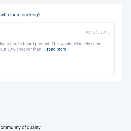
l with foam backing?
:
Apr 21, 2015
ng a hardie board product. This would ultimately come
about 50% cheeper than ...
read more
ommunity of quality.