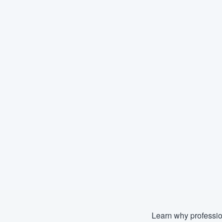
Learn why professio