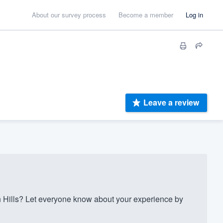
About our survey process
Become a member
Log in
Leave a review
Hills? Let everyone know about your experience by