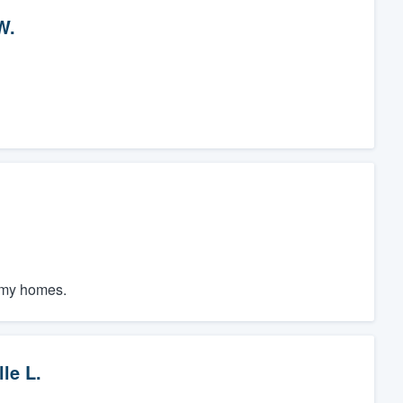
W.
f my homes.
le L.