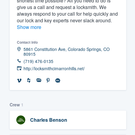
shortest time possible? All you need to do is
give us a call and request a locksmith. We
Fill out this form, or call us at
(888
always respond to your call for help quickly and
We'll answer your questions, sho
our lock and key experts never slack around.
and get you started.
Show more
Contact info
Pricing
5861 Constitution Ave, Colorado Springs, CO
80915
Our flat-rate pricing gives you the a
(719) 476-0135
survey who you want, when you wa
http://locksmithcimarronhills.net/
having to worry about overages.
Crew
1
Charles Benson