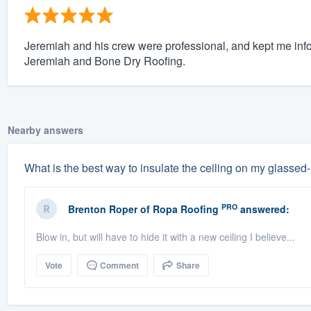
Jeremiah and his crew were professional, and kept me info
Jeremiah and Bone Dry Roofing.
Nearby answers
What is the best way to insulate the ceiling on my glassed
PRO
Brenton Roper
of
Ropa Roofing
answered:
Blow in, but will have to hide it with a new ceiling I believe...
Vote
Comment
Share