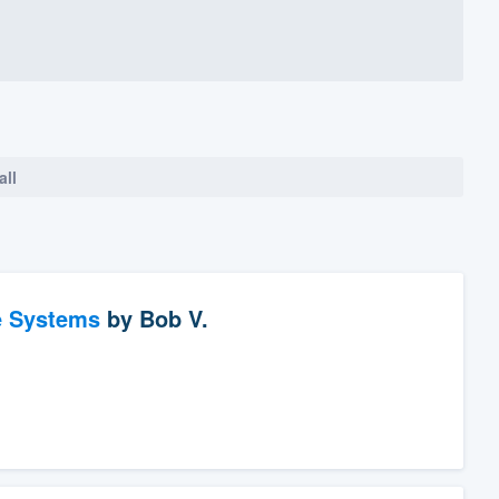
all
e Systems
by
Bob V.