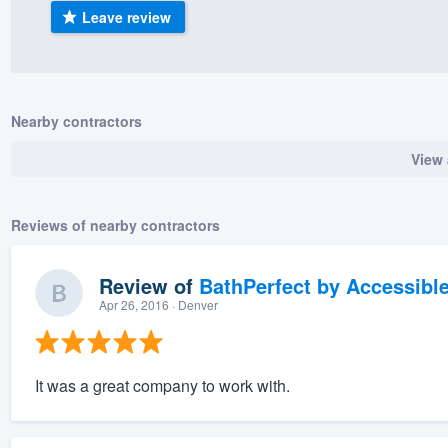
Leave review
) 355-9223
.
w you a demo,
Nearby contractors
View 
bility to
nt, without
Reviews of nearby contractors
Review of
BathPerfect by Accessibl
Apr 26, 2016
· Denver
It was a great company to work with.