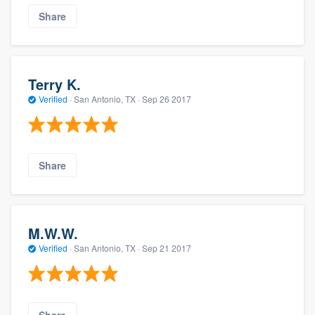
Share
Terry K.
Verified
·
San Antonio, TX ·
Sep 26 2017
Share
M.W.W.
Verified
·
San Antonio, TX ·
Sep 21 2017
Share