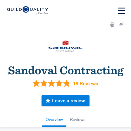
Sandoval Contracting
19 Reviews
Leave a review
Overview
Reviews