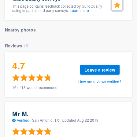
community of quality
This page contains feedback collected by GuildQuality
using impartial third party surveys.
Learn more
Nearby photos
Get started
Fill out this form, or call us at
(888) 355-
Reviews
19
9223
. We'll answer your questions, show
you a demo, and get you started.
4.7
Leave a review
Pricing
How are reviews verified?
16 of 18 would recommend
Our flat-rate pricing gives you the ability
to survey who you want, when you want,
without having to worry about overages.
Mr M.
Verified
·
San Antonio, TX ·
Updated
Aug 22 2019