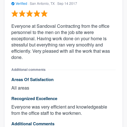
Verified
·
San Antonio, TX ·
Sep 14 2017
Everyone at Sandoval Contracting from the office
personnel to the men on the job site were
exceptional. Having work done on your home is
stressful but everything ran very smoothly and
efficiently. Very pleased with all the work that was
done.
Additional comments
Areas Of Satisfaction
All areas
Recognized Excellence
Everyone was very efficient and knowledgeable
from the office staff to the workmen.
Additional Comments