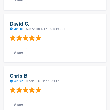
David C.
Verified
·
San Antonio, TX ·
Sep 16 2017
Share
Chris B.
Verified
·
Cibolo, TX ·
Sep 16 2017
Share