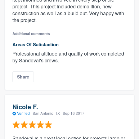
project. This project included demolition, new
construction as well as a build out. Very happy with
the project.
Additional comments
Areas Of Satisfaction
Professional attitude and quality of work completed
by Sandoval's crews.
Share
Nicole F.
Verified
·
San Antonio, TX ·
Sep 16 2017
Sandoval is a great local option for projects large or