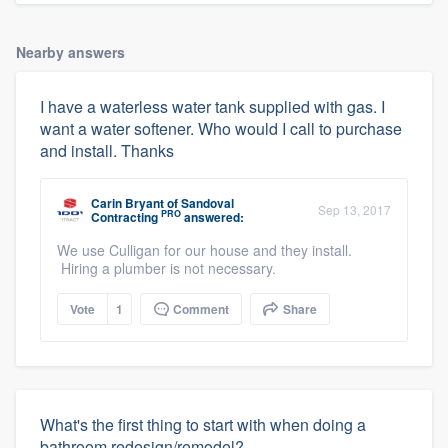
Nearby answers
I have a waterless water tank supplied with gas. I
want a water softener. Who would I call to purchase
and install. Thanks
Carin Bryant
of
Sandoval
Sep 13, 2017
PRO
Contracting
answered:
We use Culligan for our house and they install.
Hiring a plumber is not necessary.
Vote
1
Comment
Share
What's the first thing to start with when doing a
bathroom redesign/remodel?