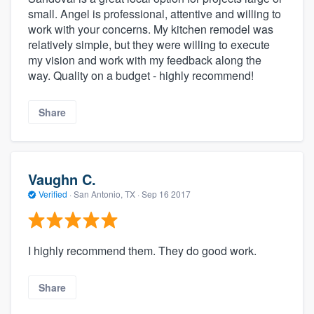
small. Angel is professional, attentive and willing to
work with your concerns. My kitchen remodel was
relatively simple, but they were willing to execute
my vision and work with my feedback along the
way. Quality on a budget - highly recommend!
Share
Vaughn C.
Verified
·
San Antonio, TX ·
Sep 16 2017
I highly recommend them. They do good work.
Share