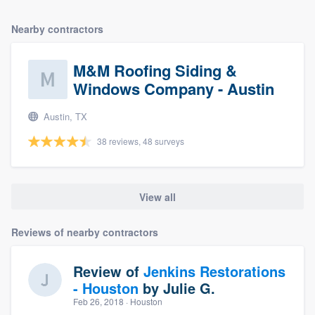
Nearby contractors
M&M Roofing Siding &
Windows Company - Austin
Austin, TX
38 reviews, 48 surveys
View all
Reviews of nearby contractors
Review of
Jenkins Restorations
- Houston
by
Julie G.
Feb 26, 2018
· Houston