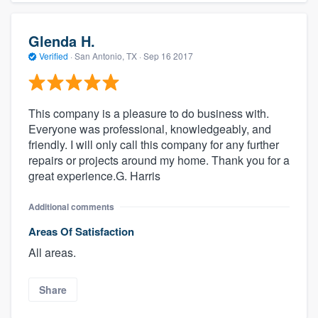
Glenda H.
Verified
·
San Antonio, TX ·
Sep 16 2017
This company is a pleasure to do business with.
Everyone was professional, knowledgeably, and
friendly. I will only call this company for any further
repairs or projects around my home. Thank you for a
great experience.G. Harris
Additional comments
Areas Of Satisfaction
All areas.
Share