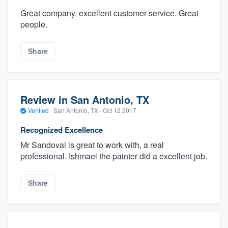
Great company. excellent customer service. Great
people.
Share
Review in San Antonio, TX
Verified
·
San Antonio, TX ·
Oct 12 2017
Recognized Excellence
Mr Sandoval is great to work with, a real
professional. Ishmael the painter did a excellent job.
Share