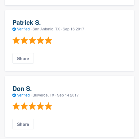
Patrick S.
Verified
·
San Antonio, TX ·
Sep 16 2017
Share
Don S.
Verified
·
Bulverde, TX ·
Sep 14 2017
Share