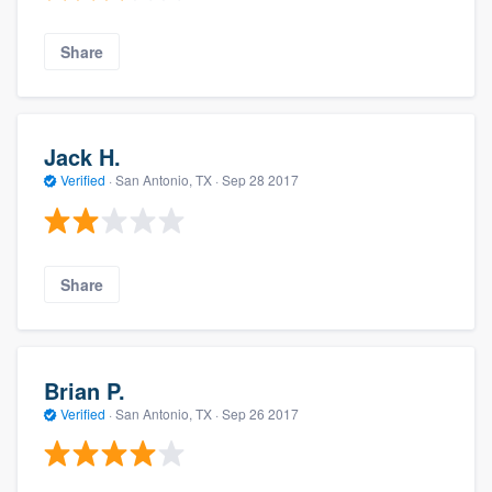
Share
Jack H.
Verified
·
San Antonio, TX ·
Sep 28 2017
Share
Brian P.
Verified
·
San Antonio, TX ·
Sep 26 2017