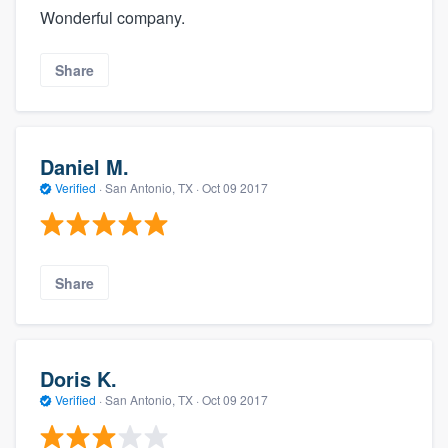
Wonderful company.
Share
Daniel M.
Verified
·
San Antonio, TX ·
Oct 09 2017
Share
Doris K.
Verified
·
San Antonio, TX ·
Oct 09 2017