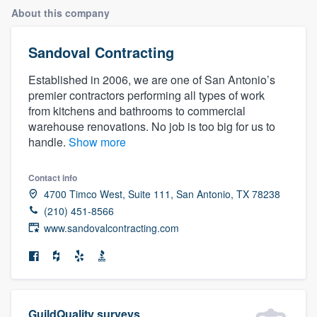
About this company
Sandoval Contracting
Established in 2006, we are one of San Antonio’s
premier contractors performing all types of work
from kitchens and bathrooms to commercial
warehouse renovations. No job is too big for us to
handle.
Show more
Contact info
4700 Timco West, Suite 111, San Antonio, TX 78238
(210) 451-8566
www.sandovalcontracting.com
Welcome to our
GuildQuality surveys