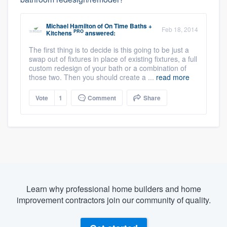
Michael Hamilton
of
On Time Baths +
Feb 18, 2014
PRO
Kitchens
answered:
The first thing is to decide is this going to be just a
swap out of fixtures in place of existing fixtures, a full
custom redesign of your bath or a combination of
those two. Then you should create a ...
read more
Vote
1
Comment
Share
Learn why professional home builders and home
improvement contractors join our community of quality.