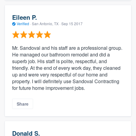
Eileen P.
Verified
·
San Antonio, TX ·
Sep 15 2017
Mr. Sandoval and his staff are a professional group.
He managed our bathroom remodel and did a
superb job. His staff is polite, respectful, and
friendly. At the end of every work day, they cleaned
up and were very respectful of our home and
property. I will definitely use Sandoval Contracting
for future home improvement jobs.
Share
Donald S.