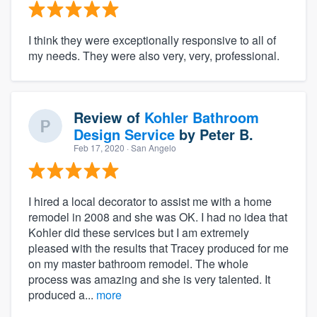
I think they were exceptionally responsive to all of
my needs. They were also very, very, professional.
Review of
Kohler Bathroom
Design Service
by
Peter B.
Feb 17, 2020
· San Angelo
I hired a local decorator to assist me with a home
remodel in 2008 and she was OK. I had no idea that
Kohler did these services but I am extremely
pleased with the results that Tracey produced for me
on my master bathroom remodel. The whole
process was amazing and she is very talented. It
produced a...
more