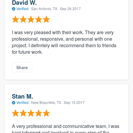
David W.
Verified
·
San Antonio, TX ·
Sep 26 2017
I was very pleased with their work. They are very
professional, responsive, and personal with one
project. I definitely will recommend them to friends
for future work.
Share
Stan M.
Verified
·
New Braunfels, TX ·
Sep 19 2017
A very professional and communicative team. I was
kept informed and involved in every step of the