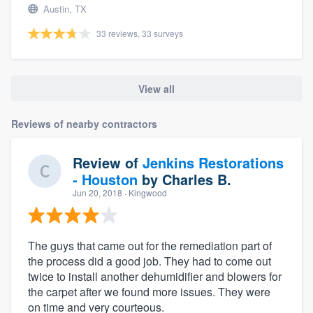
Austin, TX
33 reviews, 33 surveys
View all
Reviews of nearby contractors
Review of
Jenkins Restorations
- Houston
by
Charles B.
Jun 20, 2018
· Kingwood
The guys that came out for the remediation part of
the process did a good job. They had to come out
twice to install another dehumidifier and blowers for
the carpet after we found more issues. They were
on time and very courteous.