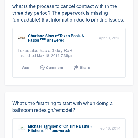
what is the process to cancel contract with in the
three day period? The paperwork is missing
(unreadable) that information due to printing issues.
Charlotte Sims
of
Texas Pools &
Apr 13, 2016
PRO
Patios
answered:
Texas also has a 3 day RoR.
Last edited May 18, 2016 7:35pm
Vote
Comment
Share
What's the first thing to start with when doing a
bathroom redesign/remodel?
Michael Hamilton
of
On Time Baths +
Feb 18, 2014
PRO
Kitchens
answered: