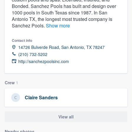
Bonded. Sanchez Pools has built and design over
1000 pools in South Texas since 1987. In San
Antonio TX, the longest most trusted company is
Sanchez Pools.
Show more
Contact info
14726 Bulverde Road, San Antonio, TX 78247
(210) 732-5202
http://sanchezpoolsinc.com
Crew
1
Claire Sanders
View all
Welcome to our
Nearby photos