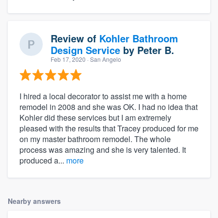
Review of
Kohler Bathroom
Design Service
by
Peter B.
Feb 17, 2020
· San Angelo
I hired a local decorator to assist me with a home
remodel in 2008 and she was OK. I had no idea that
Kohler did these services but I am extremely
pleased with the results that Tracey produced for me
on my master bathroom remodel. The whole
process was amazing and she is very talented. It
produced a...
more
Nearby answers