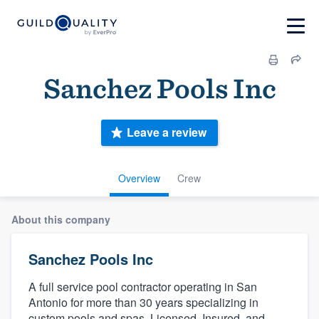
Sanchez Pools Inc
Leave a review
Overview
Crew
About this company
Sanchez Pools Inc
A full service pool contractor operating in San
Antonio for more than 30 years specializing in
custom pools and spas. Licensed, Insured, and