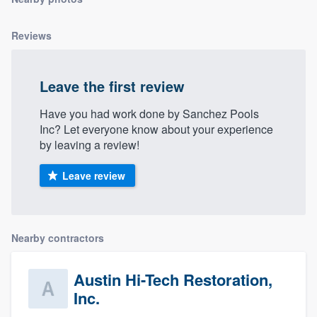
community of quality
Reviews
Get started
Leave the first review
Fill out this form, or call us at
(888) 355-
Have you had work done by Sanchez Pools
9223
. We'll answer your questions, show
Inc? Let everyone know about your experience
you a demo, and get you started.
by leaving a review!
Leave review
Pricing
Our flat-rate pricing gives you the ability
to survey who you want, when you want,
Nearby contractors
without having to worry about overages.
Austin Hi-Tech Restoration,
Inc.