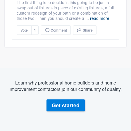
The first thing is to decide is this going to be just a
swap out of fixtures in place of existing fixtures, a full
custom redesign of your bath or a combination of
those two. Then you should create a ...
read more
Vote
1
Comment
Share
Learn why professional home builders and home
improvement contractors join our community of quality.
Get started