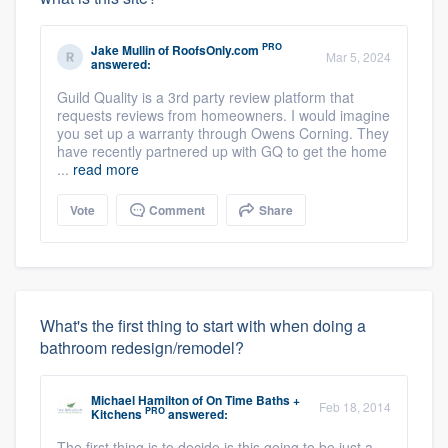
PRO
Jake Mullin
of
RoofsOnly.com
Mar 5, 2024
answered:
Guild Quality is a 3rd party review platform that
requests reviews from homeowners. I would imagine
you set up a warranty through Owens Corning. They
have recently partnered up with GQ to get the home
...
read more
Vote
Comment
Share
What's the first thing to start with when doing a
bathroom redesign/remodel?
Michael Hamilton
of
On Time Baths +
Feb 18, 2014
PRO
Kitchens
answered:
The first thing is to decide is this going to be just a