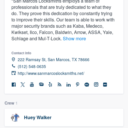
"San Marcos Locksmiths employs a team of
professionals that are truly dedicated to what they
do. They prove this dedication by constantly trying
to improve their skills. Our team is able to work with
major security brands such as Kaba, Medeco,
Kwikset, Ilco, Falcon, Baldwin, Arrow, ASSA, Yale,
Schlage and Mul-T-Lock.
Show more
Contact info
222 Ramsay St, San Marcos, TX 78666
(512) 548-0635
http://www.sanmarcoslocksmiths.net/
Crew
1
Huey Walker
Welcome to our