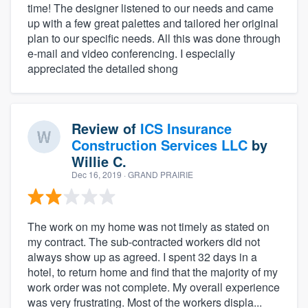
time! The designer listened to our needs and came
up with a few great palettes and tailored her original
plan to our specific needs. All this was done through
e-mail and video conferencing. I especially
appreciated the detailed shong
Review of
ICS Insurance
Construction Services LLC
by
Willie C.
Dec 16, 2019
· GRAND PRAIRIE
The work on my home was not timely as stated on
my contract. The sub-contracted workers did not
always show up as agreed. I spent 32 days in a
hotel, to return home and find that the majority of my
work order was not complete. My overall experience
was very frustrating. Most of the workers displa...