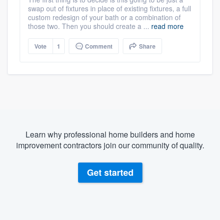
swap out of fixtures in place of existing fixtures, a full
custom redesign of your bath or a combination of
those two. Then you should create a ...
read more
Vote
1
Comment
Share
Learn why professional home builders and home
improvement contractors join our community of quality.
Get started