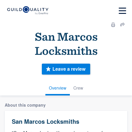
San Marcos
Locksmiths
Leave a review
Overview
Crew
About this company
San Marcos Locksmiths