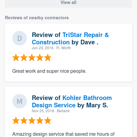
View all
Reviews of nearby contractors
Review of
TriStar Repair &
Construction
by
Dave .
Jun 23, 2016
· Ft. Worth
Great work and super nice people.
Review of
Kohler Bathroom
Design Service
by
Mary S.
Nov 25, 2018
· Bellaire
Amazing design service that saved me hours of