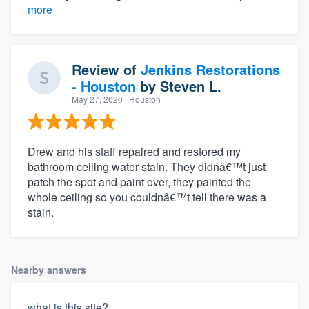
more
Review of
Jenkins Restorations
- Houston
by
Steven L.
May 27, 2020
· Houston
Drew and his staff repaired and restored my
bathroom ceiling water stain. They didnâ€™t just
patch the spot and paint over, they painted the
whole ceiling so you couldnâ€™t tell there was a
stain.
Nearby answers
what is this site?