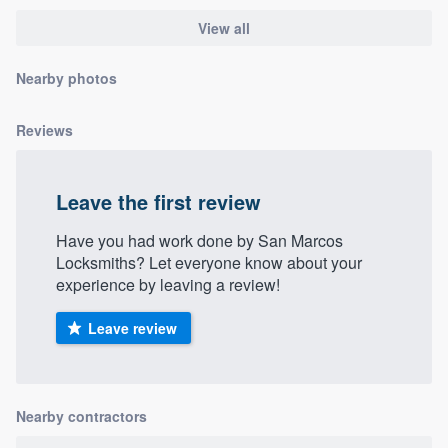
community of quality
View all
Nearby photos
Get started
Reviews
Fill out this form, or call us at
(888) 355-
9223
. We'll answer your questions, show
Leave the first review
you a demo, and get you started.
Have you had work done by San Marcos
Locksmiths? Let everyone know about your
Pricing
experience by leaving a review!
Our flat-rate pricing gives you the ability
to survey who you want, when you want,
Leave review
without having to worry about overages.
Nearby contractors