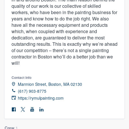
quality of our work is our collective of skilled
workers, who have been in the painting business for
years and know how to do the job right. We also
have all the necessary equipment and products
which, when coupled with experience and
dedication, are guaranteed to deliver the most
outstanding results. This is exactly why we’re ahead
of our competition – there’s not a single painting
contractor in Boston who’ll do a better job than we
will!
Contact info
Marmion Street, Boston, MA 02130
(617) 903-8775
https://rymulpainting.com
Welcome to our
Crew
1