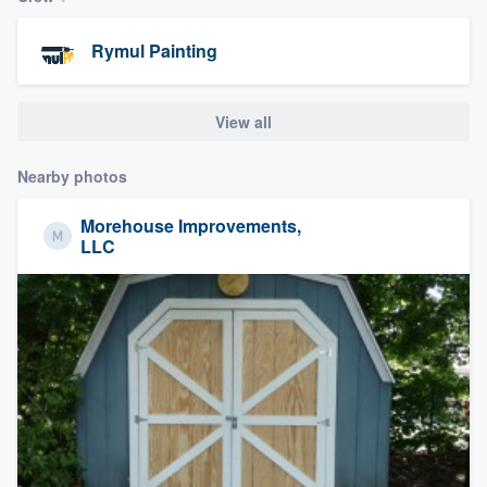
community of quality
Rymul Painting
Get started
View all
Fill out this form, or call us at
(888) 355-
Nearby photos
9223
. We'll answer your questions, show
you a demo, and get you started.
Morehouse Improvements,
LLC
Pricing
Our flat-rate pricing gives you the ability
to survey who you want, when you want,
without having to worry about overages.