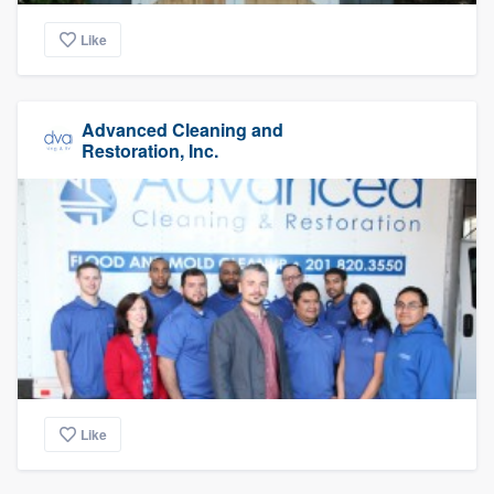
Like
Advanced Cleaning and
Restoration, Inc.
Like