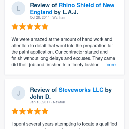
Review of
Rhino Shield of New
England
by
L.A.J.
Oct 28, 2011
· Waltham
We were amazed at the amount of hand work and
attention to detail that went into the preparation for
the paint application. Our contractor started and
finish without long delays and excuses. They came
did their job and finished in a timely fashion....
more
Review of
Steveworks LLC
by
John D.
Jan 16, 2017
· Newton
I spent several years attempting to locate a qualified