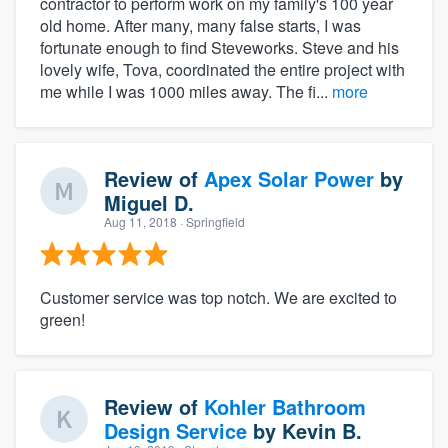
contractor to perform work on my family's 100 year
old home. After many, many false starts, I was
fortunate enough to find Steveworks. Steve and his
lovely wife, Tova, coordinated the entire project with
me while I was 1000 miles away. The fi...
more
Review of
Apex Solar Power
by
Miguel D.
Aug 11, 2018
· Springfield
Customer service was top notch. We are excited to
green!
Review of
Kohler Bathroom
Design Service
by
Kevin B.