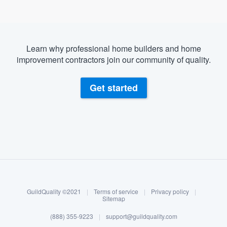
Learn why professional home builders and home
improvement contractors join our community of quality.
Get started
About our survey process
Become a member
GuildQuality ©2021
|
Terms of service
|
Privacy policy
|
Log in
Sitemap
(888) 355-9223
|
support@guildquality.com