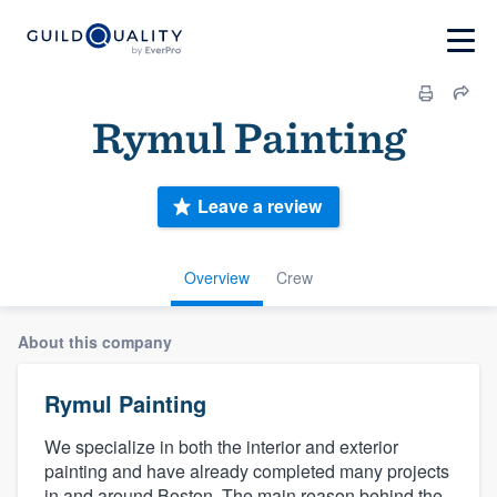
Rymul Painting
Leave a review
Overview
Crew
About this company
Rymul Painting
We specialize in both the interior and exterior
painting and have already completed many projects
in and around Boston. The main reason behind the