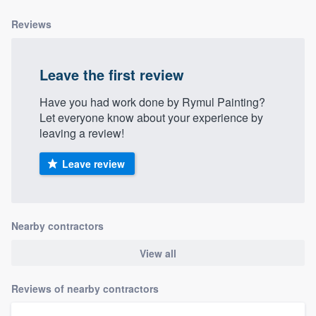
Reviews
Leave the first review
Have you had work done by Rymul Painting?
Let everyone know about your experience by
leaving a review!
Leave review
Nearby contractors
View all
Reviews of nearby contractors