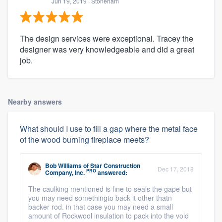
Jun 19, 2019
· Stoneham
The design services were exceptional. Tracey the
designer was very knowledgeable and did a great
job.
Nearby answers
What should I use to fill a gap where the metal face
of the wood burning fireplace meets?
Bob Williams
of
Star Construction
Dec 17, 2018
PRO
Company, Inc.
answered:
The caulking mentioned is fine to seals the gape but
you may need somethingto back it other thatn
backer rod. in that case you may need a small
amount of Rockwool insulation to pack into the void