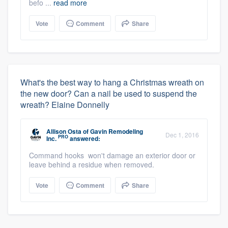
befo ...
read more
Vote
Comment
Share
What's the best way to hang a Christmas wreath on
the new door? Can a nail be used to suspend the
wreath? Elaine Donnelly
Allison Osta
of
Gavin Remodeling
Dec 1, 2016
PRO
Inc.
answered:
Command hooks won't damage an exterior door or
leave behind a residue when removed.
Vote
Comment
Share