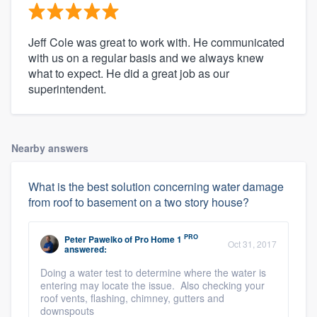
Jeff Cole was great to work with. He communicated
with us on a regular basis and we always knew
what to expect. He did a great job as our
superintendent.
Nearby answers
What is the best solution concerning water damage
from roof to basement on a two story house?
PRO
Peter Pawelko
of
Pro Home 1
Oct 31, 2017
answered:
Doing a water test to determine where the water is
entering may locate the issue. Also checking your
roof vents, flashing, chimney, gutters and
downspouts