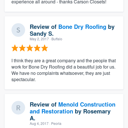
experience all around - thanks Carson Closets!
Review of
Bone Dry Roofing
by
Sandy S.
May 2, 2017
· Buffalo
I think they are a great company and the people that
work for Bone Dry Roofing did a beautiful job for us.
We have no complaints whatsoever, they are just
spectacular.
Review of
Menold Construction
and Restoration
by
Rosemary
A.
Aug 4, 2017
· Peoria