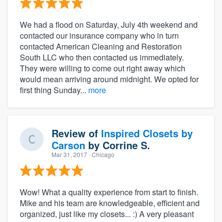
We had a flood on Saturday, July 4th weekend and
contacted our insurance company who in turn
contacted American Cleaning and Restoration
South LLC who then contacted us immediately.
They were willing to come out right away which
would mean arriving around midnight. We opted for
first thing Sunday...
more
Review of
Inspired Closets by
Carson
by
Corrine S.
Mar 31, 2017
· Chicago
Wow! What a quality experience from start to finish.
Mike and his team are knowledgeable, efficient and
organized, just like my closets... :) A very pleasant