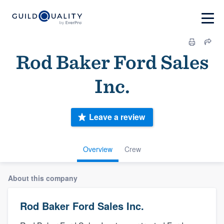
Rod Baker Ford Sales
Inc.
Leave a review
Overview
Crew
About this company
Rod Baker Ford Sales Inc.