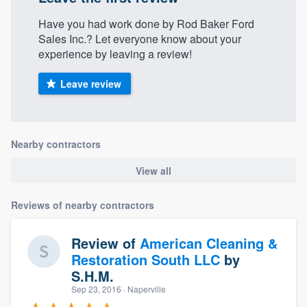
Have you had work done by Rod Baker Ford
Sales Inc.? Let everyone know about your
experience by leaving a review!
Leave review
Nearby contractors
View all
Reviews of nearby contractors
Review of
American Cleaning &
Restoration South LLC
by
S.H.M.
Sep 23, 2016
· Naperville