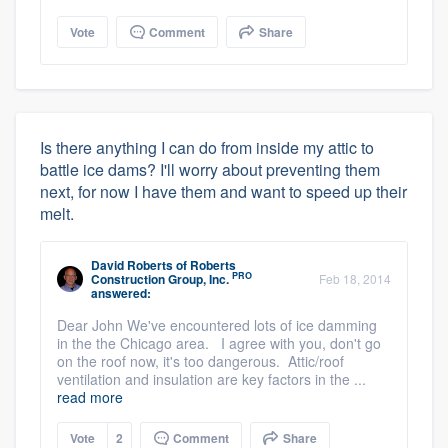
Vote
Comment
Share
Is there anything I can do from inside my attic to
battle ice dams? I'll worry about preventing them
next, for now I have them and want to speed up their
melt.
David Roberts
of
Roberts
PRO
Construction Group, Inc.
Feb 18, 2014
answered:
Dear John We've encountered lots of ice damming
in the the Chicago area. I agree with you, don't go
on the roof now, it's too dangerous. Attic/roof
ventilation and insulation are key factors in the ...
read more
Vote
2
Comment
Share