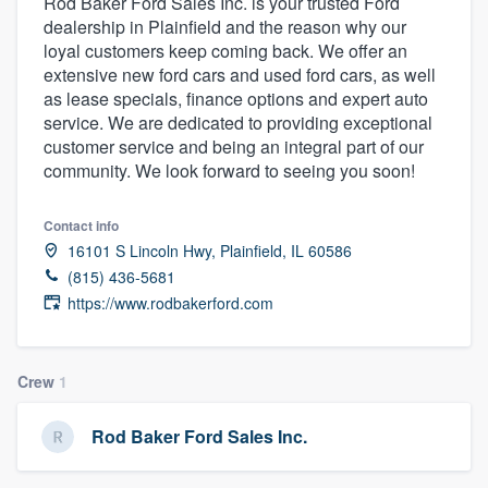
Rod Baker Ford Sales Inc. is your trusted Ford
dealership in Plainfield and the reason why our
loyal customers keep coming back. We offer an
extensive new ford cars and used ford cars, as well
as lease specials, finance options and expert auto
service. We are dedicated to providing exceptional
customer service and being an integral part of our
community. We look forward to seeing you soon!
Contact info
16101 S Lincoln Hwy, Plainfield, IL 60586
(815) 436-5681
https://www.rodbakerford.com
Crew
1
Rod Baker Ford Sales Inc.
Welcome to our