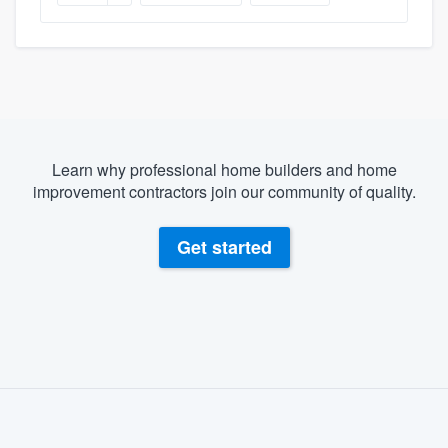
Learn why professional home builders and home
improvement contractors join our community of quality.
Get started
About our survey process
Become a member