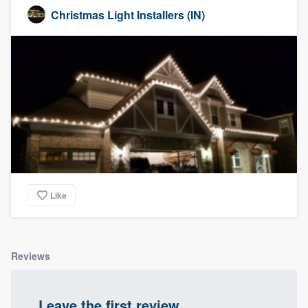
Christmas Light Installers (IN)
Like
Reviews
Leave the first review