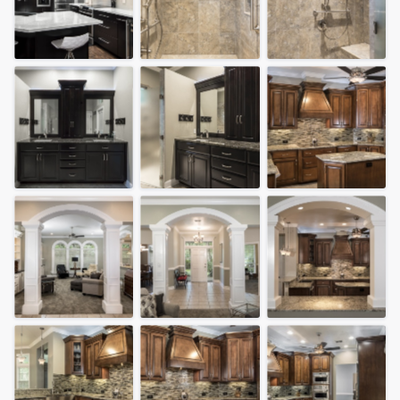
community of quality
Get started
Fill out this form, or call us at
(888) 355-
9223
. We'll answer your questions, show
you a demo, and get you started.
Pricing
Our flat-rate pricing gives you the ability
to survey who you want, when you want,
without having to worry about overages.