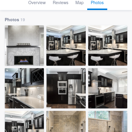
Overview
Reviews
Map
Photos
Photos
19
Welcome to our