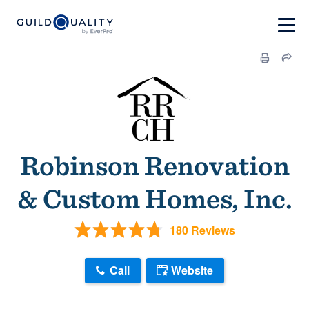
Robinson Renovation
& Custom Homes, Inc.
180 Reviews
Call
Website