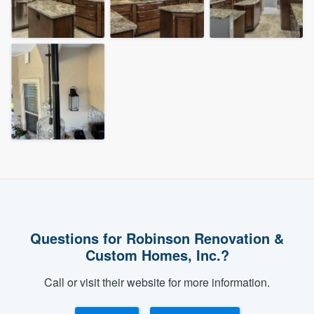
Questions for Robinson Renovation &
Custom Homes, Inc.?
Call or visit their website for more information.