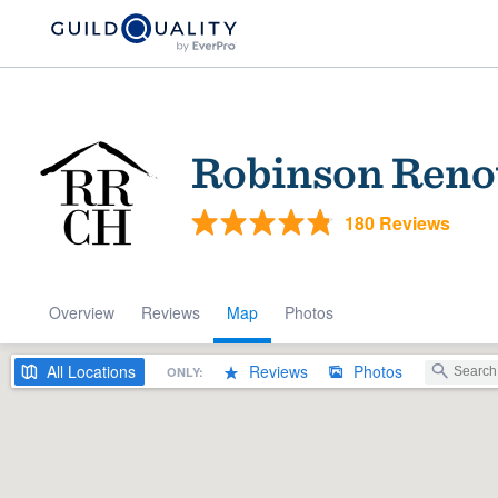
Robinson Reno
180 Reviews
Overview
Reviews
Map
Photos
Welcome to our
community of qu
All
Locations
Reviews
Photos
ONLY:
Get started