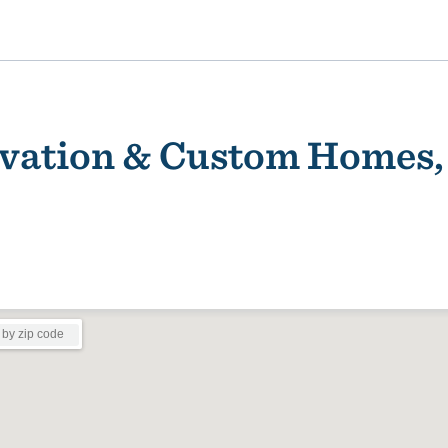
vation & Custom Homes, 
ality