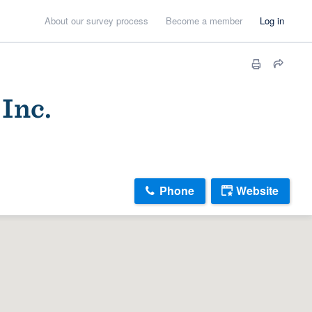
About our survey process
Become a member
Log in
Inc.
Phone
Website