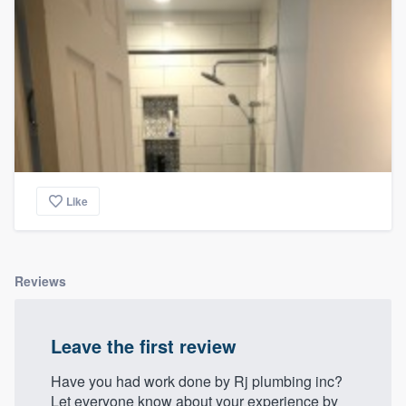
Like
Reviews
Leave the first review
Have you had work done by Rj plumbing inc?
Let everyone know about your experience by