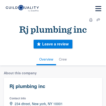
Rj plumbing inc
Leave a review
Overview
Crew
About this company
Rj plumbing inc
Contact info
234 dtreet, New york, NY 10001