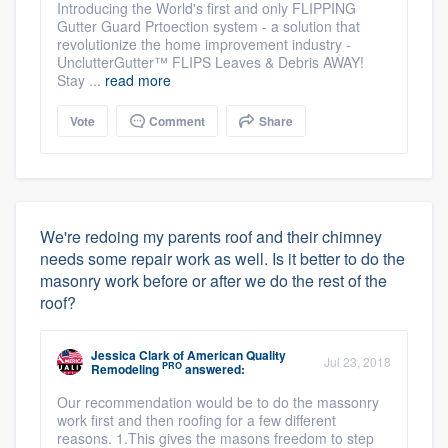
Introducing the World's first and only FLIPPING
Gutter Guard Prtoection system - a solution that
revolutionize the home improvement industry -
UnclutterGutter™ FLIPS Leaves & Debris AWAY!
Stay ...
read more
Vote
Comment
Share
We're redoing my parents roof and their chimney
needs some repair work as well. Is it better to do the
masonry work before or after we do the rest of the
roof?
Jessica Clark
of
American Quality
Jul 23, 2018
PRO
Remodeling
answered:
Our recommendation would be to do the massonry
work first and then roofing for a few different
reasons. 1.This gives the masons freedom to step