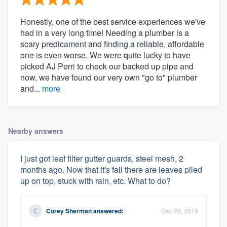
Honestly, one of the best service experiences we've
had in a very long time! Needing a plumber is a
scary predicament and finding a reliable, affordable
one is even worse. We were quite lucky to have
picked AJ Perri to check our backed up pipe and
now, we have found our very own "go to" plumber
and...
more
Nearby answers
I just got leaf filter gutter guards, steel mesh, 2
months ago. Now that it's fall there are leaves piled
up on top, stuck with rain, etc. What to do?
Corey Sherman
answered:
Dec 28, 2019