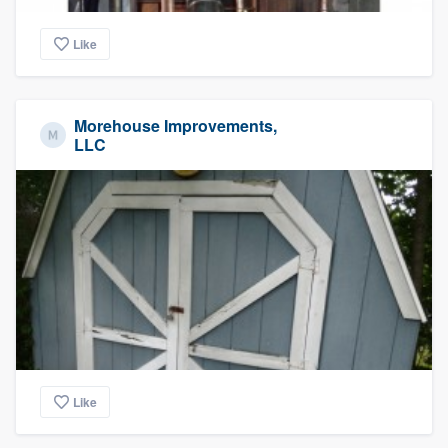
Like
Morehouse Improvements,
LLC
Like