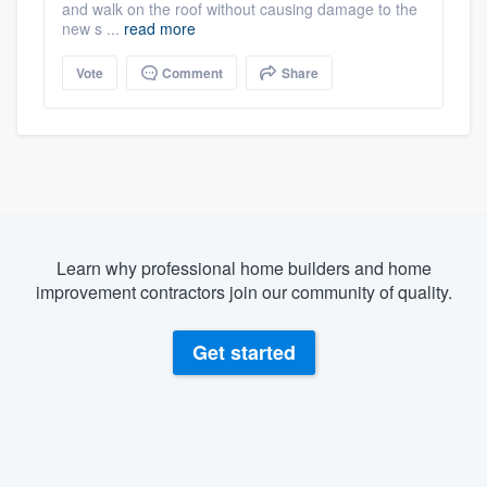
and walk on the roof without causing damage to the
new s ...
read more
Vote
Comment
Share
Learn why professional home builders and home
improvement contractors join our community of quality.
Get started
About our survey process