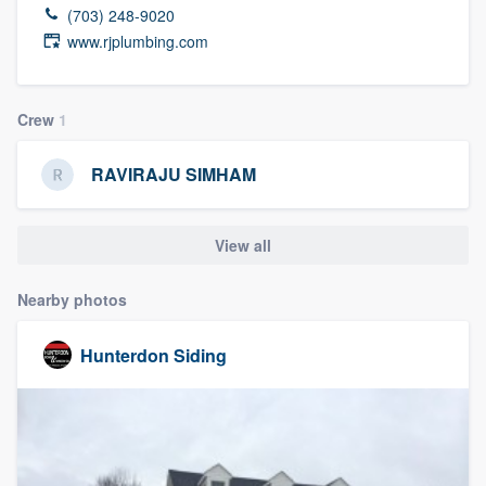
(703) 248-9020
www.rjplumbing.com
Crew
1
RAVIRAJU SIMHAM
View all
Nearby photos
Hunterdon Siding
Welcome to our