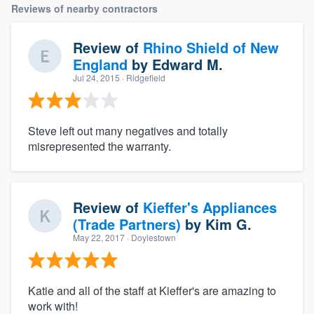
Reviews of nearby contractors
Review of
Rhino Shield of New
England
by
Edward M.
Jul 24, 2015
· Ridgefield
Steve left out many negatives and totally
misrepresented the warranty.
Review of
Kieffer's Appliances
(Trade Partners)
by
Kim G.
May 22, 2017
· Doylestown
Katie and all of the staff at Kieffer's are amazing to
work with!