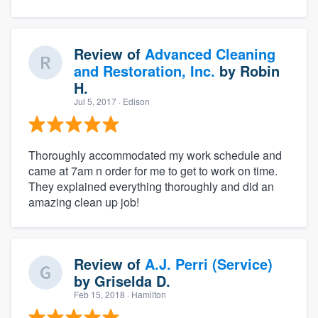
Review of
Advanced Cleaning
and Restoration, Inc.
by
Robin
H.
Jul 5, 2017
· Edison
Thoroughly accommodated my work schedule and
came at 7am n order for me to get to work on time.
They explained everything thoroughly and did an
amazing clean up job!
Review of
A.J. Perri (Service)
by
Griselda D.
Feb 15, 2018
· Hamilton