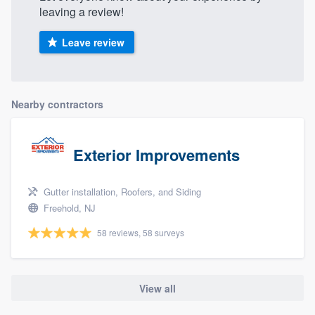
leaving a review!
Leave review
Nearby contractors
Exterior Improvements
Gutter installation, Roofers, and Siding
Freehold, NJ
58 reviews, 58 surveys
View all