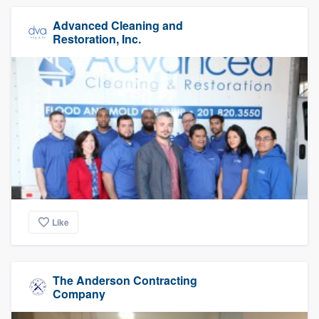
Advanced Cleaning and
Restoration, Inc.
Like
The Anderson Contracting
Company