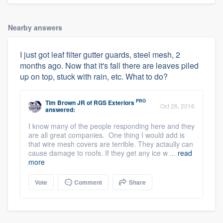
Nearby answers
I just got leaf filter gutter guards, steel mesh, 2
months ago. Now that it's fall there are leaves piled
up on top, stuck with rain, etc. What to do?
PRO
Tim Brown JR
of
RGS Exteriors
Oct 26, 2016
answered:
I know many of the people responding here and they
are all great companies. One thing I would add is
that wire mesh covers are terrible. They actaully can
cause damage to roofs. If they get any ice w ...
read
more
Vote
Comment
Share