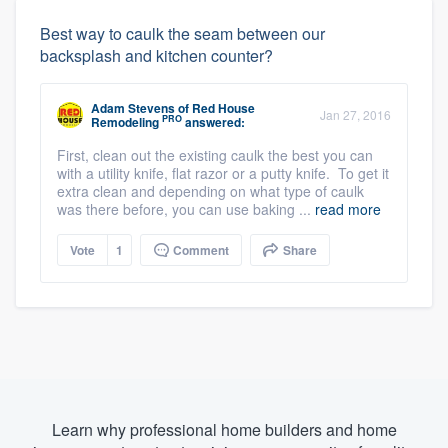
Best way to caulk the seam between our
backsplash and kitchen counter?
Adam Stevens
of
Red House
Jan 27, 2016
PRO
Remodeling
answered:
First, clean out the existing caulk the best you can
with a utility knife, flat razor or a putty knife. To get it
extra clean and depending on what type of caulk
was there before, you can use baking ...
read more
Vote
1
Comment
Share
Learn why professional home builders and home