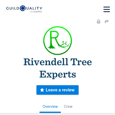
Rivendell Tree
Experts
Leave a review
Overview
Crew