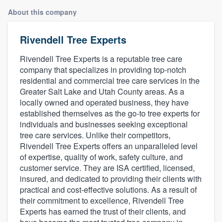
About this company
Rivendell Tree Experts
Rivendell Tree Experts is a reputable tree care
company that specializes in providing top-notch
residential and commercial tree care services in the
Greater Salt Lake and Utah County areas. As a
locally owned and operated business, they have
established themselves as the go-to tree experts for
individuals and businesses seeking exceptional
tree care services. Unlike their competitors,
Rivendell Tree Experts offers an unparalleled level
of expertise, quality of work, safety culture, and
customer service. They are ISA certified, licensed,
insured, and dedicated to providing their clients with
practical and cost-effective solutions. As a result of
their commitment to excellence, Rivendell Tree
Experts has earned the trust of their clients, and
Welcome to our