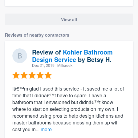
View all
Reviews of nearby contractors
Review of
Kohler Bathroom
Design Service
by
Betsy H.
Dec 21, 2019
· Millcreek
Iâ€™m glad I used this service - it saved me a lot of
time that I didnâ€™t have to spare. I have a
bathroom that I envisioned but didnâ€™t know
where to start on selecting products on my own. I
recommend using pros to help design kitchens and
master bathrooms because messing them up will
cost you in...
more