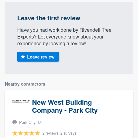
Leave the first review
Have you had work done by Rivendell Tree
Experts? Let everyone know about your
experience by leaving a review!
Leave review
Nearby contractors
New West Building
Company - Park City
Park City, UT
2 reviews, 2 surveys