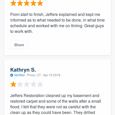
From start to finish, Jeffers explained and kept me
informed as to what needed to be done, in what time
schedule and worked with me on timing. Great guys
to work with.
Share
Kathryn S.
Verified
·
Provo, UT ·
Apr 19 2018
Jeffers Restoration cleaned up my basement and
restored carpet and some of the walls after a small
flood. I felt that they were not as careful with the
clean up as they could have been. They drilled