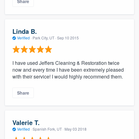
Share
Linda B.
Verified
·
Park City, UT ·
Sep 10 2015
I have used Jeffers Cleaning & Restoration twice
now and every time I have been extremely pleased
with their service! I would highly recommend them.
Share
Valerie T.
Verified
·
Spanish Fork, UT ·
May 03 2018