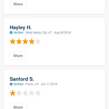
Share
Hayley H.
Verified
·
West Valley City, UT ·
Aug 06 2016
Share
Sanford S.
Verified
·
Provo, UT ·
Jun 11 2016
Share