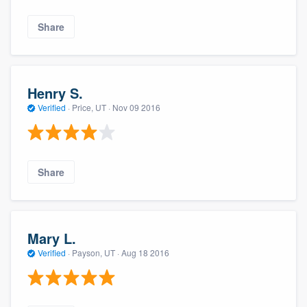
Share
Henry S.
Verified
·
Price, UT ·
Nov 09 2016
Share
Mary L.
Verified
·
Payson, UT ·
Aug 18 2016