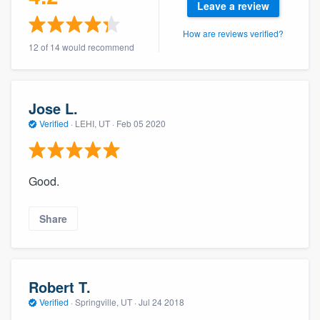
Leave a review
community of quality
How are reviews verified?
12 of 14 would recommend
Get started
Fill out this form, or call us at
(888) 355-
Jose L.
9223
. We'll answer your questions, show
Verified
·
LEHI, UT ·
Feb 05 2020
you a demo, and get you started.
Good.
Pricing
Our flat-rate pricing gives you the ability
Share
to survey who you want, when you want,
without having to worry about overages.
Robert T.
Verified
·
Springville, UT ·
Jul 24 2018