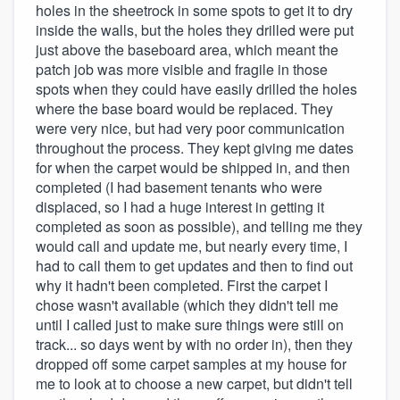
holes in the sheetrock in some spots to get it to dry
inside the walls, but the holes they drilled were put
just above the baseboard area, which meant the
patch job was more visible and fragile in those
spots when they could have easily drilled the holes
where the base board would be replaced. They
were very nice, but had very poor communication
throughout the process. They kept giving me dates
for when the carpet would be shipped in, and then
completed (I had basement tenants who were
displaced, so I had a huge interest in getting it
completed as soon as possible), and telling me they
would call and update me, but nearly every time, I
had to call them to get updates and then to find out
why it hadn't been completed. First the carpet I
chose wasn't available (which they didn't tell me
until I called just to make sure things were still on
track... so days went by with no order in), then they
dropped off some carpet samples at my house for
me to look at to choose a new carpet, but didn't tell