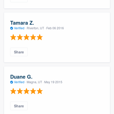
Tamara Z.
Verified
·
Riverton, UT ·
Feb 06 2016
Share
Duane G.
Verified
·
Magna, UT ·
May 19 2015
Share