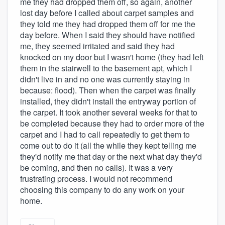
me they had dropped them off, so again, another
lost day before I called about carpet samples and
they told me they had dropped them off for me the
day before. When I said they should have notified
me, they seemed irritated and said they had
knocked on my door but I wasn't home (they had left
them in the stairwell to the basement apt, which I
didn't live in and no one was currently staying in
because: flood). Then when the carpet was finally
installed, they didn't install the entryway portion of
the carpet. It took another several weeks for that to
be completed because they had to order more of the
carpet and I had to call repeatedly to get them to
come out to do it (all the while they kept telling me
they'd notify me that day or the next what day they'd
be coming, and then no calls). It was a very
frustrating process. I would not recommend
choosing this company to do any work on your
home.