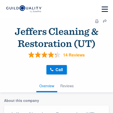
Jeffers Cleaning &
Restoration (UT)
14 Reviews
Call
Overview
Reviews
About this company