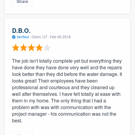
Share
D.B.O.
Verified
·
Orem, UT ·
Feb 06 2016
The job isn't totally complete yet but everything they
have done they have done very well and the repairs
look better than they did before the water damage. It
looks great! Their employees have been
professional and courteous and they cleaned up
well after themselves. I have felt totally at ease with
them in my home. The only thing that I had a
problem with was with communication with the
project manager - his communication was not the
best.