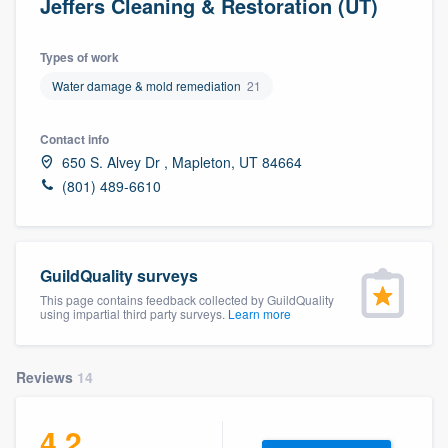
Jeffers Cleaning & Restoration (UT)
Types of work
Water damage & mold remediation
21
Contact info
650 S. Alvey Dr , Mapleton, UT 84664
(801) 489-6610
GuildQuality surveys
This page contains feedback collected by GuildQuality
using impartial third party surveys.
Learn more
Reviews
14
4.2
Welcome to our