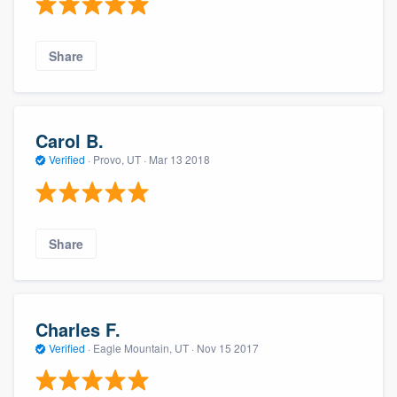
Share
Carol B.
Verified
·
Provo, UT ·
Mar 13 2018
Share
Charles F.
Verified
·
Eagle Mountain, UT ·
Nov 15 2017