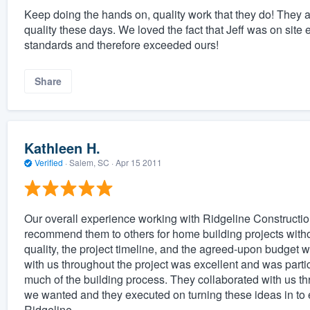
Keep doing the hands on, quality work that they do! They a
quality these days. We loved the fact that Jeff was on site
standards and therefore exceeded ours!
Share
Kathleen H.
Verified
·
Salem, SC ·
Apr 15 2011
Our overall experience working with Ridgeline Constructio
recommend them to others for home building projects witho
quality, the project timeline, and the agreed-upon budget 
with us throughout the project was excellent and was partic
much of the building process. They collaborated with us t
we wanted and they executed on turning these ideas in t
Ridgeline.