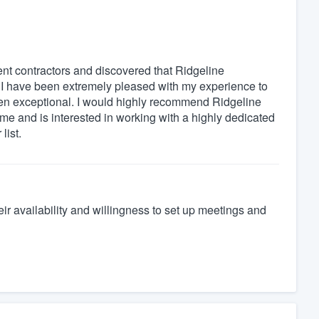
rent contractors and discovered that Ridgeline
 I have been extremely pleased with my experience to
s been exceptional. I would highly recommend Ridgeline
ome and is interested in working with a highly dedicated
list.
heir availability and willingness to set up meetings and