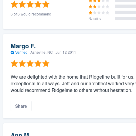
) 355-9223
.
6 of 6 would recommend
w you a demo,
No rating
Margo F.
Verified
·
Asheville, NC ·
Jun 12 2011
bility to
nt, without
We are delighted with the home that Ridgeline built for us. 
exceptional in all ways. Jeff and our architect worked ver
would recommend Ridgeline to others without hesitation.
Share
Ann M.