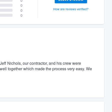
0
0
How are reviews verified?
0
0
Jeff Nichols, our contractor, and his crew were
y well together which made the process very easy. We