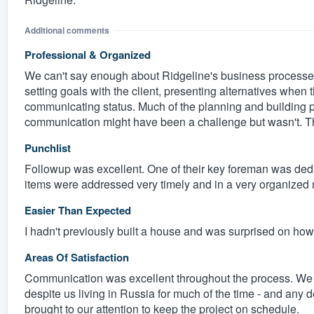
Additional comments
Professional & Organized
We can't say enough about Ridgeline's business processes
setting goals with the client, presenting alternatives when
communicating status. Much of the planning and building p
communication might have been a challenge but wasn't. Th
Punchlist
Followup was excellent. One of their key foreman was dedi
items were addressed very timely and in a very organized m
Easier Than Expected
I hadn't previously built a house and was surprised on h
Areas Of Satisfaction
Communication was excellent throughout the process. We ne
despite us living in Russia for much of the time - and any 
brought to our attention to keep the project on schedule.