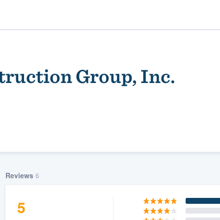
truction Group, Inc.
ality
Reviews
6
5