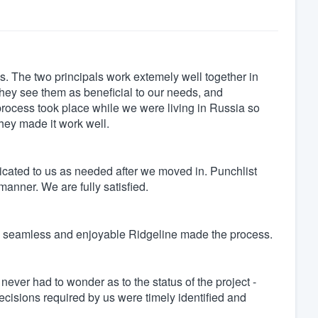
. The two principals work extemely well together in
 they see them as beneficial to our needs, and
rocess took place while we were living in Russia so
ey made it work well.
cated to us as needed after we moved in. Punchlist
anner. We are fully satisfied.
ow seamless and enjoyable Ridgeline made the process.
ver had to wonder as to the status of the project -
decisions required by us were timely identified and