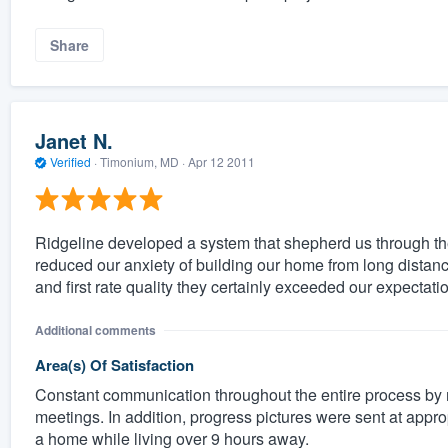
Share
Janet N.
Verified
·
Timonium, MD ·
Apr 12 2011
Ridgeline developed a system that shepherd us through the 
reduced our anxiety of building our home from long distanc
and first rate quality they certainly exceeded our expectat
Additional comments
Area(s) Of Satisfaction
Constant communication throughout the entire process by 
meetings. In addition, progress pictures were sent at approp
a home while living over 9 hours away.