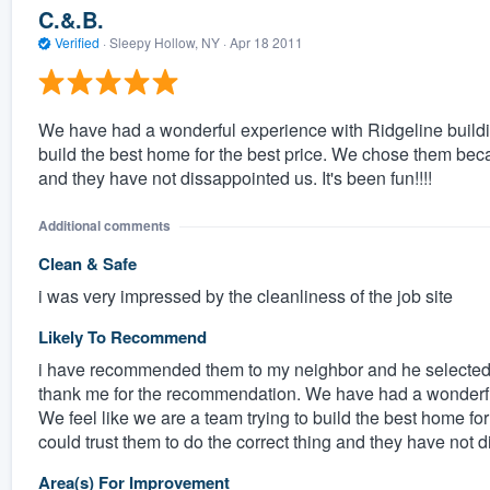
C.&.B.
Verified
·
Sleepy Hollow, NY ·
Apr 18 2011
We have had a wonderful experience with Ridgeline buildi
build the best home for the best price. We chose them becau
and they have not dissappointed us. It's been fun!!!!
Additional comments
Clean & Safe
i was very impressed by the cleanliness of the job site
Likely To Recommend
i have recommended them to my neighbor and he selected 
thank me for the recommendation. We have had a wonderfu
We feel like we are a team trying to build the best home f
could trust them to do the correct thing and they have not di
Area(s) For Improvement