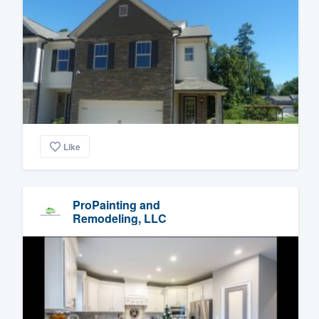
Like
ProPainting and
Remodeling, LLC