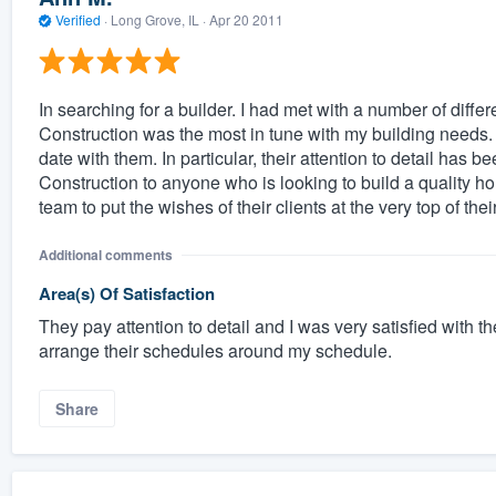
Verified
·
Long Grove, IL ·
Apr 20 2011
In searching for a builder. I had met with a number of diffe
Construction was the most in tune with my building needs.
date with them. In particular, their attention to detail ha
Construction to anyone who is looking to build a quality h
team to put the wishes of their clients at the very top of their 
Additional comments
Area(s) Of Satisfaction
They pay attention to detail and I was very satisfied with t
arrange their schedules around my schedule.
Share