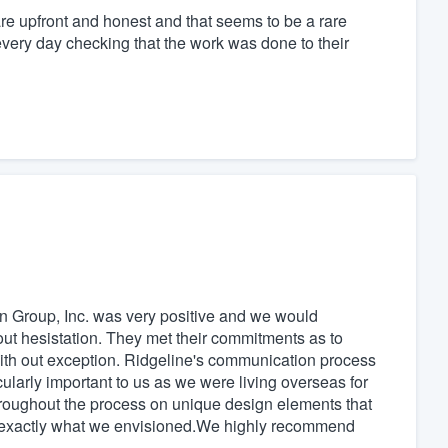
re upfront and honest and that seems to be a rare
 every day checking that the work was done to their
n Group, Inc. was very positive and we would
ut hesistation. They met their commitments as to
with out exception. Ridgeline's communication process
ularly important to us as we were living overseas for
hroughout the process on unique design elements that
o exactly what we envisioned.We highly recommend