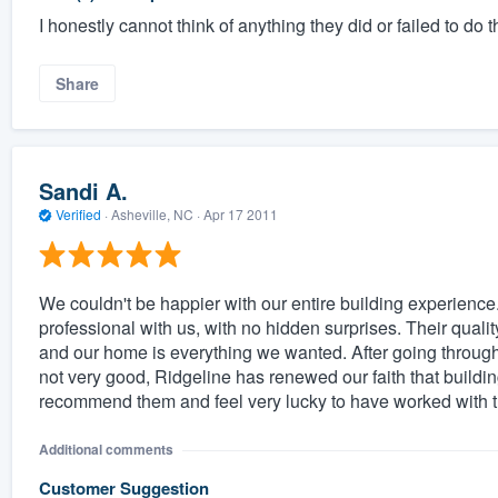
I honestly cannot think of anything they did or failed to do
Share
Sandi A.
Verified
·
Asheville, NC ·
Apr 17 2011
We couldn't be happier with our entire building experience.
professional with us, with no hidden surprises. Their qualit
and our home is everything we wanted. After going through
not very good, Ridgeline has renewed our faith that build
recommend them and feel very lucky to have worked with 
Additional comments
Customer Suggestion