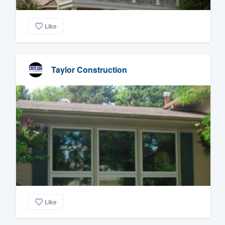
Like
Taylor Construction
Like