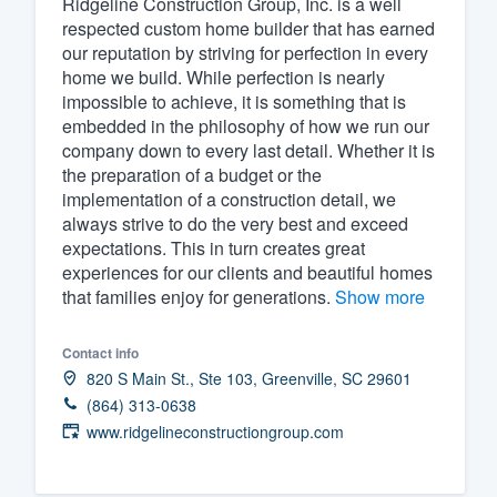
Ridgeline Construction Group, Inc. is a well
respected custom home builder that has earned
Fill out this form, or call us at
(888
our reputation by striving for perfection in every
We'll answer your questions, sho
home we build. While perfection is nearly
and get you started.
impossible to achieve, it is something that is
embedded in the philosophy of how we run our
company down to every last detail. Whether it is
Pricing
the preparation of a budget or the
implementation of a construction detail, we
Our flat-rate pricing gives you the a
always strive to do the very best and exceed
survey who you want, when you wa
expectations. This in turn creates great
having to worry about overages.
experiences for our clients and beautiful homes
that families enjoy for generations.
Show more
Contact info
820 S Main St., Ste 103, Greenville, SC 29601
(864) 313-0638
www.ridgelineconstructiongroup.com