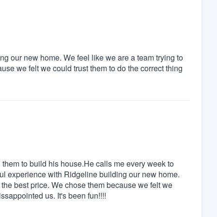
ng our new home. We feel like we are a team trying to
se we felt we could trust them to do the correct thing
them to build his house.He calls me every week to
l experience with Ridgeline building our new home.
or the best price. We chose them because we felt we
ssappointed us. It's been fun!!!!