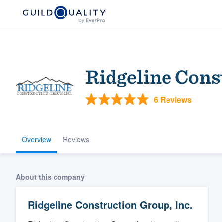
Ridgeline Cons
6 Reviews
Overview
Reviews
Welcome to our
community of qu
About this company
Ridgeline Construction Group, Inc.
Get started