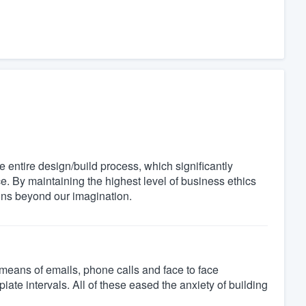
entire design/build process, which significantly
e. By maintaining the highest level of business ethics
ions beyond our imagination.
means of emails, phone calls and face to face
iate intervals. All of these eased the anxiety of building