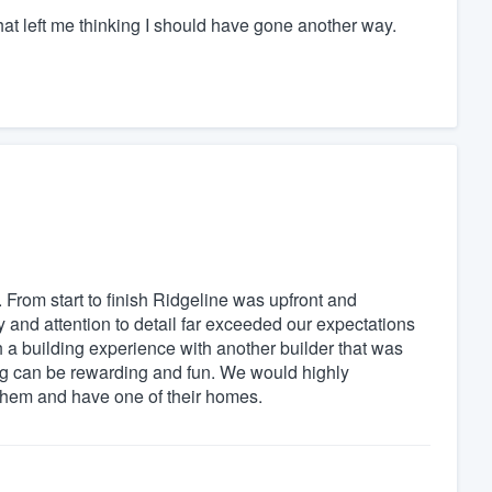
 that left me thinking I should have gone another way.
 From start to finish Ridgeline was upfront and
y and attention to detail far exceeded our expectations
 a building experience with another builder that was
ing can be rewarding and fun. We would highly
them and have one of their homes.