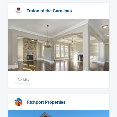
Traton of the Carolinas
Like
Richport Properties