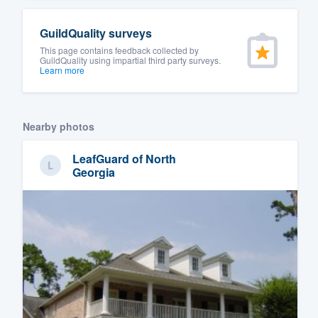
GuildQuality surveys
This page contains feedback collected by
GuildQuality using impartial third party surveys.
Learn more
Nearby photos
LeafGuard of North
Georgia