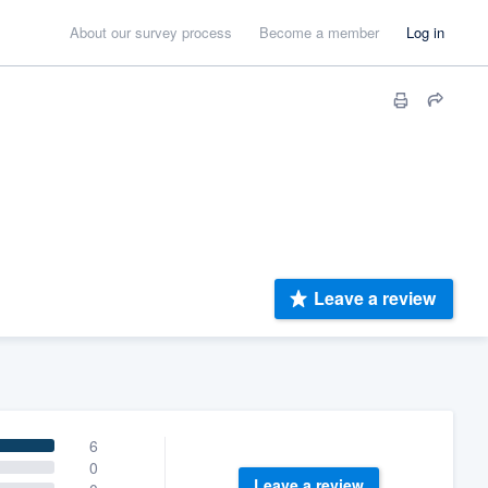
About our survey process
Become a member
Log in
Leave a review
6
0
Leave a review