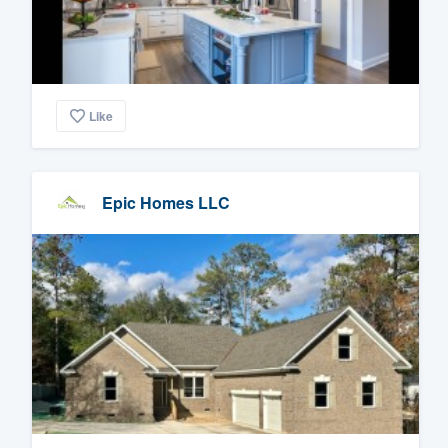
Like
Epic Homes LLC