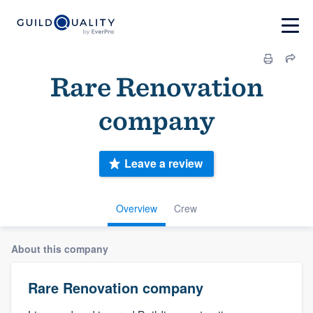
Rare Renovation
company
Leave a review
Overview
Crew
About this company
Rare Renovation company