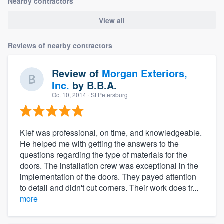
Nearby contractors
View all
Reviews of nearby contractors
Review of
Morgan Exteriors,
Inc.
by
B.B.A.
Oct 10, 2014
· St Petersburg
Kief was professional, on time, and knowledgeable.
He helped me with getting the answers to the
questions regarding the type of materials for the
doors. The installation crew was exceptional in the
implementation of the doors. They payed attention
to detail and didn't cut corners. Their work does tr...
more