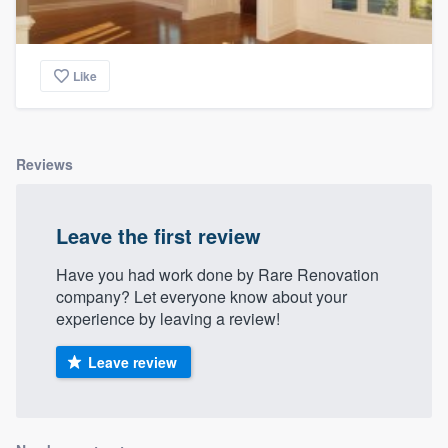
Like
Reviews
Leave the first review
Have you had work done by Rare Renovation
company? Let everyone know about your
experience by leaving a review!
Leave review