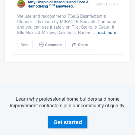
Amy Chapin
of
Marco Island Floor &
Sep 21, 2015
PRO
Remodeling
answered:
We use and reccommend TS&G Disinfectant &
Cleaner. It is made by MIRACLE Sealants Company
and you can use it safely on Tile, Stone, & Grout. It
kills Molds & Mildew, Disinfects, Bacter ...
read more
Vote
Comment
Share
Learn why professional home builders and home
improvement contractors join our community of quality.
Get started