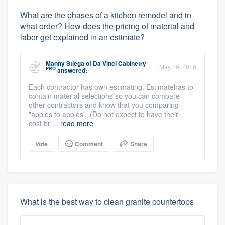
What are the phases of a kitchen remodel and in
what order? How does the pricing of material and
labor get explained in an estimate?
Manny Stiega
of
Da Vinci Cabinetry
May 19, 2016
PRO
answered:
Each contractor has own estimating. Estimatehas to
contain material selections so you can compare
other contractors and know that you comparing
"apples to apples". (Do not expect to have their
cost br ...
read more
Vote
Comment
Share
What is the best way to clean granite countertops