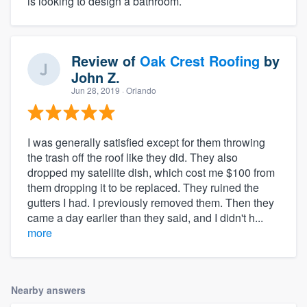
is looking to design a bathroom.
Review of
Oak Crest Roofing
by
John Z.
Jun 28, 2019
· Orlando
I was generally satisfied except for them throwing
the trash off the roof like they did. They also
dropped my satellite dish, which cost me $100 from
them dropping it to be replaced. They ruined the
gutters I had. I previously removed them. Then they
came a day earlier than they said, and I didn't h...
more
Nearby answers