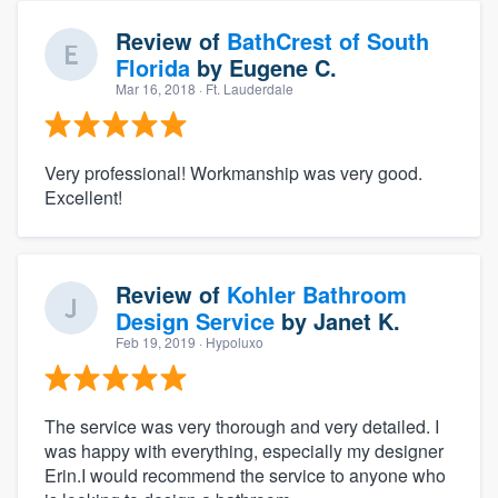
Review of
BathCrest of South
Florida
by
Eugene C.
Mar 16, 2018
· Ft. Lauderdale
Very professional! Workmanship was very good.
Excellent!
Review of
Kohler Bathroom
Design Service
by
Janet K.
Feb 19, 2019
· Hypoluxo
The service was very thorough and very detailed. I
was happy with everything, especially my designer
Erin.I would recommend the service to anyone who