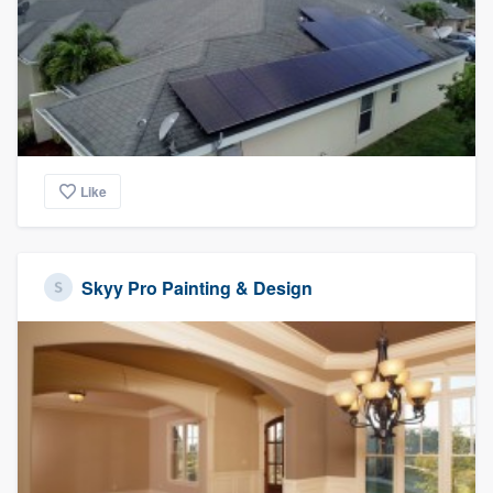
Like
Skyy Pro Painting & Design