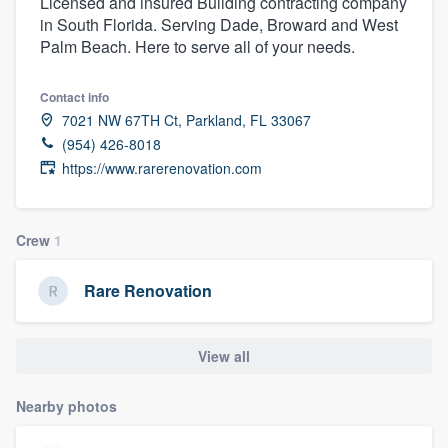
Licensed and insured Building contracting company
in South Florida. Serving Dade, Broward and West
Palm Beach. Here to serve all of your needs.
Contact info
7021 NW 67TH Ct, Parkland, FL 33067
(954) 426-8018
https://www.rarerenovation.com
Crew
1
Rare Renovation
View all
Nearby photos
Welcome to our