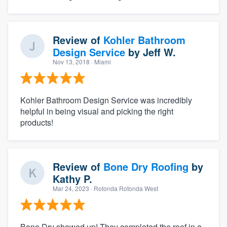
Review of
Kohler Bathroom
Design Service
by
Jeff W.
Nov 13, 2018
· Miami
Kohler Bathroom Design Service was incredibly
helpful in being visual and picking the right
products!
Review of
Bone Dry Roofing
by
Kathy P.
Mar 24, 2023
· Rotonda Rotonda West
Bone Dry showed up! They completed the roof in a