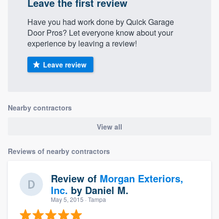
Leave the first review
Have you had work done by Quick Garage
Door Pros? Let everyone know about your
experience by leaving a review!
Leave review
Nearby contractors
View all
Reviews of nearby contractors
Review of
Morgan Exteriors,
Inc.
by
Daniel M.
May 5, 2015
· Tampa