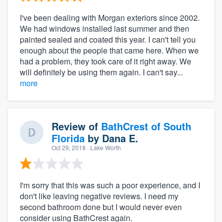
I've been dealing with Morgan exteriors since 2002.
We had windows installed last summer and then
painted sealed and coated this year. I can't tell you
enough about the people that came here. When we
had a problem, they took care of it right away. We
will definitely be using them again. I can't say...
more
Review of
BathCrest of South
Florida
by
Dana E.
Oct 29, 2018
· Lake Worth
I'm sorry that this was such a poor experience, and I
don't like leaving negative reviews. I need my
second bathroom done but I would never even
consider using BathCrest again.