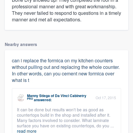
professional manner and with great workmanship.
They never failed to respond to questions in a timely
manner and met all expectations.
Nearby answers
can i replace the formica on my kitchen counters
without pulling out and replacing the whole counter.
In other words, can you cement new formica over
what is t
Manny Stiega
of
Da Vinci Cabinetry
Oct 17, 2015
PRO
answered:
It can be done but results won't be as good as
countertops build in the shop and installed after it.
Many factors involved to consider. What laminate
surface you have on existing countertops, do you ...
read more