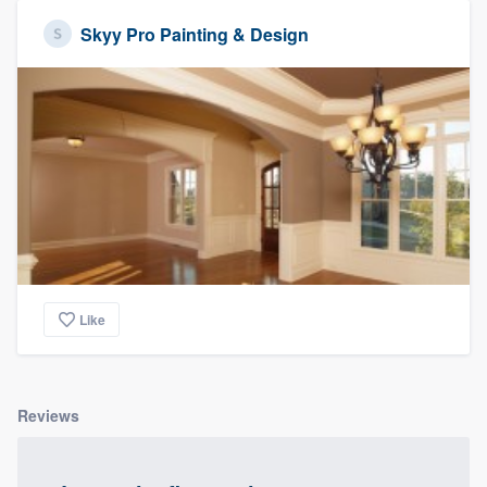
Skyy Pro Painting & Design
Like
Reviews