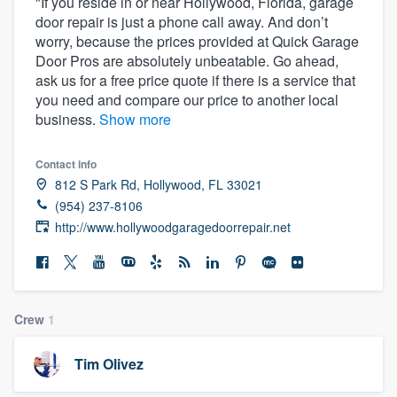
"If you reside in or near Hollywood, Florida, garage
door repair is just a phone call away. And don’t
worry, because the prices provided at Quick Garage
Door Pros are absolutely unbeatable. Go ahead,
ask us for a free price quote if there is a service that
you need and compare our price to another local
business.
Show more
Contact info
812 S Park Rd, Hollywood, FL 33021
(954) 237-8106
http://www.hollywoodgaragedoorrepair.net
Crew
1
Tim Olivez
Welcome to our