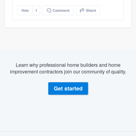
Vote
1
Comment
Share
Learn why professional home builders and home
improvement contractors join our community of quality.
Get started
About our survey process