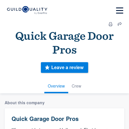
Quick Garage Door
Pros
Leave a review
Overview
Crew
About this company
Quick Garage Door Pros