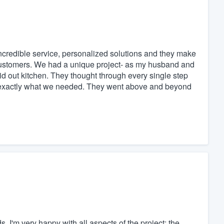
credible service, personalized solutions and they make
r customers. We had a unique project- as my husband and
id out kitchen. They thought through every single step
et exactly what we needed. They went above and beyond
ds. I'm very happy with all aspects of the project: the