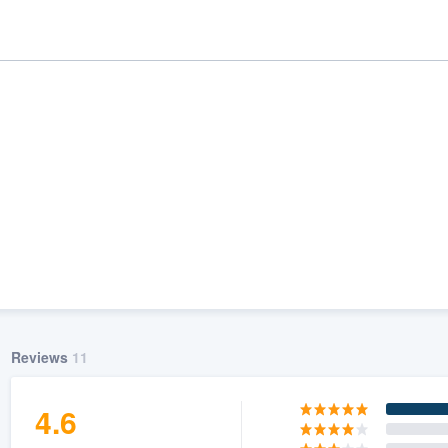
ality
Reviews
11
4.6