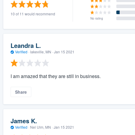
) 355-9223
.
10 of 11 would recommend
w you a demo,
No rating
Leandra L.
Verified
·
lakeville, MN ·
Jan 15 2021
bility to
nt, without
I am amazed that they are still in business.
Share
James K.
Verified
·
Nel Ulm, MN ·
Jan 15 2021