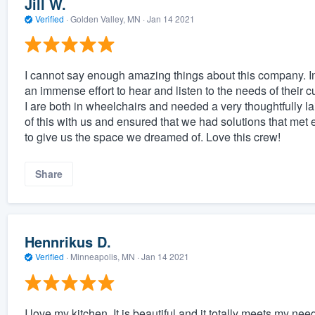
Jill W.
Verified
·
Golden Valley, MN ·
Jan 14 2021
I cannot say enough amazing things about this company. In
an immense effort to hear and listen to the needs of thei
I are both in wheelchairs and needed a very thoughtfully la
of this with us and ensured that we had solutions that m
to give us the space we dreamed of. Love this crew!
Share
Hennrikus D.
Verified
·
Minneapolis, MN ·
Jan 14 2021
I love my kitchen. It is beautiful and it totally meets my nee