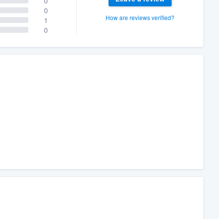
0
0
How are reviews verified?
1
0