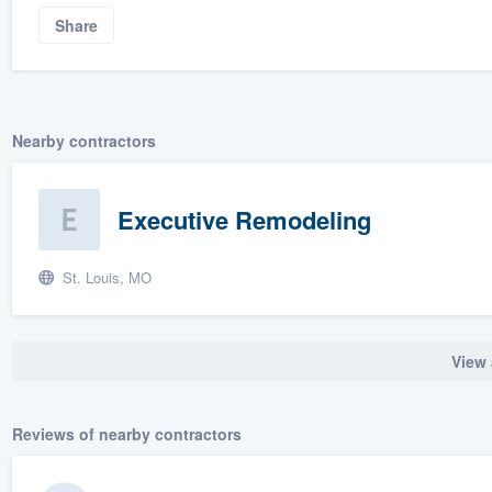
Share
Nearby contractors
Executive Remodeling
St. Louis, MO
View 
Reviews of nearby contractors