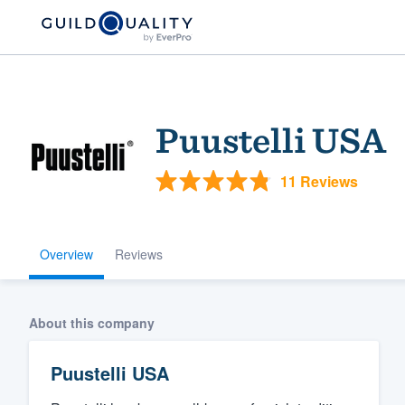
Puustelli USA
11 Reviews
Overview
Reviews
Welcome to our
community of qu
About this company
Puustelli USA
Get started