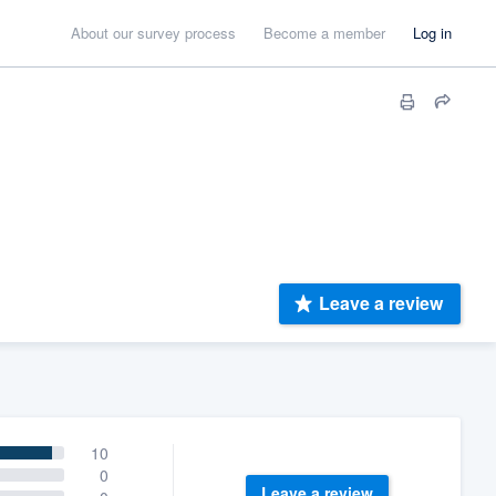
About our survey process
Become a member
Log in
Leave a review
10
0
Leave a review