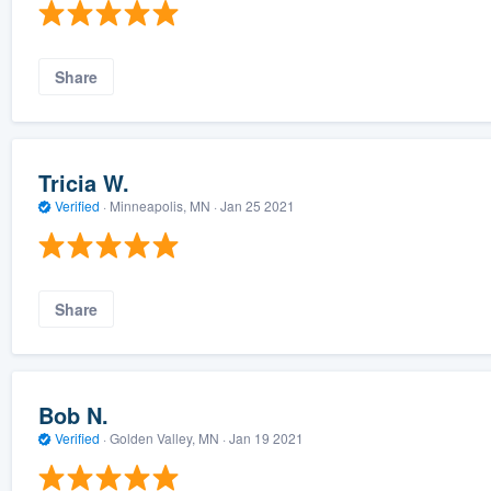
Share
Tricia W.
Verified
·
Minneapolis, MN ·
Jan 25 2021
Share
Bob N.
Verified
·
Golden Valley, MN ·
Jan 19 2021