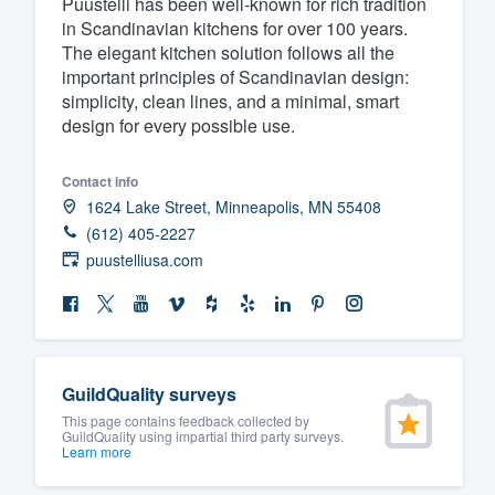
Puustelli has been well-known for rich tradition
in Scandinavian kitchens for over 100 years.
Fill out this form, or call us at
(888
The elegant kitchen solution follows all the
We'll answer your questions, sho
important principles of Scandinavian design:
and get you started.
simplicity, clean lines, and a minimal, smart
design for every possible use.
Pricing
Contact info
Our flat-rate pricing gives you the a
1624 Lake Street, Minneapolis, MN 55408
survey who you want, when you wa
(612) 405-2227
puustelliusa.com
having to worry about overages.
GuildQuality surveys
This page contains feedback collected by
GuildQuality using impartial third party surveys.
Learn more