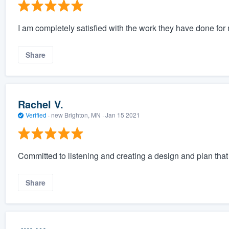
I am completely satisfied with the work they have done for
Share
Rachel V.
Verified
·
new Brighton, MN ·
Jan 15 2021
Committed to listening and creating a design and plan tha
Share