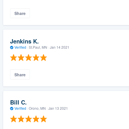
Share
Jenkins K.
Verified
·
St.Paul, MN ·
Jan 14 2021
Share
Bill C.
Verified
·
Orono, MN ·
Jan 13 2021