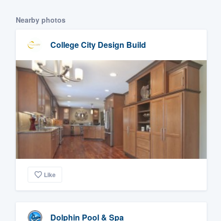
Nearby photos
College City Design Build
Like
Dolphin Pool & Spa