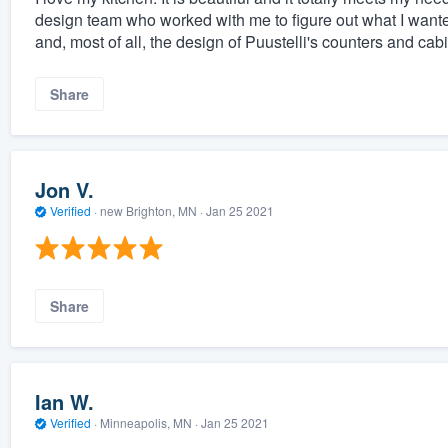
design team who worked with me to figure out what I wante
and, most of all, the design of Puustelli's counters and cab
Share
Jon V.
Verified
·
new Brighton, MN ·
Jan 25 2021
Share
Ian W.
Verified
·
Minneapolis, MN ·
Jan 25 2021