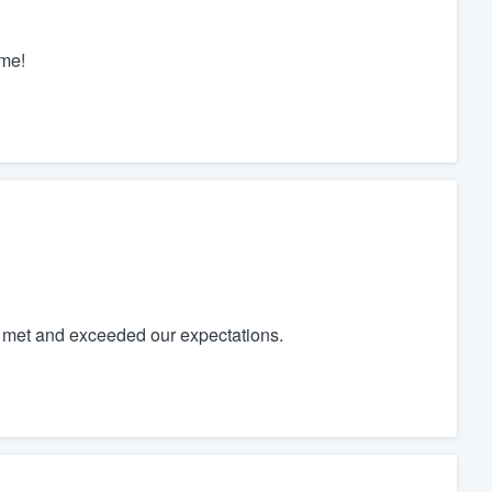
 me!
t met and exceeded our expectations.