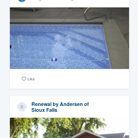
Like
Renewal by Andersen of
Sioux Falls