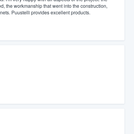
d, the workmanship that went into the construction,
inets. Puustelli provides excellent products.