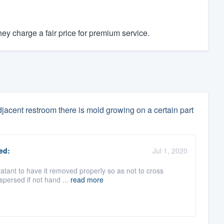
y charge a fair price for premium service.
djacent restroom there is mold growing on a certain part
ed:
Jul 1, 2020
oratant to have it removed properly so as not to cross
spersed if not hand ...
read more