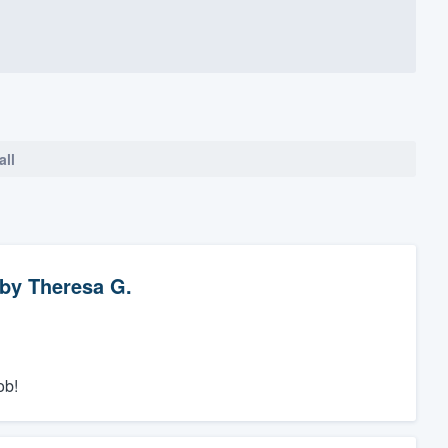
all
by
Theresa G.
ob!