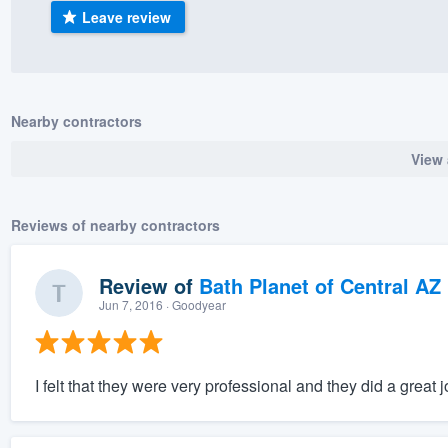
Leave review
) 355-9223
.
w you a demo,
Nearby contractors
View 
bility to
nt, without
Reviews of nearby contractors
Review of
Bath Planet of Central AZ
Jun 7, 2016
· Goodyear
I felt that they were very professional and they did a great j