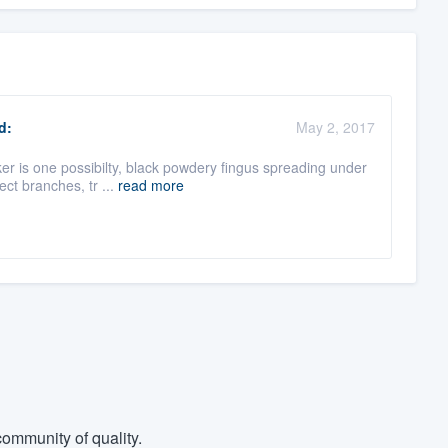
d:
May 2, 2017
er is one possibilty, black powdery fingus spreading under
ect branches, tr ...
read more
ommunity of quality.