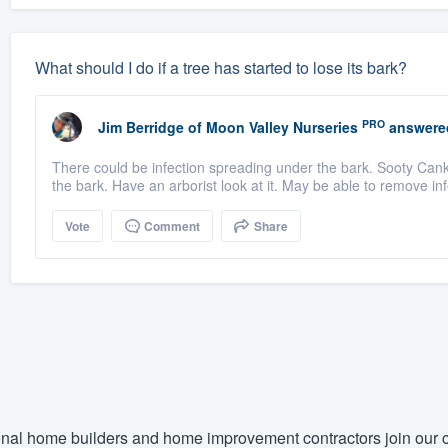
What should I do if a tree has started to lose its bark?
PRO
Jim Berridge
of
Moon Valley Nurseries
answere
There could be infection spreading under the bark. Sooty Cank
the bark. Have an arborist look at it. May be able to remove inf
Vote
Comment
Share
nal home builders and home improvement contractors join our c