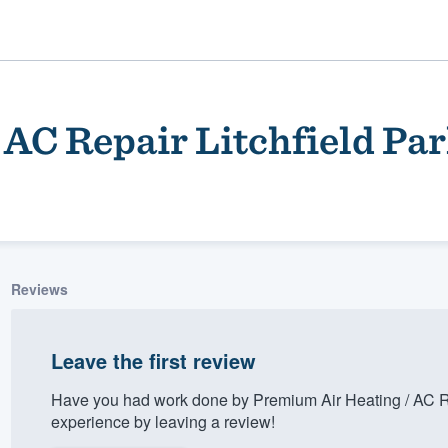
AC Repair Litchfield Pa
Reviews
ality
Leave the first review
Have you had work done by Premium Air Heating / AC Re
experience by leaving a review!