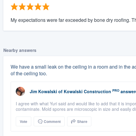
My expectations were far exceeded by bone dry roofing. The
Nearby answers
We have a small leak on the ceiling in a room and in the a
of the ceiling too.
PRO
Jim Kowalski
of
Kowalski Construction
answer
I agree with what Yuri said and would like to add that it is imp
contaminate. Mold spores are microscopic in size and easily di
Vote
Comment
Share