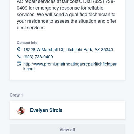
AC repair services at fair costs. Dial (623) 738-
0409 for emergency response for reliable
Fill out this form, or call us at
(888
services. We will send a qualified technician to
We'll answer your questions, sho
your residence to assess the situation and offer
and get you started.
best services.
Pricing
Contact info
18228 W Marshall Ct, Litchfield Park, AZ 85340
Our flat-rate pricing gives you the a
(623) 738-0409
survey who you want, when you wa
http://www.premiumairheatingacrepairlitchfieldpar
k.com
having to worry about overages.
Crew
1
Evelyan Sirois
View all