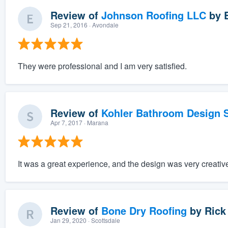
Review of
Johnson Roofing LLC
by
Sep 21, 2016
· Avondale
They were professional and I am very satisfied.
Review of
Kohler Bathroom Design S
Apr 7, 2017
· Marana
It was a great experience, and the design was very creativ
Review of
Bone Dry Roofing
by
Rick
Jan 29, 2020
· Scottsdale