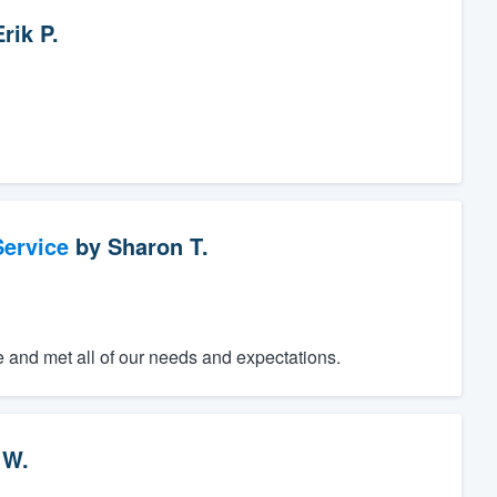
Erik P.
ervice
by
Sharon T.
e and met all of our needs and expectations.
 W.