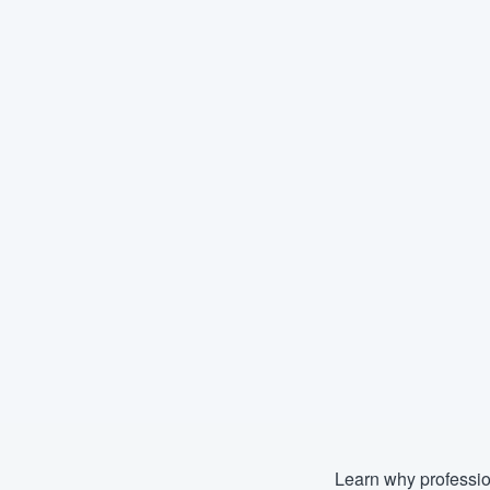
Learn why professio