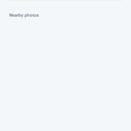
Nearby photos