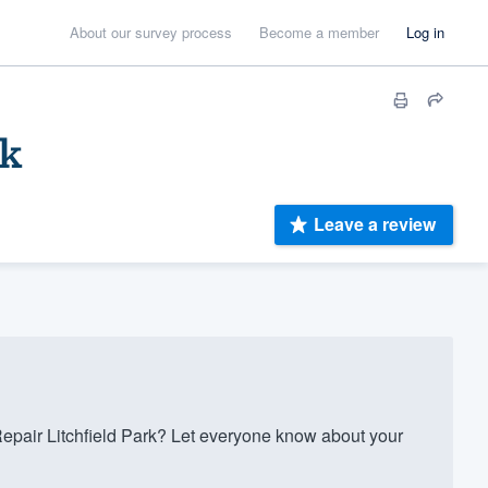
About our survey process
Become a member
Log in
rk
Leave a review
pair Litchfield Park? Let everyone know about your