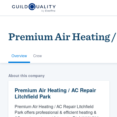
Premium Air Heating / 
Overview
Crew
Welcome to our
About this company
community of qu
Premium Air Heating / AC Repair
Litchfield Park
Premium Air Heating / AC Repair Litchfield
Park offers professional & efficient heating &
Get started