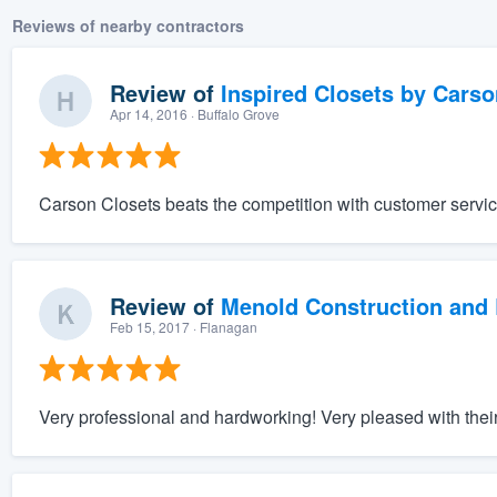
Reviews of nearby contractors
Review of
Inspired Closets by Carso
Apr 14, 2016
· Buffalo Grove
Carson Closets beats the competition with customer servic
Review of
Menold Construction and 
Feb 15, 2017
· Flanagan
Very professional and hardworking! Very pleased with their