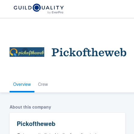
Pickoftheweb
Overview
Crew
Welcome to our
community of qu
About this company
Pickoftheweb
Get started