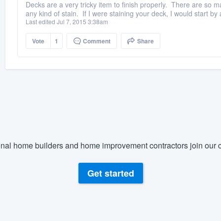
Decks are a very tricky item to finish properly. There are so m
any kind of stain. If I were staining your deck, I would start by 
Last edited Jul 7, 2015 3:38am
Vote
1
Comment
Share
nal home builders and home improvement contractors join our c
Get started