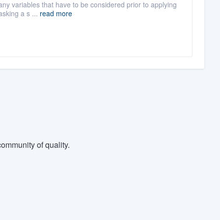
any variables that have to be considered prior to applying
asking a s ...
read more
ommunity of quality.