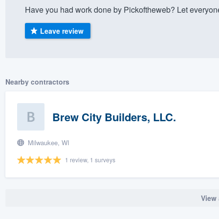
Have you had work done by Pickoftheweb? Let everyone
) 355-9223
.
w you a demo,
Leave review
Nearby contractors
bility to
nt, without
Brew City Builders, LLC.
Milwaukee, WI
1 review, 1 surveys
View 