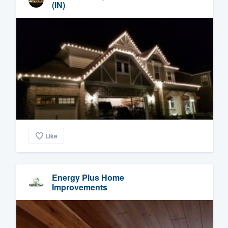
(IN)
Like
Energy Plus Home
Improvements