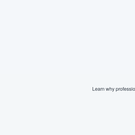
Learn why professio