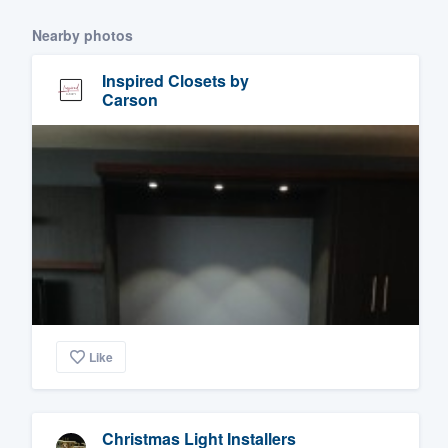
Nearby photos
Inspired Closets by
Carson
Like
Christmas Light Installers