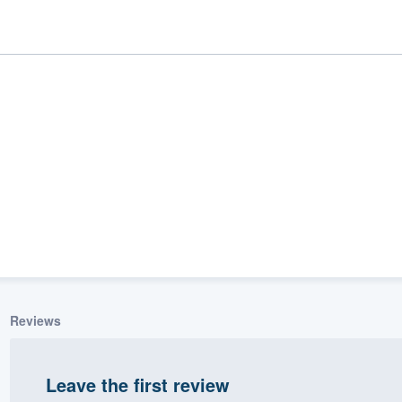
ality
Reviews
Leave the first review