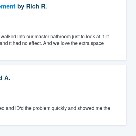
ement
by
Rich R.
walked into our master bathroom just to look at it. It
r and it had no effect. And we love the extra space
d A.
zed and ID'd the problem quickly and showed me the