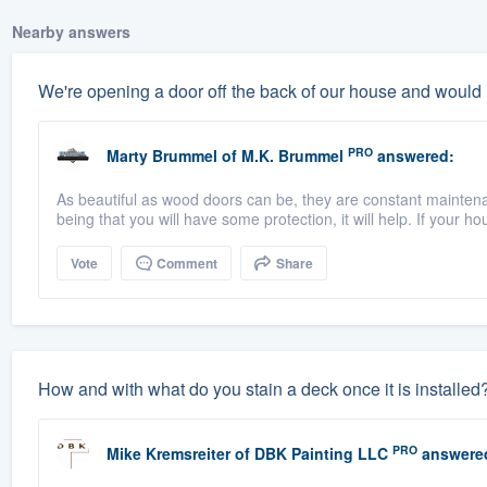
Nearby answers
We're opening a door off the back of our house and would
PRO
Marty Brummel
of
M.K. Brummel
answered:
As beautiful as wood doors can be, they are constant maintena
being that you will have some protection, it will help. If your ho
Vote
Comment
Share
How and with what do you stain a deck once it is installed
PRO
Mike Kremsreiter
of
DBK Painting LLC
answere