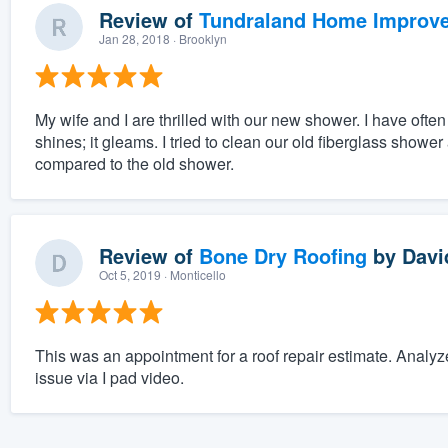
Review of
Tundraland Home Improv
Jan 28, 2018
· Brooklyn
My wife and I are thrilled with our new shower. I have often 
shines; it gleams. I tried to clean our old fiberglass showe
compared to the old shower.
Review of
Bone Dry Roofing
by
Davi
Oct 5, 2019
· Monticello
This was an appointment for a roof repair estimate. Analy
issue via I pad video.