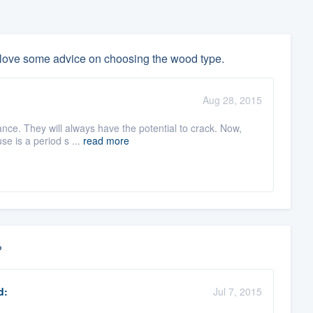
 love some advice on choosing the wood type.
Aug 28, 2015
nce. They will always have the potential to crack. Now,
use is a period s ...
read more
?
d:
Jul 7, 2015