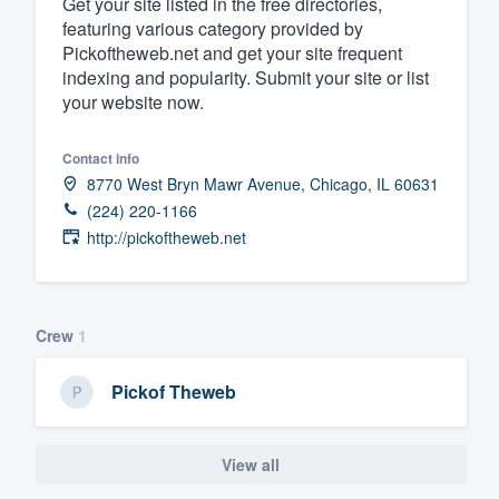
Get your site listed in the free directories,
featuring various category provided by
Fill out this form, or call us at
(888
Pickoftheweb.net and get your site frequent
We'll answer your questions, sho
indexing and popularity. Submit your site or list
and get you started.
your website now.
Pricing
Contact info
8770 West Bryn Mawr Avenue, Chicago, IL 60631
Our flat-rate pricing gives you the a
(224) 220-1166
survey who you want, when you wa
http://pickoftheweb.net
having to worry about overages.
Crew
1
Pickof Theweb
View all