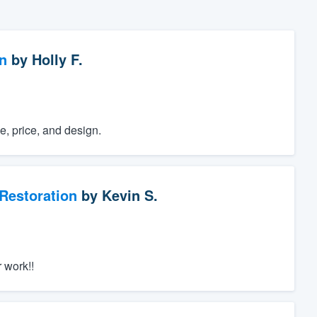
n
by
Holly F.
e, price, and design.
Restoration
by
Kevin S.
 work!!