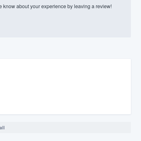
 know about your experience by leaving a review!
all