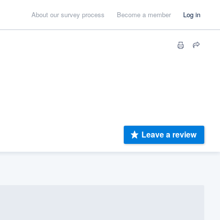
About our survey process
Become a member
Log in
Leave a review