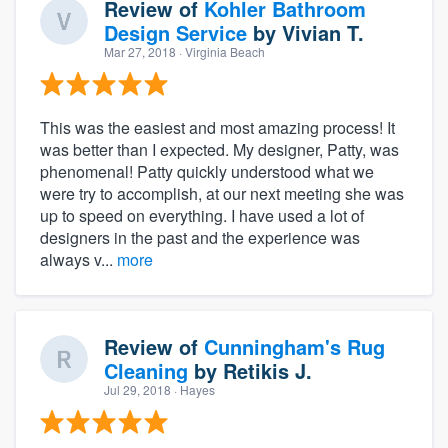
Review of
Kohler Bathroom
Design Service
by
Vivian T.
Mar 27, 2018
· Virginia Beach
This was the easiest and most amazing process! It
was better than I expected. My designer, Patty, was
phenomenal! Patty quickly understood what we
were try to accomplish, at our next meeting she was
up to speed on everything. I have used a lot of
designers in the past and the experience was
always v...
more
Review of
Cunningham's Rug
Cleaning
by
Retikis J.
Jul 29, 2018
· Hayes