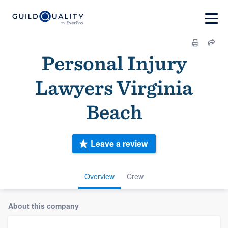
Personal Injury
Lawyers Virginia
Beach
Leave a review
Overview
Crew
About this company