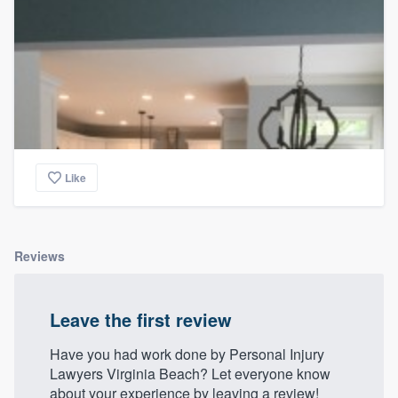
Like
Reviews
Leave the first review
Have you had work done by Personal Injury
Lawyers Virginia Beach? Let everyone know
about your experience by leaving a review!