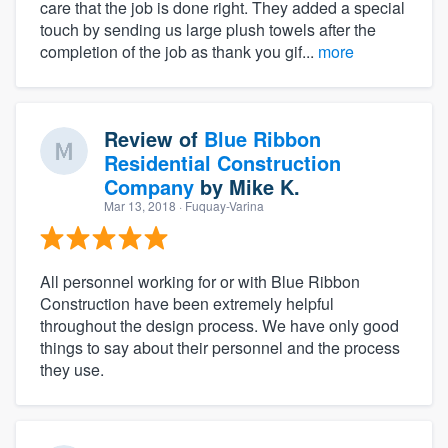
care that the job is done right. They added a special
touch by sending us large plush towels after the
completion of the job as thank you gif...
more
Review of
Blue Ribbon
Residential Construction
Company
by
Mike K.
Mar 13, 2018
· Fuquay-Varina
All personnel working for or with Blue Ribbon
Construction have been extremely helpful
throughout the design process. We have only good
things to say about their personnel and the process
they use.