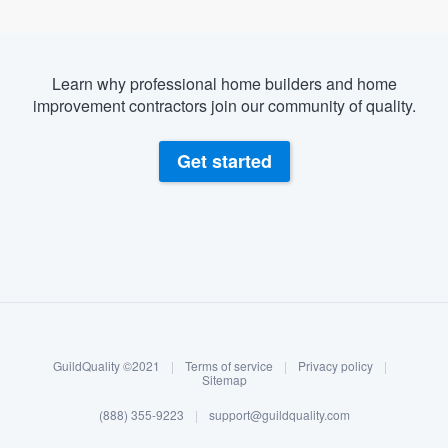
Learn why professional home builders and home
improvement contractors join our community of quality.
Get started
About our survey process
Become a member
GuildQuality ©2021
|
Terms of service
|
Privacy policy
|
Log in
Sitemap
(888) 355-9223
|
support@guildquality.com