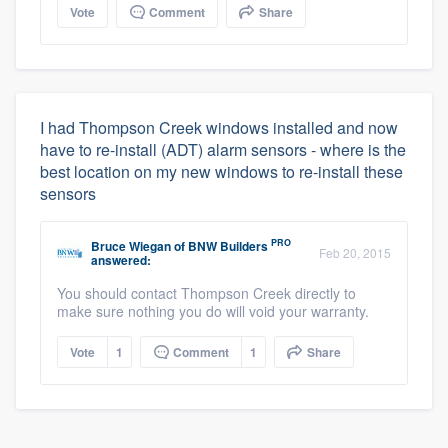
Vote
Comment
Share
I had Thompson Creek windows installed and now
have to re-install (ADT) alarm sensors - where is the
best location on my new windows to re-install these
sensors
PRO
Bruce Wiegan
of
BNW Builders
Feb 20, 2015
answered:
You should contact Thompson Creek directly to
make sure nothing you do will void your warranty.
Vote
1
Comment
1
Share