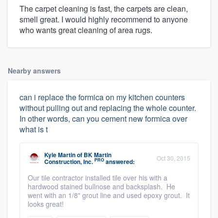
The carpet cleaning is fast, the carpets are clean,
smell great. I would highly recommend to anyone
who wants great cleaning of area rugs.
Nearby answers
can i replace the formica on my kitchen counters
without pulling out and replacing the whole counter.
In other words, can you cement new formica over
what is t
Kyle Martin
of
BK Martin
Oct 30, 2015
PRO
Construction, Inc.
answered:
Our tile contractor installed tile over his with a
hardwood stained bullnose and backsplash. He
went with an 1/8" grout line and used epoxy grout. It
looks great!