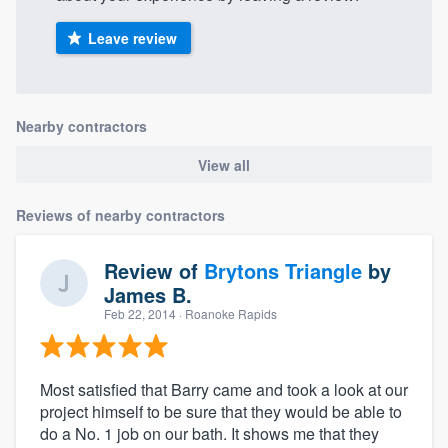
Leave review
Nearby contractors
View all
Reviews of nearby contractors
Review of
Brytons Triangle
by
James B.
Feb 22, 2014
· Roanoke Rapids
Most satisfied that Barry came and took a look at our
project himself to be sure that they would be able to
do a No. 1 job on our bath. It shows me that they