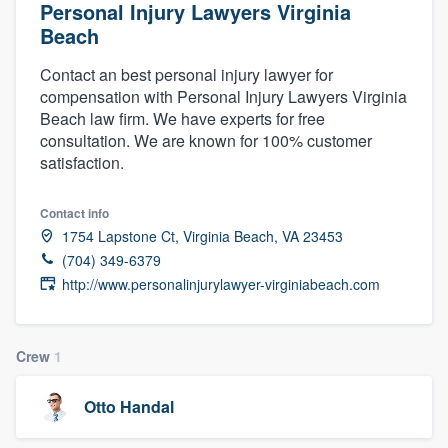
Personal Injury Lawyers Virginia
Beach
Contact an best personal injury lawyer for
compensation with Personal Injury Lawyers Virginia
Beach law firm. We have experts for free
consultation. We are known for 100% customer
satisfaction.
Contact info
1754 Lapstone Ct, Virginia Beach, VA 23453
(704) 349-6379
http://www.personalinjurylawyer-virginiabeach.com
Crew
1
Otto Handal
Welcome to our