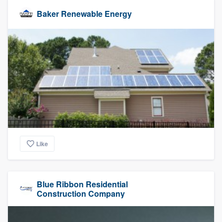
Baker Renewable Energy
Like
Blue Ribbon Residential
Construction Company