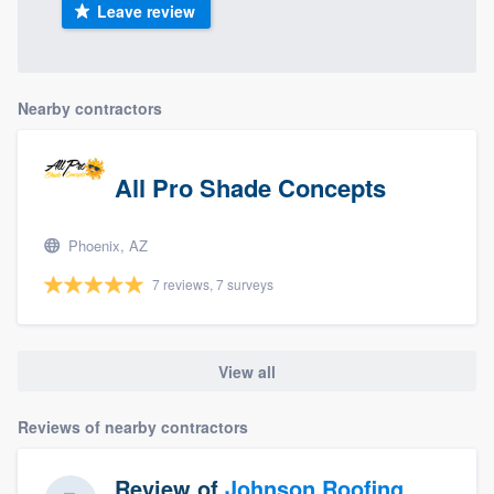
Leave review
Nearby contractors
All Pro Shade Concepts
Phoenix, AZ
7 reviews, 7 surveys
View all
Reviews of nearby contractors
Review of
Johnson Roofing