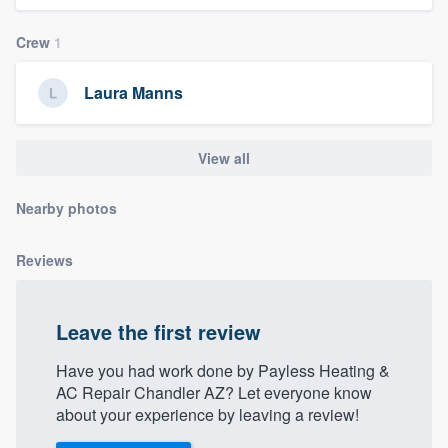
community of quality
Crew
1
Laura Manns
Get started
Fill out this form, or call us at
(888) 355-
View all
9223
. We'll answer your questions, show
you a demo, and get you started.
Nearby photos
Reviews
Pricing
Our flat-rate pricing gives you the ability
to survey who you want, when you want,
Leave the first review
without having to worry about overages.
Have you had work done by Payless Heating &
AC Repair Chandler AZ? Let everyone know
about your experience by leaving a review!