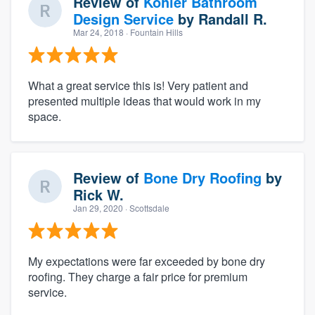
Review of
Kohler Bathroom
Design Service
by
Randall R.
Mar 24, 2018
· Fountain Hills
What a great service this is! Very patient and
presented multiple ideas that would work in my
space.
Review of
Bone Dry Roofing
by
Rick W.
Jan 29, 2020
· Scottsdale
My expectations were far exceeded by bone dry
roofing. They charge a fair price for premium
service.