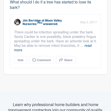
What should I do if a tree has started to lose its
bark?
Jim Berridge
of
Moon Valley
May 2, 2017
PRO
Nurseries
answered:
There could be infection spreading under the bark.
Sooty Canker is one possibilty, black powdery fingus
spreading under the bark. Have an arborist look at it.
May be able to remove infect branches, tr ...
read
more
Vote
Comment
Share
Learn why professional home builders and home
improvement contractors join our community of quality.