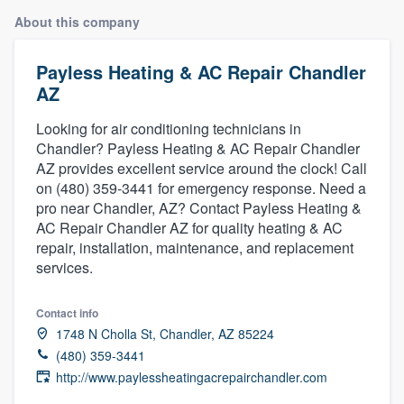
About this company
Payless Heating & AC Repair Chandler
AZ
Looking for air conditioning technicians in
Chandler? Payless Heating & AC Repair Chandler
AZ provides excellent service around the clock! Call
on (480) 359-3441 for emergency response. Need a
pro near Chandler, AZ? Contact Payless Heating &
AC Repair Chandler AZ for quality heating & AC
repair, installation, maintenance, and replacement
services.
Contact info
1748 N Cholla St, Chandler, AZ 85224
(480) 359-3441
http://www.paylessheatingacrepairchandler.com
Welcome to our