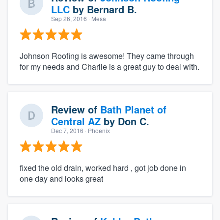
LLC
by
Bernard B.
Sep 26, 2016
· Mesa
Johnson Roofing is awesome! They came through
for my needs and Charlie is a great guy to deal with.
Review of
Bath Planet of
Central AZ
by
Don C.
Dec 7, 2016
· Phoenix
fixed the old drain, worked hard , got job done in
one day and looks great