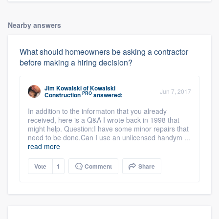
Nearby answers
What should homeowners be asking a contractor
before making a hiring decision?
Jim Kowalski
of
Kowalski
Jun 7, 2017
PRO
Construction
answered:
In addition to the informaton that you already
received, here is a Q&A I wrote back in 1998 that
might help. Question:I have some minor repairs that
need to be done.Can I use an unlicensed handym ...
read more
Vote
1
Comment
Share