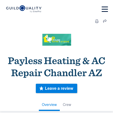
Payless Heating & AC
Repair Chandler AZ
Leave a review
Overview
Crew