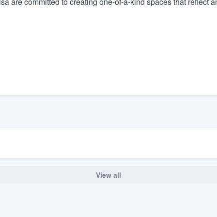
 are committed to creating one-of-a-kind spaces that reflect and
) 355-9223
.
w you a demo,
bility to
nt, without
View all