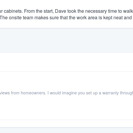
r cabinets. From the start, Dave took the necessary time to walk u
The onsite team makes sure that the work area is kept neat and 
s reviews from homeowners. I would imagine you set up a warranty thro