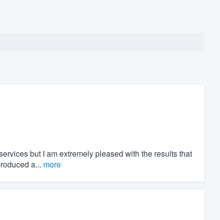
ervices but I am extremely pleased with the results that
roduced a...
more