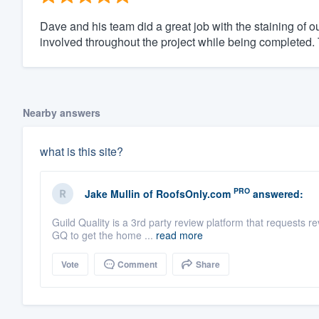
Dave and his team did a great job with the staining of ou
involved throughout the project while being completed. 
Nearby answers
what is this site?
PRO
Jake Mullin
of
RoofsOnly.com
answered:
Guild Quality is a 3rd party review platform that request
GQ to get the home ...
read more
Vote
Comment
Share