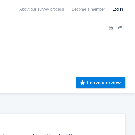
About our survey process
Become a member
Log in
Leave a review