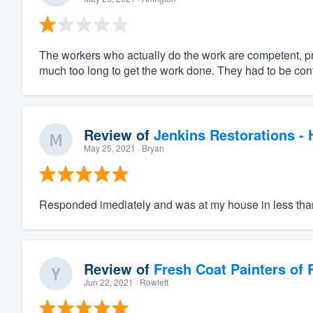
The workers who actually do the work are competent, pr
much too long to get the work done. They had to be con
Review of
Jenkins Restorations -
May 25, 2021
· Bryan
Responded imediately and was at my house in less tha
Review of
Fresh Coat Painters of
Jun 22, 2021
· Rowlett