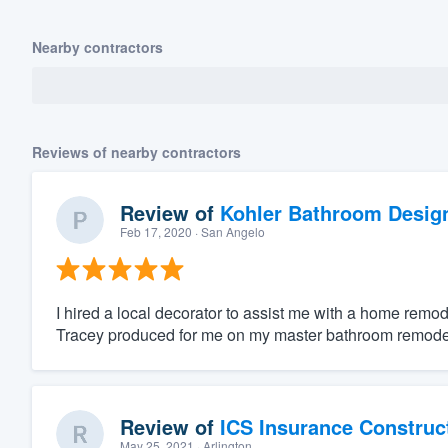
Nearby contractors
Reviews of nearby contractors
Review of
Kohler Bathroom Desig
Feb 17, 2020
· San Angelo
I hired a local decorator to assist me with a home remod
Tracey produced for me on my master bathroom remodel.
Review of
ICS Insurance Construc
May 25, 2021
· Arlington