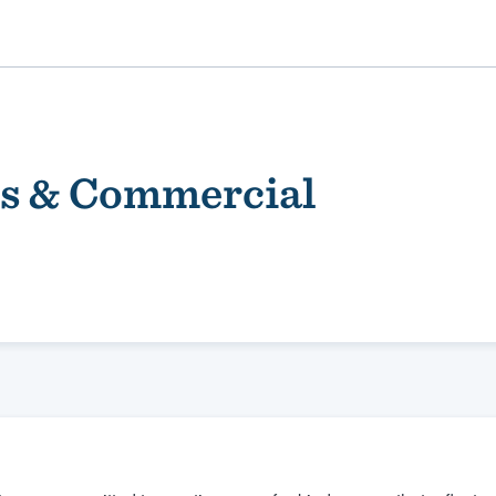
s & Commercial
ality