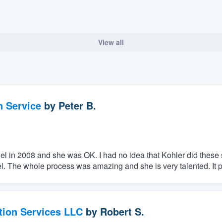
View all
n Service
by
Peter B.
el in 2008 and she was OK. I had no idea that Kohler did these s
 The whole process was amazing and she is very talented. It p
tion Services LLC
by
Robert S.