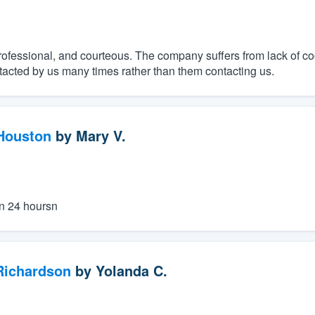
ofessional, and courteous. The company suffers from lack of co
tacted by us many times rather than them contacting us.
 Houston
by
Mary V.
n 24 hoursn
 Richardson
by
Yolanda C.