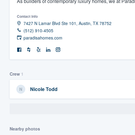
As builders of contemporary luxury homes, we at Paradisa
Fill out this form, or call us at
(888
Contact info
We'll answer your questions, sho
7427 N Lamar Blvd Ste 101, Austin, TX 78752
and get you started.
(512) 910-4505
paradisahomes.com
Pricing
Our flat-rate pricing gives you the a
survey who you want, when you wa
having to worry about overages.
Crew
1
Nicole Todd
Nearby photos