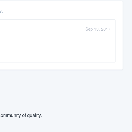
ks
Sep 13, 2017
ommunity of quality.