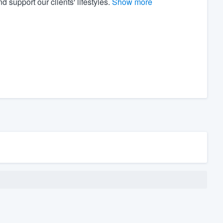
 support our clients' lifestyles.
Show more