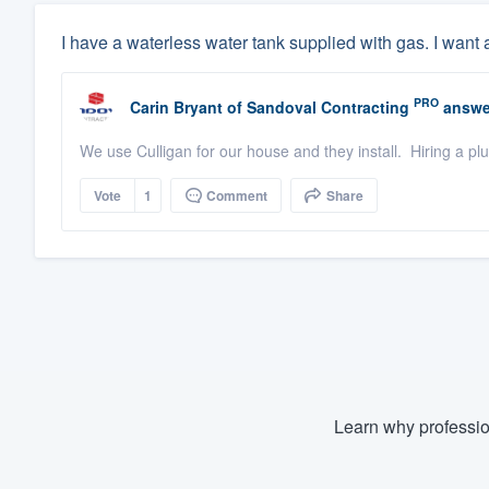
I have a waterless water tank supplied with gas. I want 
PRO
Carin Bryant
of
Sandoval Contracting
answe
We use Culligan for our house and they install. Hiring a pl
Vote
1
Comment
Share
Learn why professio