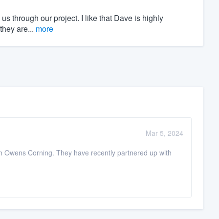
s through our project. I like that Dave is highly
they are...
more
Mar 5, 2024
ugh Owens Corning. They have recently partnered up with