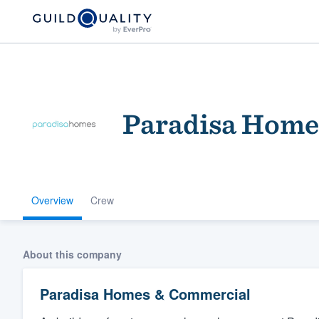
Paradisa Home
Overview
Crew
Welcome to our
community of qu
About this company
Paradisa Homes & Commercial
Get started