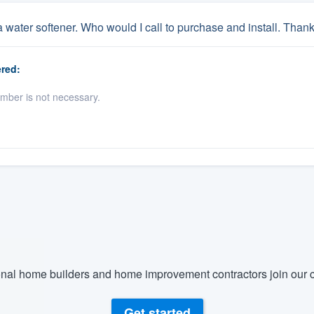
a water softener. Who would I call to purchase and install. Than
red:
umber is not necessary.
nal home builders and home improvement contractors join our c
Get started