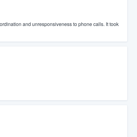
ordination and unresponsiveness to phone calls. It took