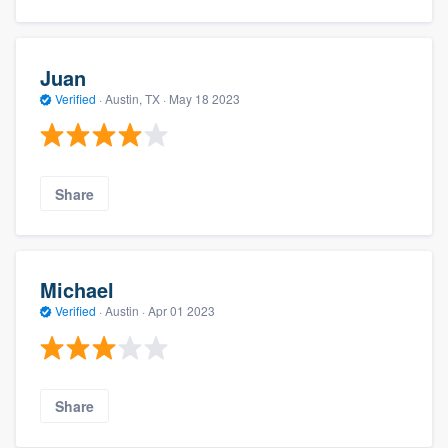
Juan
Verified
·
Austin, TX ·
May 18 2023
Share
Michael
Verified
·
Austin ·
Apr 01 2023
Share