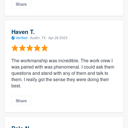
Share
Haven T.
Verified
·
Austin, TX ·
Apr 28 2023
The workmanship was incredible. The work crew I
was paired with was phenomenal. I could ask them
questions and stand with any of them and talk to
them. I really got the sense they were doing their
best.
Share