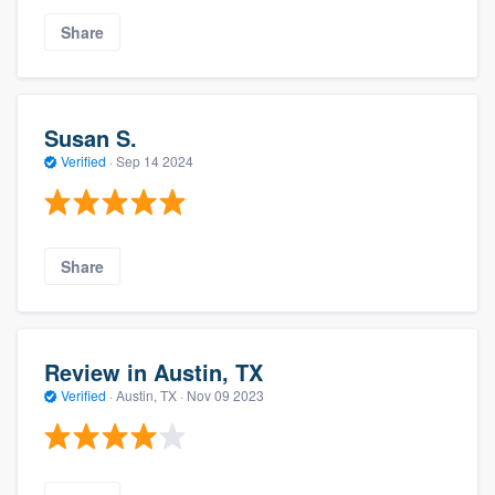
Share
Susan S.
Verified
·
Sep 14 2024
Share
Review in Austin, TX
Verified
·
Austin, TX ·
Nov 09 2023