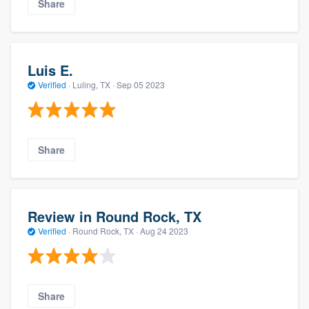
Share
Luis E.
Verified
·
Luling, TX ·
Sep 05 2023
Share
Review in Round Rock, TX
Verified
·
Round Rock, TX ·
Aug 24 2023
Share