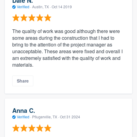
Dale N.
Verified
·
Austin, TX ·
Oct 14 2019
The quality of work was good although there were
some areas during the construction that I had to
bring to the attention of the project manager as
unacceptable. These areas were fixed and overall I
am extremely satisfied with the quality of work and
materials.
Share
Anna C.
Verified
·
Pflugerville, TX ·
Oct 31 2024