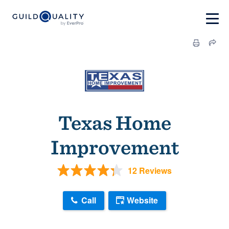
Texas Home
Improvement
12 Reviews
Call
Website