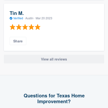
Tin M.
Verified
·
Austin ·
Mar 20 2023
Share
View all reviews
Questions for Texas Home
Improvement?