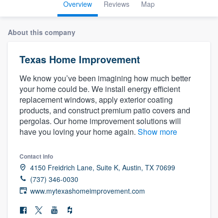
Overview
Reviews
Map
About this company
Texas Home Improvement
We know you’ve been imagining how much better
your home could be. We install energy efficient
replacement windows, apply exterior coating
products, and construct premium patio covers and
pergolas. Our home improvement solutions will
have you loving your home again.
Show more
Contact info
4150 Freidrich Lane, Suite K, Austin, TX 70699
(737) 346-0030
www.mytexashomeimprovement.com
Welcome to our