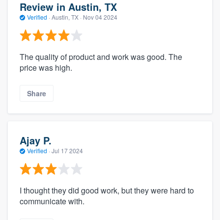
Review in Austin, TX
Verified
·
Austin, TX ·
Nov 04 2024
The quality of product and work was good. The
price was high.
Share
Ajay P.
Verified
·
Jul 17 2024
I thought they did good work, but they were hard to
communicate with.