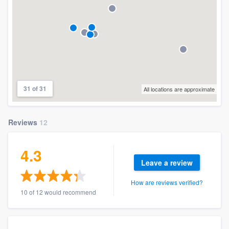
31 of 31
All locations are approximate
Reviews
12
4.3
Leave a review
How are reviews verified?
10 of 12 would recommend