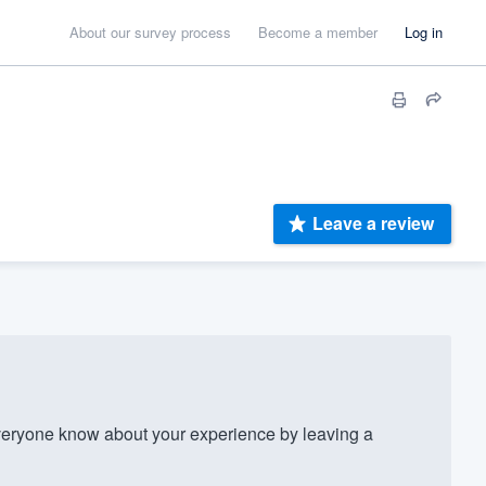
About our survey process
Become a member
Log in
Leave a review
eryone know about your experience by leaving a