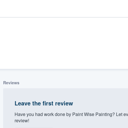
Reviews
ality
Leave the first review
Have you had work done by Paint Wise Painting? Let ev
review!