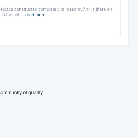
fireplace constructed completely of masonry? or is there an
Is the chi ...
read more
ommunity of quality.