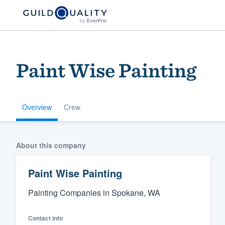
Paint Wise Painting
Overview
Crew
Welcome to our
About this company
community of qu
Paint Wise Painting
Painting Companies in Spokane, WA
Contact info
Get started