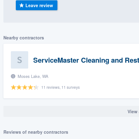
Leave review
) 355-9223
.
w you a demo,
Nearby contractors
bility to
ServiceMaster Cleaning and Rest
nt, without
Moses Lake, WA
11 reviews, 11 surveys
View 
Reviews of nearby contractors