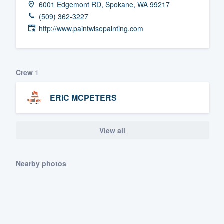
6001 Edgemont RD, Spokane, WA 99217
Fill out this form, or call us at
(888
(509) 362-3227
We'll answer your questions, sho
http://www.paintwisepainting.com
and get you started.
Pricing
Crew
1
Our flat-rate pricing gives you the a
ERIC MCPETERS
survey who you want, when you wa
having to worry about overages.
View all
Nearby photos