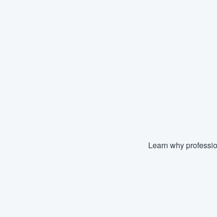
Learn why professio