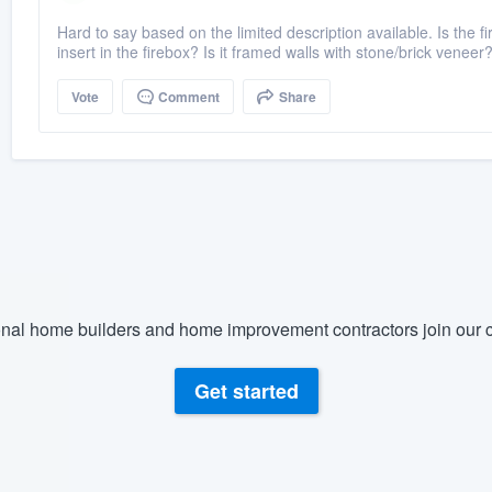
Hard to say based on the limited description available. Is the 
insert in the firebox? Is it framed walls with stone/brick veneer? 
Vote
Comment
Share
nal home builders and home improvement contractors join our c
Get started