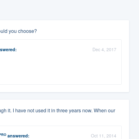
ould you choose?
swered:
Dec 4, 2017
gh it. I have not used it in three years now. When our
PRO
answered:
Oct 11, 2014