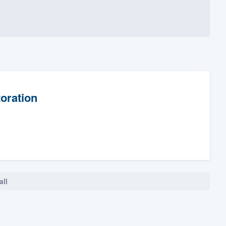
oration
all