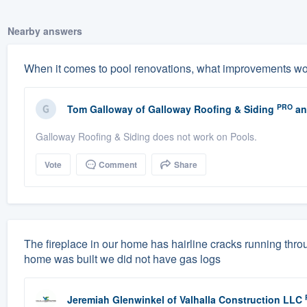
Nearby answers
When it comes to pool renovations, what improvements w
PRO
Tom Galloway
of
Galloway Roofing & Siding
an
Galloway Roofing & Siding does not work on Pools.
Vote
Comment
Share
The fireplace in our home has hairline cracks running throu
home was built we did not have gas logs
Jeremiah Glenwinkel
of
Valhalla Construction LLC