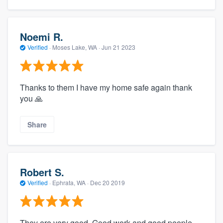
Noemi R.
Verified
·
Moses Lake, WA ·
Jun 21 2023
Thanks to them I have my home safe again thank
you 🙏
Share
Robert S.
Verified
·
Ephrata, WA ·
Dec 20 2019
They ere very good. Good work and good people.