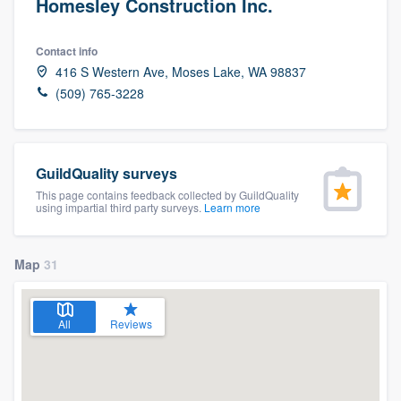
Homesley Construction Inc.
Contact info
416 S Western Ave, Moses Lake, WA 98837
(509) 765-3228
GuildQuality surveys
This page contains feedback collected by GuildQuality
using impartial third party surveys.
Learn more
Map
31
All
Reviews
Welcome to our