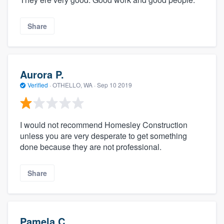
Share
Aurora P.
Verified
·
OTHELLO, WA ·
Sep 10 2019
I would not recommend Homesley Construction
unless you are very desperate to get something
done because they are not professional.
Share
Pamela C.