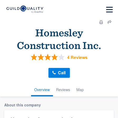
Homesley
Construction Inc.
4 Reviews
Call
Overview
Reviews
Map
About this company