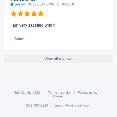
Verified
·
MOSES LAKE, WA ·
Jun 05 2019
I am very satisfied with it.
Share
View all reviews
About our survey process
Become a member
GuildQuality ©2021
|
Terms of service
|
Privacy policy
|
Log in
Sitemap
(888) 355-9223
|
support@guildquality.com