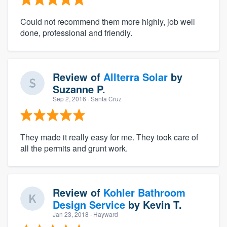
Could not recommend them more highly, job well
done, professional and friendly.
Review of
Allterra Solar
by
Suzanne P.
Sep 2, 2016
· Santa Cruz
They made it really easy for me. They took care of
all the permits and grunt work.
Review of
Kohler Bathroom
Design Service
by
Kevin T.
Jan 23, 2018
· Hayward