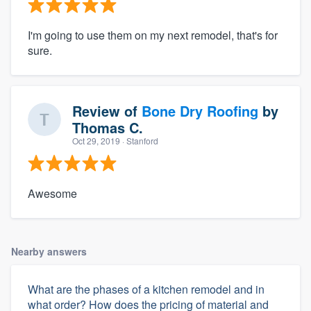
I'm going to use them on my next remodel, that's for
sure.
Review of
Bone Dry Roofing
by
Thomas C.
Oct 29, 2019
· Stanford
Awesome
Nearby answers
What are the phases of a kitchen remodel and in
what order? How does the pricing of material and