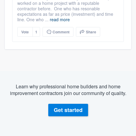
worked on a home project with a reputable
contractor before. One who has resonable
expectations as far as price (investment) and time
line. One who ...
read more
Vote
1
Comment
Share
Learn why professional home builders and home
improvement contractors join our community of quality.
Get started