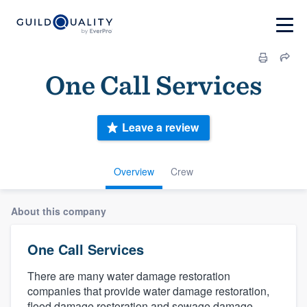
One Call Services
Leave a review
Overview
Crew
About this company
One Call Services
There are many water damage restoration
companies that provide water damage restoration,
flood damage restoration and sewage damage