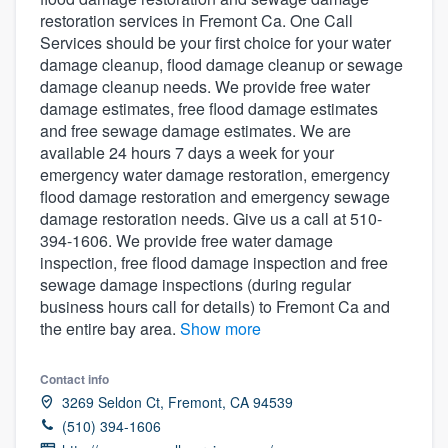
restoration services in Fremont Ca. One Call
Services should be your first choice for your water
damage cleanup, flood damage cleanup or sewage
damage cleanup needs. We provide free water
damage estimates, free flood damage estimates
and free sewage damage estimates. We are
available 24 hours 7 days a week for your
emergency water damage restoration, emergency
flood damage restoration and emergency sewage
damage restoration needs. Give us a call at 510-
394-1606. We provide free water damage
inspection, free flood damage inspection and free
sewage damage inspections (during regular
business hours call for details) to Fremont Ca and
the entire bay area.
Show more
Contact info
3269 Seldon Ct, Fremont, CA 94539
(510) 394-1606
Welcome to our