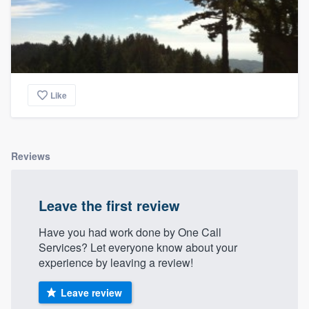
Like
Reviews
Leave the first review
Have you had work done by One Call
Services? Let everyone know about your
experience by leaving a review!
Leave review