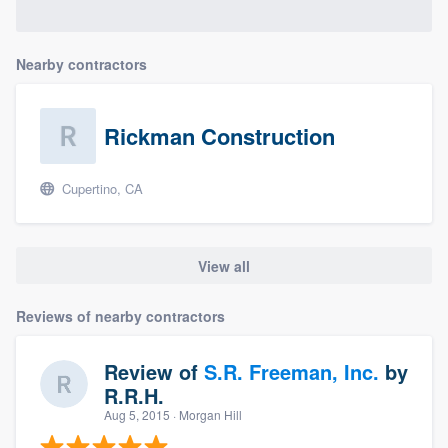
Nearby contractors
Rickman Construction
Cupertino, CA
View all
Reviews of nearby contractors
Review of
S.R. Freeman, Inc.
by
R.R.H.
Aug 5, 2015
· Morgan Hill