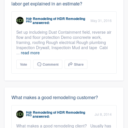
labor get explained in an estimate?
Hdr Remodeling
of
HDR Remodeling
May 31, 2016
PRO
answered:
Set up includeing Dust Containment field, reverse air
flow and floor protection Demo concreete work,
framing, roofing Rough electrical Rough plumbing
Inspection Drywall, Inspectioin Mud and tape Cabi
...
read more
Vote
Comment
Share
What makes a good remodeling customer?
Hdr Remodeling
of
HDR Remodeling
Jul 8, 2014
PRO
answered:
What makes a good remodeling client? Usually has