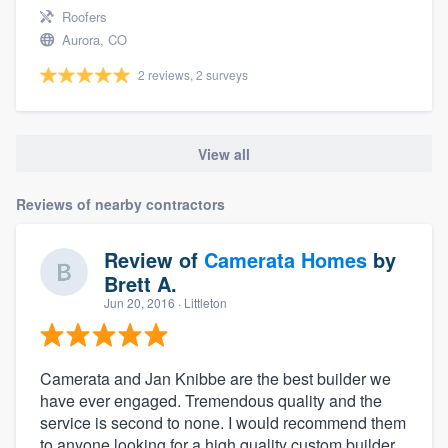
Roofers
Aurora, CO
2 reviews, 2 surveys
View all
Reviews of nearby contractors
Review of
Camerata Homes
by
Brett A.
Jun 20, 2016
· Littleton
Camerata and Jan Knibbe are the best builder we
have ever engaged. Tremendous quality and the
service is second to none. I would recommend them
to anyone looking for a high quality custom builder.