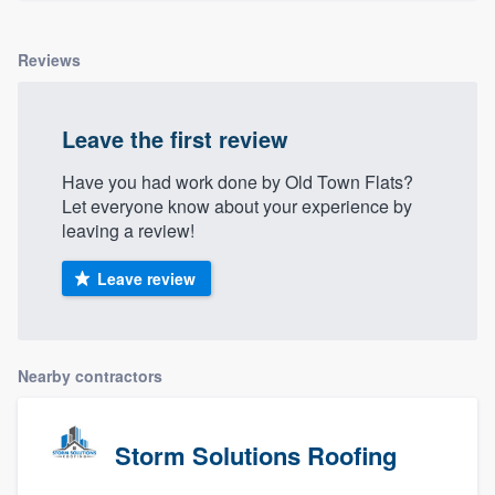
Reviews
Leave the first review
Have you had work done by Old Town Flats?
Let everyone know about your experience by
leaving a review!
Leave review
Nearby contractors
Storm Solutions Roofing