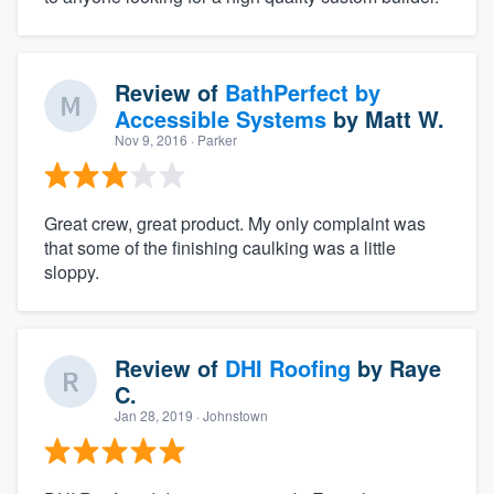
Review of
BathPerfect by
Accessible Systems
by
Matt W.
Nov 9, 2016
· Parker
Great crew, great product. My only complaint was
that some of the finishing caulking was a little
sloppy.
Review of
DHI Roofing
by
Raye
C.
Jan 28, 2019
· Johnstown