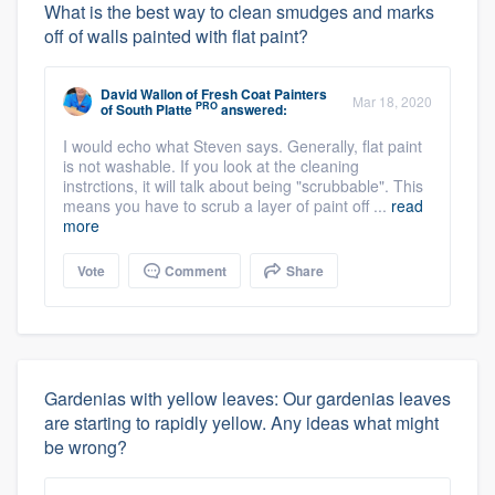
What is the best way to clean smudges and marks
off of walls painted with flat paint?
David Wallon
of
Fresh Coat Painters
Mar 18, 2020
PRO
of South Platte
answered:
I would echo what Steven says. Generally, flat paint
is not washable. If you look at the cleaning
instrctions, it will talk about being "scrubbable". This
means you have to scrub a layer of paint off ...
read
more
Vote
Comment
Share
Gardenias with yellow leaves: Our gardenias leaves
are starting to rapidly yellow. Any ideas what might
be wrong?