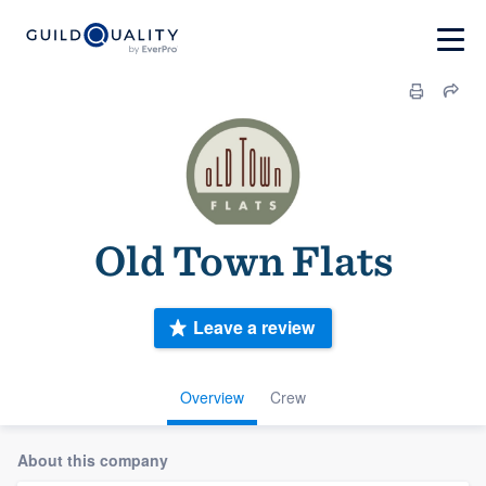
Old Town Flats
Leave a review
Overview
Crew
About this company