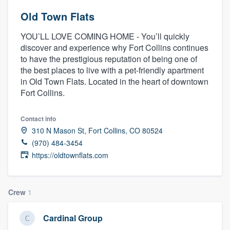
Old Town Flats
YOU’LL LOVE COMING HOME - You’ll quickly
discover and experience why Fort Collins continues
to have the prestigious reputation of being one of
the best places to live with a pet-friendly apartment
in Old Town Flats. Located in the heart of downtown
Fort Collins.
Contact info
310 N Mason St, Fort Collins, CO 80524
(970) 484-3454
https://oldtownflats.com
Crew
1
Cardinal Group
Welcome to our