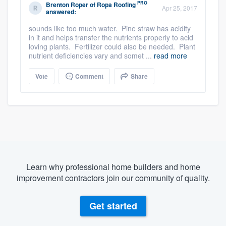
PRO
Brenton Roper
of
Ropa Roofing
Apr 25, 2017
answered:
sounds like too much water. Pine straw has acidity
in it and helps transfer the nutrients properly to acid
loving plants. Fertilizer could also be needed. Plant
nutrient deficiencies vary and somet ...
read more
Vote
Comment
Share
Learn why professional home builders and home
improvement contractors join our community of quality.
Get started