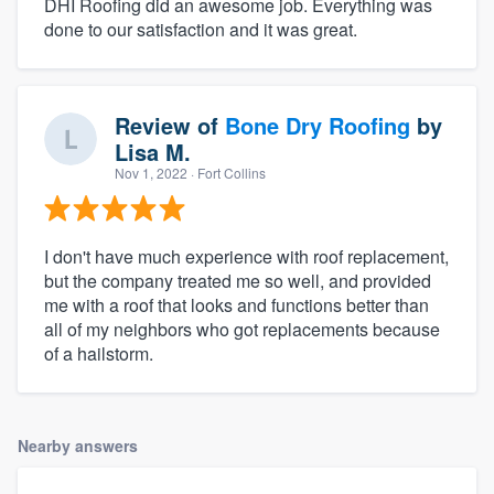
DHI Roofing did an awesome job. Everything was
done to our satisfaction and it was great.
Review of
Bone Dry Roofing
by
Lisa M.
Nov 1, 2022
· Fort Collins
I don't have much experience with roof replacement,
but the company treated me so well, and provided
me with a roof that looks and functions better than
all of my neighbors who got replacements because
of a hailstorm.
Nearby answers