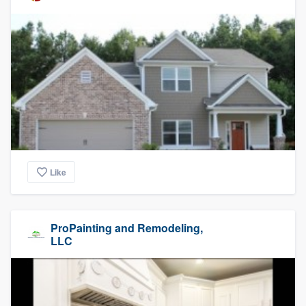
Like
ProPainting and Remodeling,
LLC