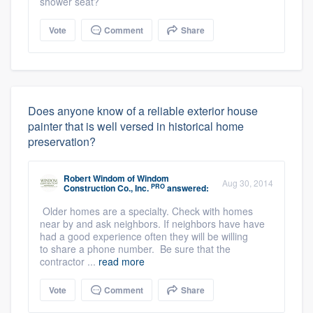
shower seat?
Vote
Comment
Share
Does anyone know of a reliable exterior house
painter that is well versed in historical home
preservation?
Robert Windom
of
Windom
Aug 30, 2014
PRO
Construction Co., Inc.
answered:
Older homes are a specialty. Check with homes
near by and ask neighbors. If neighbors have have
had a good experience often they will be willing
to share a phone number. Be sure that the
contractor ...
read more
Vote
Comment
Share