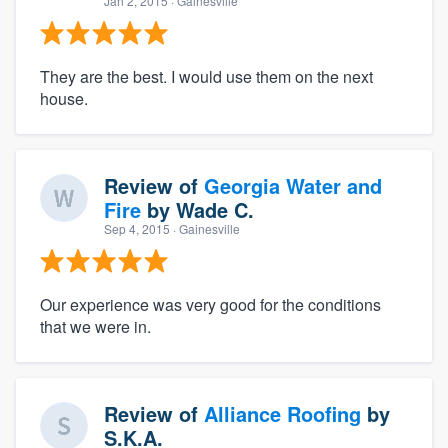
Jan 2, 2015
· Gainesville
They are the best. I would use them on the next
house.
Review of
Georgia Water and
Fire
by
Wade C.
Sep 4, 2015
· Gainesville
Our experience was very good for the conditions
that we were in.
Review of
Alliance Roofing
by
S.K.A.