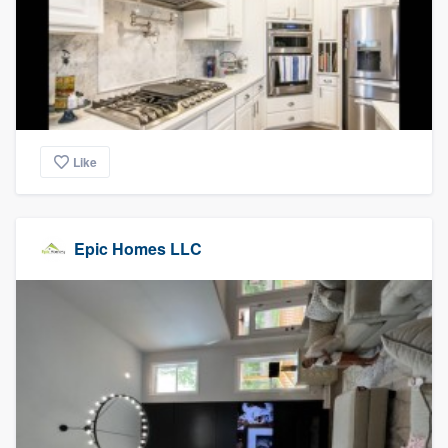
Like
Epic Homes LLC