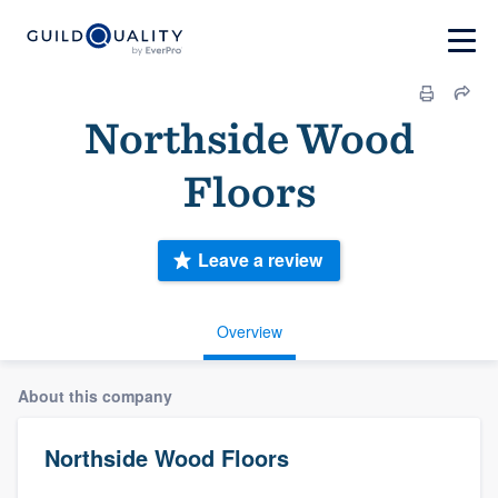
Northside Wood
Floors
Leave a review
Overview
About this company
Northside Wood Floors