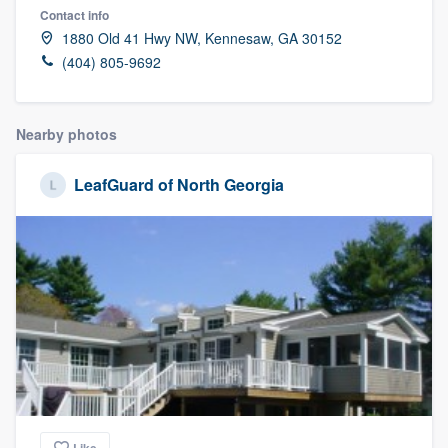
Contact info
1880 Old 41 Hwy NW, Kennesaw, GA 30152
(404) 805-9692
Nearby photos
LeafGuard of North Georgia
Welcome to our
Like