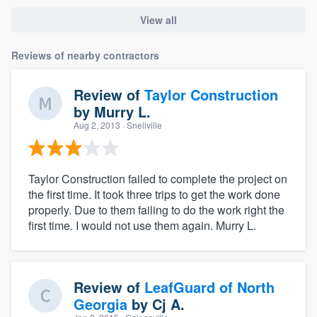
View all
Reviews of nearby contractors
Review of
Taylor Construction
by
Murry L.
Aug 2, 2013
· Snellville
Taylor Construction failed to complete the project on
the first time. It took three trips to get the work done
properly. Due to them failing to do the work right the
first time. I would not use them again. Murry L.
Review of
LeafGuard of North
Georgia
by
Cj A.