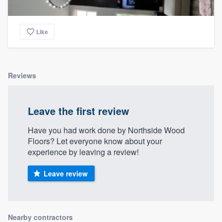
Like
Reviews
Leave the first review
Have you had work done by Northside Wood
Floors? Let everyone know about your
experience by leaving a review!
Leave review
Nearby contractors