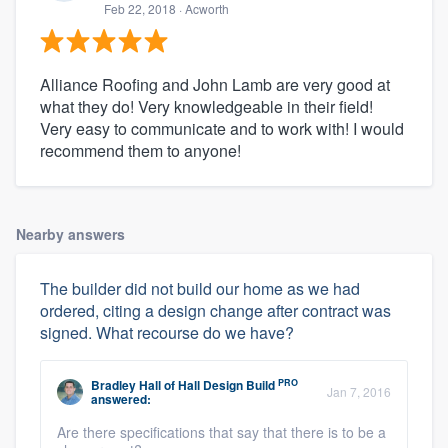
Feb 22, 2018
· Acworth
Alliance Roofing and John Lamb are very good at
what they do! Very knowledgeable in their field!
Very easy to communicate and to work with! I would
recommend them to anyone!
Nearby answers
The builder did not build our home as we had
ordered, citing a design change after contract was
signed. What recourse do we have?
PRO
Bradley Hall
of
Hall Design Build
Jan 7, 2016
answered:
Are there specifications that say that there is to be a