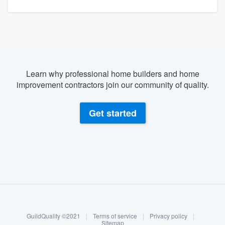
Learn why professional home builders and home
improvement contractors join our community of quality.
Get started
About our survey process
Become a member
GuildQuality ©2021
|
Terms of service
|
Privacy policy
|
Log in
Sitemap