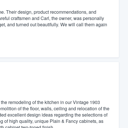
e. Their design, product recommendations, and
careful craftsmen and Carl, the owner, was personally
et, and turned out beautifully. We will call them again
 the remodeling of the kitchen in our Vintage 1903
tion of the floor, walls, ceiling and relocation of the
d excellent design ideas regarding the selections of
ing of high quality, unique Plain & Fancy cabinets, as
th cabinet two-toned finish.