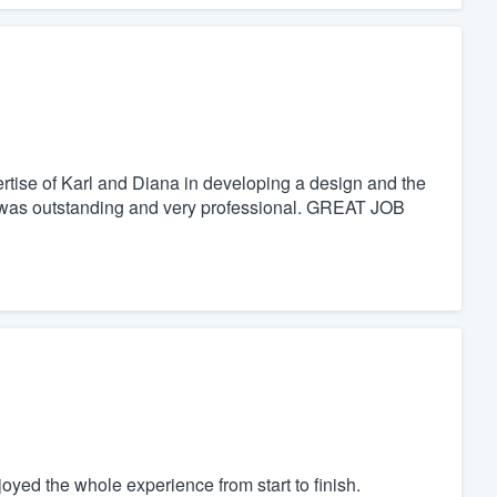
tise of Karl and Diana in developing a design and the
was outstanding and very professional. GREAT JOB
yed the whole experience from start to finish.