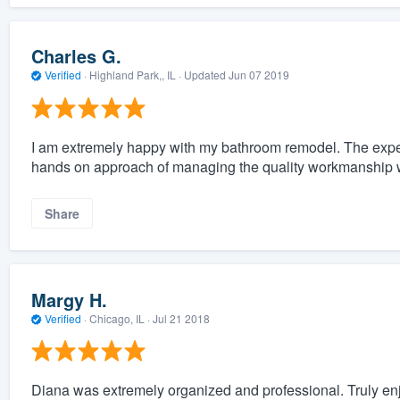
Charles G.
Verified
·
Highland Park,, IL ·
Updated
Jun 07 2019
I am extremely happy with my bathroom remodel. The exper
hands on approach of managing the quality workmanship 
Share
Margy H.
Verified
·
Chicago, IL ·
Jul 21 2018
Diana was extremely organized and professional. Truly enjo