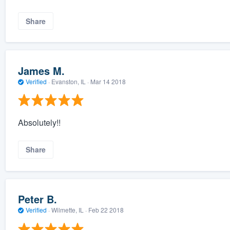
Share
James M.
Verified
·
Evanston, IL ·
Mar 14 2018
Absolutely!!
Share
Peter B.
Verified
·
Wilmette, IL ·
Feb 22 2018