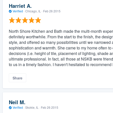
Harriet A.
Verified
·
Chicago, IL ·
Feb 26 2015
North Shore Kitchen and Bath made the multi-month experie
definitely worthwhile. From the start to the finish, the des
style, and offered so many possibilities until we narrowed a
sophistication and warmth. She came to my home often to 
decisions (i.e. height of tile, placement of lighting, shade 
ultimate professional. In fact, all those at NSKB were friend
to us in a timely fashion. I haven't hesitated to recommen
Share
Neil M.
Verified
·
Skokie, IL ·
Feb 26 2015