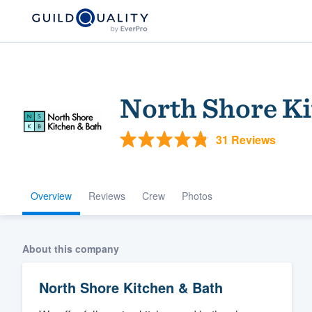
North Shore Ki
31 Reviews
Overview
Reviews
Crew
Photos
Welcome to our
community of qu
About this company
North Shore Kitchen & Bath
Get started