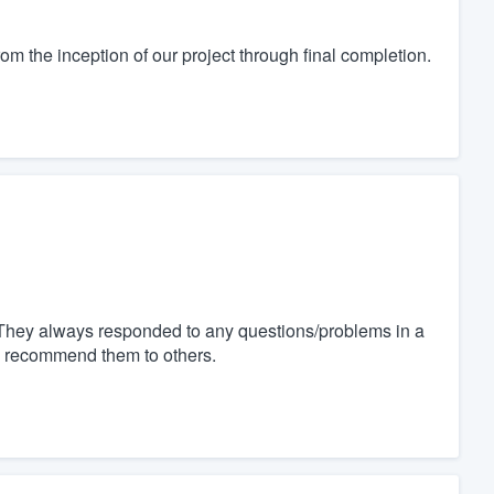
m the inception of our project through final completion.
 They always responded to any questions/problems in a
nd recommend them to others.