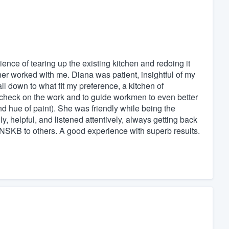
nce of tearing up the existing kitchen and redoing it
igner worked with me. Diana was patient, insightful of my
ll down to what fit my preference, a kitchen of
check on the work and to guide workmen to even better
and hue of paint). She was friendly while being the
ly, helpful, and listened attentively, always getting back
d NSKB to others. A good experience with superb results.