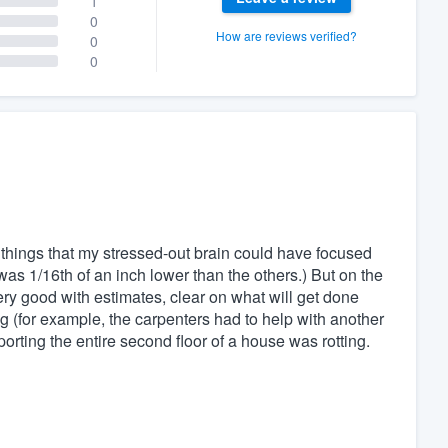
1
0
How are reviews verified?
0
0
y things that my stressed-out brain could have focused
was 1/16th of an inch lower than the others.) But on the
ery good with estimates, clear on what will get done
g (for example, the carpenters had to help with another
rting the entire second floor of a house was rotting.