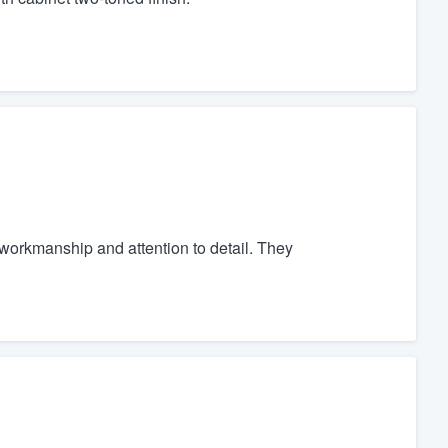
orkmanship and attention to detail. They