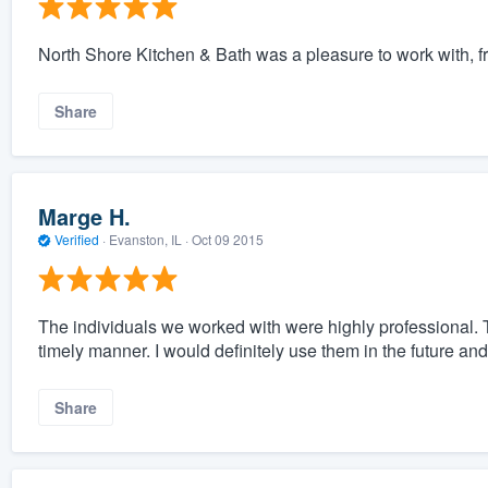
North Shore Kitchen & Bath was a pleasure to work with, fro
Share
Marge H.
Verified
·
Evanston, IL ·
Oct 09 2015
The individuals we worked with were highly professional.
timely manner. I would definitely use them in the future a
Share