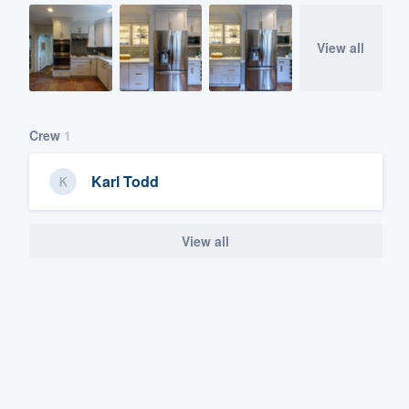
View all
Crew
1
Karl Todd
View all