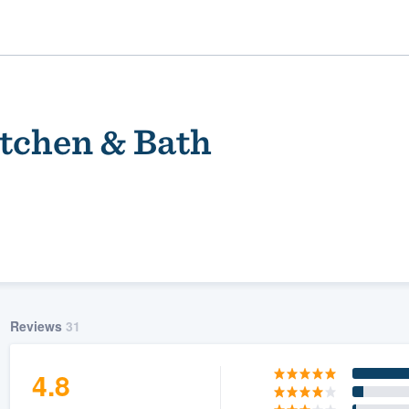
tchen & Bath
ality
Reviews
31
4.8