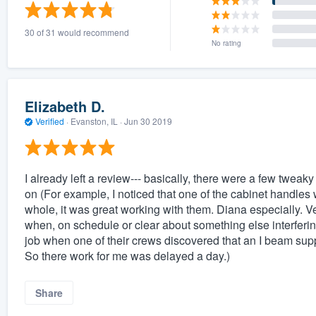
) 355-9223
.
30 of 31 would recommend
w you a demo,
No rating
Elizabeth D.
Verified
·
Evanston, IL ·
Jun 30 2019
bility to
nt, without
I already left a review--- basically, there were a few tweak
on (For example, I noticed that one of the cabinet handles 
whole, it was great working with them. Diana especially. V
when, on schedule or clear about something else interferin
job when one of their crews discovered that an I beam suppo
So there work for me was delayed a day.)
Share