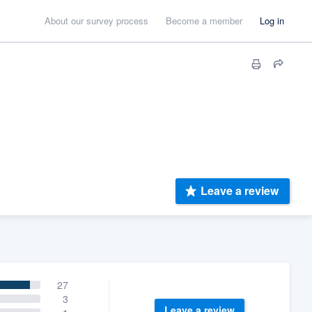
About our survey process
Become a member
Log in
Leave a review
27
3
Leave a review