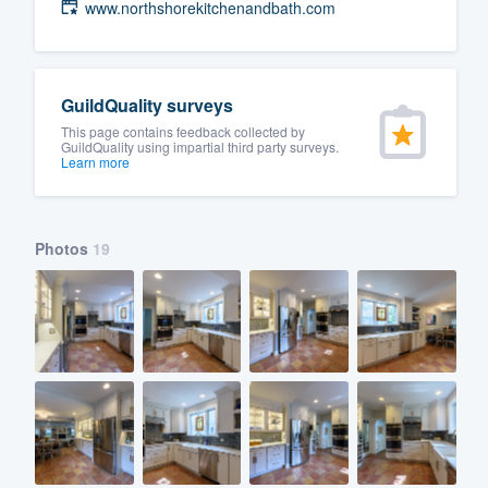
www.northshorekitchenandbath.com
GuildQuality surveys
This page contains feedback collected by
GuildQuality using impartial third party surveys.
Learn more
Photos
19