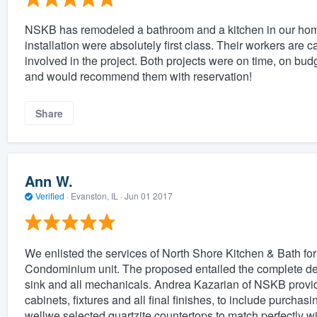
NSKB has remodeled a bathroom and a kitchen in our hom
installation were absolutely first class. Their workers are 
involved in the project. Both projects were on time, on budg
and would recommend them with reservation!
Share
Ann W.
Verified
·
Evanston, IL ·
Jun 01 2017
We enlisted the services of North Shore Kitchen & Bath for
Condominium unit. The proposed entailed the complete demoli
sink and all mechanicals. Andrea Kazarian of NSKB provide
cabinets, fixtures and all final finishes, to include purchas
wellwe selected quartzite countertops to match perfectly wi