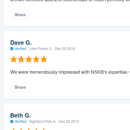
Share
Dave G.
Verified
·
Lake Forest, IL ·
Dec 22 2016
We were tremendously impressed with NSKB's expertise, w
Share
Beth G.
Verified
·
Highland Park, IL ·
Dec 22 2015