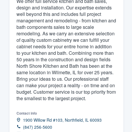
We offer full service kitchen and bath sales,
design and installation. Our expertise extends
Fill out this form, or call us at
(888
well beyond this and includes full project
We'll answer your questions, sho
management and remodeling - from kitchen and
and get you started.
bath components sales to large scale
remodeling. As we carry an extensive selection
of quality custom cabinetry we can fulfill your
Pricing
cabinet needs for your entire home in addition
to your kitchen and bath. Combining more than
Our flat-rate pricing gives you the a
50 years in the construction and design fields
survey who you want, when you wa
North Shore Kitchen and Bath has been at the
having to worry about overages.
same location in Wilmette, IL for over 25 years.
Bring your ideas to us. Our professional staff
can make your project a reality - on time and on
budget. Customer service is our top priority from
the smallest to the largest project.
Contact info
1900 Willow Rd #103, Northfield, IL 60093
(847) 256-5600