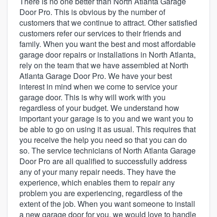
There is no one better than North Atlanta Garage
Door Pro. This is obvious by the number of
customers that we continue to attract. Other satisfied
customers refer our services to their friends and
family. When you want the best and most affordable
garage door repairs or installations in North Atlanta,
rely on the team that we have assembled at North
Atlanta Garage Door Pro. We have your best
interest in mind when we come to service your
garage door. This is why will work with you
regardless of your budget. We understand how
important your garage is to you and we want you to
be able to go on using it as usual. This requires that
you receive the help you need so that you can do
so. The service technicians of North Atlanta Garage
Door Pro are all qualified to successfully address
any of your many repair needs. They have the
experience, which enables them to repair any
problem you are experiencing, regardless of the
extent of the job. When you want someone to install
Welcome to our
a new garage door for you, we would love to handle