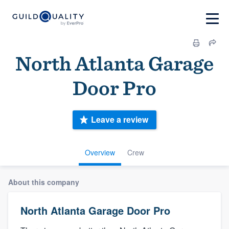
North Atlanta Garage
Door Pro
Leave a review
Overview
Crew
About this company
North Atlanta Garage Door Pro