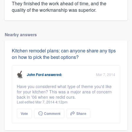
They finished the work ahead of time, and the
quality of the workmanship was superior.
Nearby answers
Kitchen remodel plans: can anyone share any tips
on how to pick the best options?
John Ford
answered:
Mar 7, 2014
Have you considered what type of theme you'd like
for your kitchen? This was a major area of concern
back in '06 when we redid ours.
Last edited Mar 7, 2014 4:12pm
Vote
Comment
Share