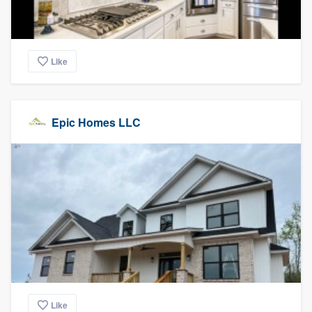
Like
Epic Homes LLC
Like