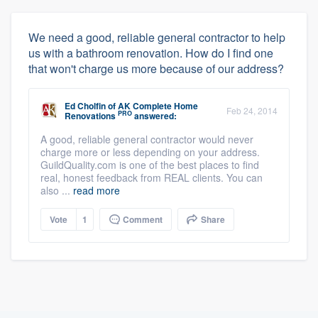
We need a good, reliable general contractor to help
us with a bathroom renovation. How do I find one
that won't charge us more because of our address?
Ed Cholfin
of
AK Complete Home
Feb 24, 2014
PRO
Renovations
answered:
A good, reliable general contractor would never
charge more or less depending on your address.
GuildQuality.com is one of the best places to find
real, honest feedback from REAL clients. You can
also ...
read more
Vote
1
Comment
Share