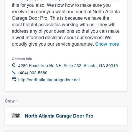
this for you also. We now how to make sure you
community of quality
receive the door you want and need at North Atlanta
Garage Door Pro. This is because we have the
most helpful associates working with us. They will
address any of your questions so that you can make
Get started
a well-informed decision about our services. We
Fill out this form, or call us at
(888) 355-
proudly give you our service guarantee.
Show more
9223
. We'll answer your questions, show
you a demo, and get you started.
Contact info
4280 Peachtree Rd NE, Suite 232, Atlanta, GA 30319
(404) 902-5680
Pricing
http://northatlantagaragedoor.net
Our flat-rate pricing gives you the ability
to survey who you want, when you want,
Crew
1
without having to worry about overages.
North Atlanta Garage Door Pro