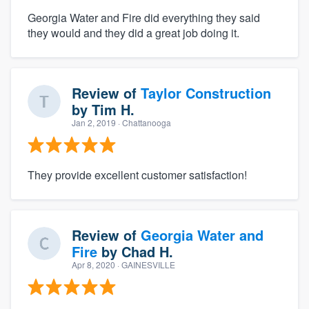
Georgia Water and Fire did everything they said
they would and they did a great job doing it.
Review of
Taylor Construction
by
Tim H.
Jan 2, 2019
· Chattanooga
They provide excellent customer satisfaction!
Review of
Georgia Water and
Fire
by
Chad H.
Apr 8, 2020
· GAINESVILLE