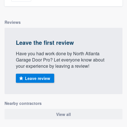
Reviews
Leave the first review
Have you had work done by North Atlanta
Garage Door Pro? Let everyone know about
your experience by leaving a review!
Leave review
Nearby contractors
View all