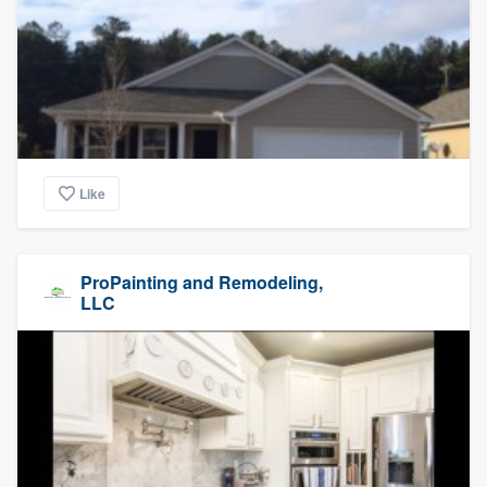
Like
ProPainting and Remodeling,
LLC