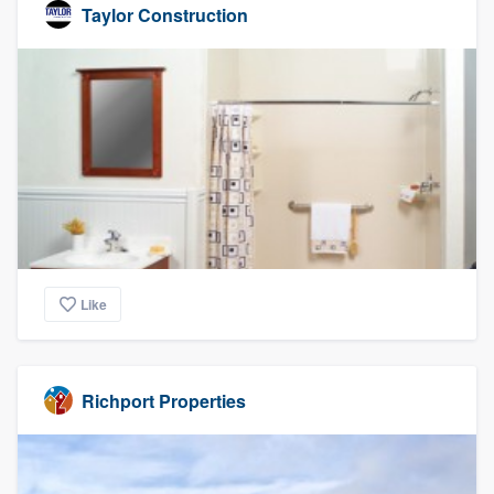
Taylor Construction
Like
Richport Properties