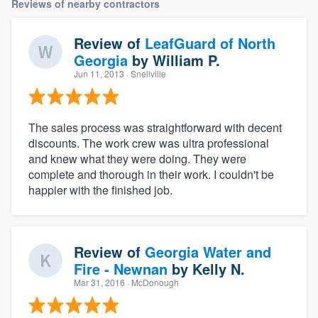
Reviews of nearby contractors
Review of
LeafGuard of North
Georgia
by
William P.
Jun 11, 2013
· Snellville
The sales process was straightforward with decent
discounts. The work crew was ultra professional
and knew what they were doing. They were
complete and thorough in their work. I couldn't be
happier with the finished job.
Review of
Georgia Water and
Fire - Newnan
by
Kelly N.
Mar 31, 2016
· McDonough