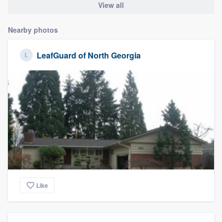
View all
Nearby photos
LeafGuard of North Georgia
Like